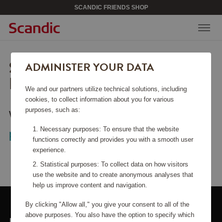
SCANDIC FRIENDS SHOP
SORRY, THIS PAGE COULD
ADMINISTER YOUR DATA
NOT BE FOUND.
We and our partners utilize technical solutions, including
cookies, to collect information about you for various
purposes, such as:
Would you like to go back to the
start
Necessary purposes: To ensure that the website
page
?
functions correctly and provides you with a smooth user
experience.
Statistical purposes: To collect data on how visitors
use the website and to create anonymous analyses that
help us improve content and navigation.
By clicking "Allow all," you give your consent to all of the
above purposes. You also have the option to specify which
LINKS