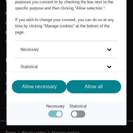
purposes you consent to by checking the box next to the
specific purpose and then clicking "Allow selection.".
Home
If you wish to change your consent, you can do so at any
Categories
time by clicking "Manage cookies" at the bottom of the
page.
Brands
Search
Necessary
IN NEED OF ASSISTANCE?
Statistical
Customer service
About Scandic Friends
Click on the link to read more about how we use cookies
Allow necessary
Allow all
and other technical solutions and how we collect and
Back to scandichotels.com
process personal data.
Necessary
Statistical
Privacy Policy
Terms
Privacy policy
Manage cookies