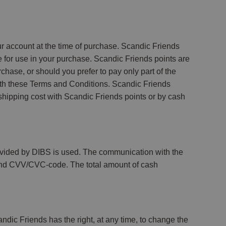
 account at the time of purchase. Scandic Friends
e for use in your purchase. Scandic Friends points are
chase, or should you prefer to pay only part of the
with these Terms and Conditions. Scandic Friends
shipping cost with Scandic Friends points or by cash
ovided by DIBS is used. The communication with the
te and CVV/CVC-code. The total amount of cash
dic Friends has the right, at any time, to change the