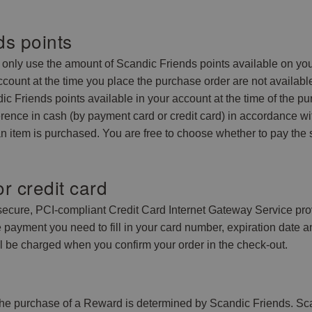
ds points
nly use the amount of Scandic Friends points available on your
ccount at the time you place the purchase order are not availabl
c Friends points available in your account at the time of the pur
ference in cash (by payment card or credit card) in accordance 
n item is purchased. You are free to choose whether to pay the 
r credit card
 secure, PCI-compliant Credit Card Internet Gateway Service pr
he payment you need to fill in your card number, expiration da
ll be charged when you confirm your order in the check-out.
he purchase of a Reward is determined by Scandic Friends. Scan