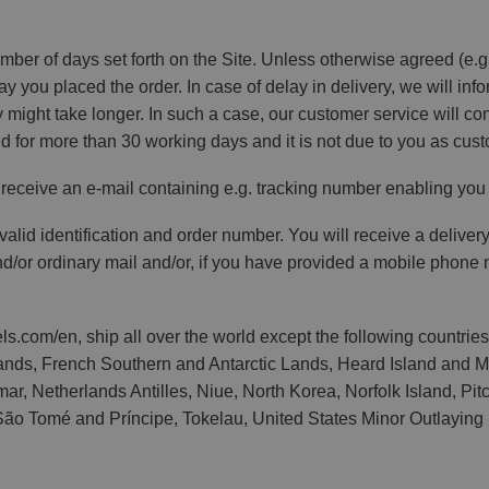
ber of days set forth on the Site. Unless otherwise agreed (e.g. 
ay you placed the order. In case of delay in delivery, we will inf
very might take longer. In such a case, our customer service will c
d for more than 30 working days and it is not due to you as cust
receive an e-mail containing e.g. tracking number enabling you t
alid identification and order number. You will receive a delive
and/or ordinary mail and/or, if you have provided a mobile phon
.com/en, ship all over the world except the following countrie
Islands, French Southern and Antarctic Lands, Heard Island and 
 Netherlands Antilles, Niue, North Korea, Norfolk Island, Pitcai
ão Tomé and Príncipe, Tokelau, United States Minor Outlaying I