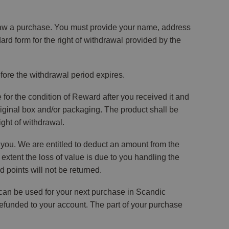
draw a purchase. You must provide your name, address
d form for the right of withdrawal provided by the
before the withdrawal period expires.
 for the condition of Reward after you received it and
riginal box and/or packaging. The product shall be
ight of withdrawal.
y you. We are entitled to deduct an amount from the
 extent the loss of value is due to you handling the
d points will not be returned.
 can be used for your next purchase in Scandic
refunded to your account. The part of your purchase