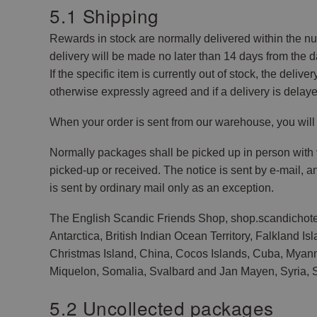
5.1 Shipping
Rewards in stock are normally delivered within the num
delivery will be made no later than 14 days from the d
If the specific item is currently out of stock, the deli
otherwise expressly agreed and if a delivery is delaye
When your order is sent from our warehouse, you will 
Normally packages shall be picked up in person with v
picked-up or received. The notice is sent by e-mail, 
is sent by ordinary mail only as an exception.
The English Scandic Friends Shop, shop.scandichotels
Antarctica, British Indian Ocean Territory, Falkland 
Christmas Island, China, Cocos Islands, Cuba, Myanmar,
Miquelon, Somalia, Svalbard and Jan Mayen, Syria, S
5.2 Uncollected packages