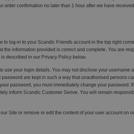
 an order confirmation no later than 1 hour after we have receiv
ve to log-in to your Scandic Friends account in the top right corne
 the information provided is correct and complete. You are respo
is described in our Privacy Policy below.
to use your login details. You may not disclose your username a
assword are kept in such a way that unauthorised persons cann
 your password, you must immediately change your password. If
ly inform Scandic Customer Serive. You will remain responsible 
 our Site or remove or edit the content of your user account on o