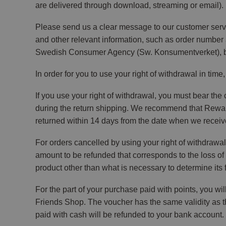
are delivered through download, streaming or email).
Please send us a clear message to our customer servi
and other relevant information, such as order number 
Swedish Consumer Agency (Sw. Konsumentverket), but 
In order for you to use your right of withdrawal in time
If you use your right of withdrawal, you must bear the
during the return shipping. We recommend that Reward 
returned within 14 days from the date when we received
For orders cancelled by using your right of withdrawal
amount to be refunded that corresponds to the loss of v
product other than what is necessary to determine its f
For the part of your purchase paid with points, you w
Friends Shop. The voucher has the same validity as th
paid with cash will be refunded to your bank account.