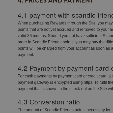
4. PRICES AND PAYMENT
4.1 payment with scandic frien
When purchasing Rewards through the Site, you may o
points that are not yet accrued and removed to your a
valid 36 months. Should you not have sufficient Scandi
order in Scandic Friends points, you may pay the dif
points will be charged from your account as soon as a
payment.
4.2 Payment by payment card o
For cash payments by payment card or credit card, a
payment gateway is encrypted using https. To fulfil t
payment that is shown in the check-out on the Site wi
4.3 Conversion ratio
The amount of Scandic Friends points necessary for t