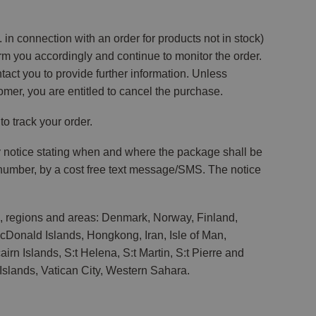
in connection with an order for products not in stock)
orm you accordingly and continue to monitor the order.
ontact you to provide further information. Unless
omer, you are entitled to cancel the purchase.
o track your order.
ry notice stating when and where the package shall be
e number, by a cost free text message/SMS. The notice
s, regions and areas: Denmark, Norway, Finland,
McDonald Islands, Hongkong, Iran, Isle of Man,
rn Islands, S:t Helena, S:t Martin, S:t Pierre and
slands, Vatican City, Western Sahara.