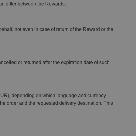
an differ between the Rewards.
ehalf, not even in case of return of the Reward or the
ncelled or returned after the expiration date of such
(EUR), depending on which language and currency
the order and the requested delivery destination. This