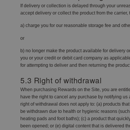
If delivery or collection is delayed through your unreas
accept delivery or collect the product from the carrier,
a) charge you for our reasonable storage fee and othe
or
b) no longer make the product available for delivery o
you or your credit or debit card company as applicabl
for attempting to deliver and then returning the produ
5.3 Right of withdrawal
When purchasing Rewards on the Site, you are entitle
have the right to cancel any purchase by notifying us 
right of withdrawal does not apply to: (a) products t
be withdrawn due to health or hygienic reasons (such 
heating pads and foot baths); (c) a product that quick
been opened; or (e) digital content that is delivered