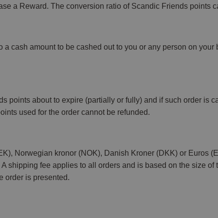
ase a Reward. The conversion ratio of Scandic Friends points c
nto a cash amount to be cashed out to you or any person on your b
ints about to expire (partially or fully) and if such order is ca
oints used for the order cannot be refunded.
 (SEK), Norwegian kronor (NOK), Danish Kroner (DKK) or Euros 
 shipping fee applies to all orders and is based on the size of 
he order is presented.