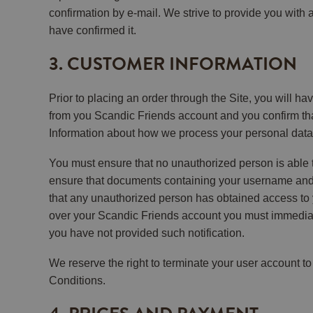
confirmation by e-mail. We strive to provide you with
have confirmed it.
3. CUSTOMER INFORMATION
Prior to placing an order through the Site, you will ha
from you Scandic Friends account and you confirm that
Information about how we process your personal data 
You must ensure that no unauthorized person is able 
ensure that documents containing your username and p
that any unauthorized person has obtained access to
over your Scandic Friends account you must immediate
you have not provided such notification.
We reserve the right to terminate your user account to
Conditions.