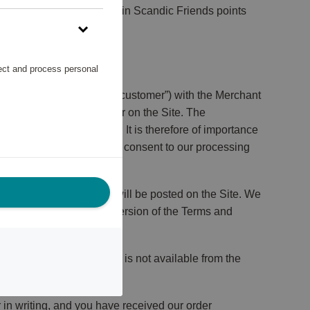
onations can only be made in Scandic Friends points
lect and process personal
erred to as “you”, or the “customer”) with the Merchant
n order to place an order on the Site. The
ake to comply with them. It is therefore of importance
erms and Conditions, you consent to our processing
se Terms and Conditions will be posted on the Site. We
ms and Conditions. The version of the Terms and
f a Reward sells out and is not available from the
 in writing, and you have received our order