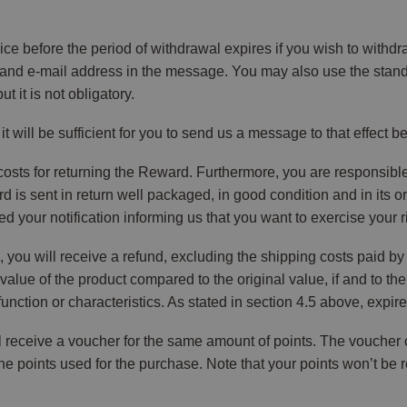
ce before the period of withdrawal expires if you wish to with
and e-mail address in the message. You may also use the standar
it is not obligatory.
, it will be sufficient for you to send us a message to that effect 
 costs for returning the Reward. Furthermore, you are responsible
is sent in return well packaged, in good condition and in its o
 your notification informing us that you want to exercise your r
, you will receive a refund, excluding the shipping costs paid b
alue of the product compared to the original value, if and to the
unction or characteristics. As stated in section 4.5 above, expire
ill receive a voucher for the same amount of points. The voucher
e points used for the purchase. Note that your points won’t be 