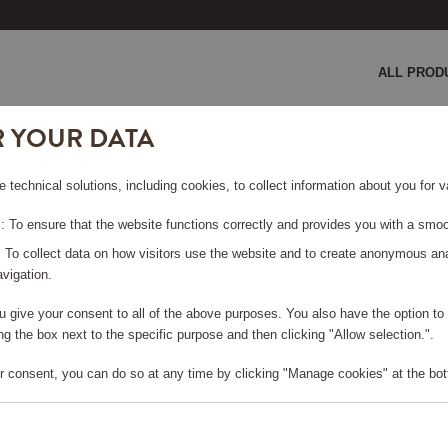
ALL PROD
R YOUR DATA
e technical solutions, including cookies, to collect information about you for
 To ensure that the website functions correctly and provides you with a smoo
: To collect data on how visitors use the website and to create anonymous an
vigation.
556578-1571) and its subsidiaries (hereinafter referred to as 
you give your consent to all of the above purposes. You also have the option t
andic Friends reward program. The use of the Scandic Friends S
g the box next to the specific purpose and then clicking "Allow selection.".
s Shop on shop.scandichotels.com/en (the “SITE“). The Scandic 
ng products/services and by making donations. Detailed contact 
r consent, you can do so at any time by clicking "Manage cookies" at the bot
ducts and services (collectively referred to as “REWARDS”) usin
e Site, you have to use at least one Scandic Friends point. You