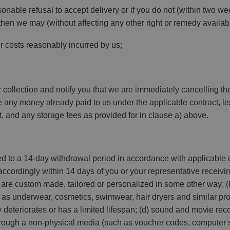
onable refusal to accept delivery or if you do not (within two week
 then we may (without affecting any other right or remedy availabl
r costs reasonably incurred by us;
r collection and notify you that we are immediately cancelling th
e any money already paid to us under the applicable contract, l
ct, and any storage fees as provided for in clause a) above.
d to a 14-day withdrawal period in accordance with applicable 
accordingly within 14 days of you or your representative receivi
hat are custom made, tailored or personalized in some other way
as underwear, cosmetics, swimwear, hair dryers and similar produ
ly deteriorates or has a limited lifespan; (d) sound and movie r
 through a non-physical media (such as voucher codes, computer 