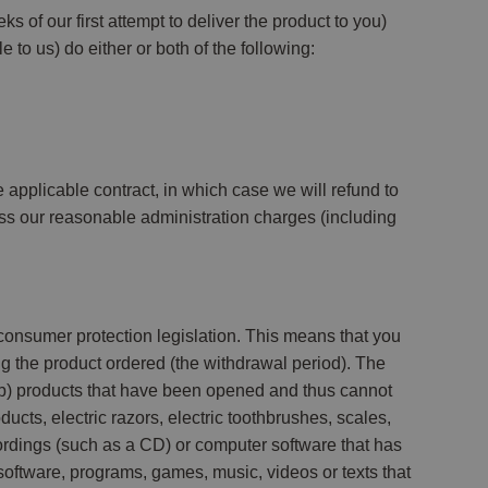
s of our first attempt to deliver the product to you)
e to us) do either or both of the following:
e applicable contract, in which case we will refund to
ess our reasonable administration charges (including
consumer protection legislation. This means that you
ng the product ordered (the withdrawal period). The
; (b) products that have been opened and thus cannot
cts, electric razors, electric toothbrushes, scales,
ecordings (such as a CD) or computer software that has
software, programs, games, music, videos or texts that