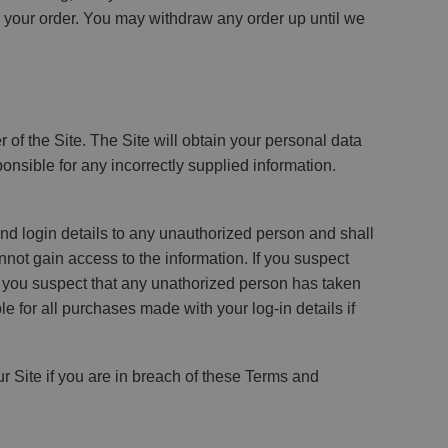
ed your order. You may withdraw any order up until we
r of the Site. The Site will obtain your personal data
nsible for any incorrectly supplied information.
nd login details to any unauthorized person and shall
ot gain access to the information. If you suspect
 you suspect that any unathorized person has taken
for all purchases made with your log-in details if
ur Site if you are in breach of these Terms and