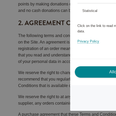
points by making donations or contributions to charit
and no cash donations can be made through the Sca
Statistical
2. AGREEMENT CONCLUSION 
Click on the link to read
data.
The following terms and conditions (the “Terms and Con
Privacy Policy
on the Site. An agreement is concluded between you a
registration of an order means that you accept and und
that you read and understand the Terms and Condition
of your personal data in accordance with our Privacy 
All
We reserve the right to change these Terms and Condit
recommend that you regularly keep yourself updated 
Conditions that is available on the Site when you place
We reserve the right to at any time and without prior 
supplier, any orders containing the Reward may be de
A purchase agreement that these Terms and Condition a