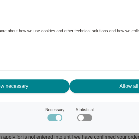
y or other institutions available in the Scandic Friends Shop. D
ndic Friends Shop.
AND ORDER
 more about how we use cookies and other technical solutions and how we col
ditions”) apply to all orders you as a consumer (hereinafter ref
nd the Merchant. You must accept these Terms and Conditions i
erstand these Terms and Conditions in their entirety, and undert
s before placing your order. Furthermore, by accepting these T
Policy below.
ow necessary
Allow all
ions at all times, without any prior notice. Any changes to the
on the Site in order to become aware of any changes to the Ter
 your order is the one that applies to your order.
Necessary
Statistical
notice withdraw Rewards available in the Scandic Friends Shop. I
layed or cancelled.
pply for is not entered into until we have confirmed your order