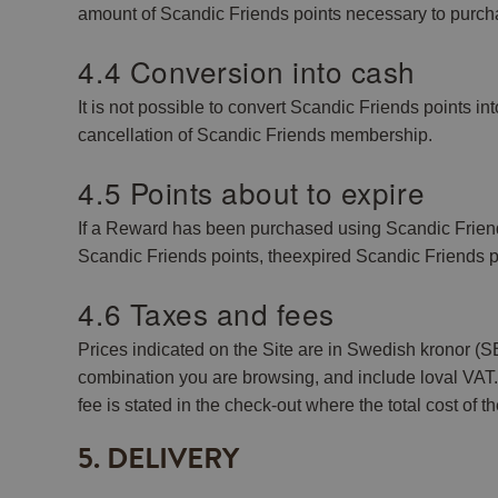
amount of Scandic Friends points necessary to purch
4.4 Conversion into cash
It is not possible to convert Scandic Friends points i
cancellation of Scandic Friends membership.
4.5 Points about to expire
If a Reward has been purchased using Scandic Friends po
Scandic Friends points, theexpired Scandic Friends p
4.6 Taxes and fees
Prices indicated on the Site are in Swedish kronor
combination you are browsing, and include loval VAT. A
fee is stated in the check-out where the total cost of t
5. DELIVERY