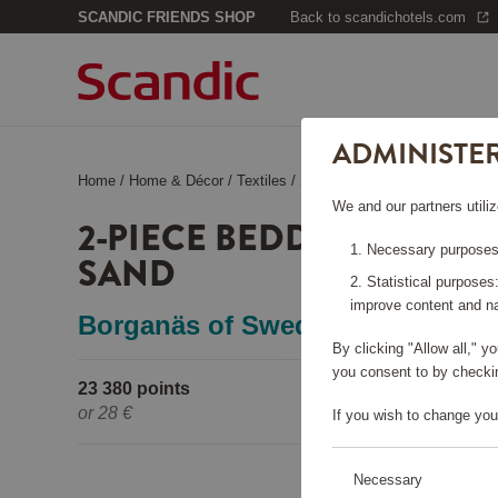
SCANDIC FRIENDS SHOP
Back to scandichotels.com
ADMINISTE
Home
/
Home & Décor
/
Textiles
/
2-Piece Bedding Set Cherry, 
We and our partners utiliz
2-PIECE BEDDING SET C
Necessary purposes:
SAND
Statistical purposes
improve content and na
Borganäs of Sweden
By clicking "Allow all," 
you consent to by checkin
23 380 points
Pleas
or
28 €
If you wish to change you
Necessary