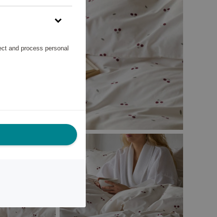
lect and process personal