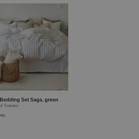
 Bedding Set Saga, green
of Sweden
nts