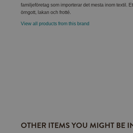
familjeföretag som importerar det mesta inom textil. Et
örngott, lakan och frotté.
View all products from this brand
OTHER ITEMS YOU MIGHT BE I