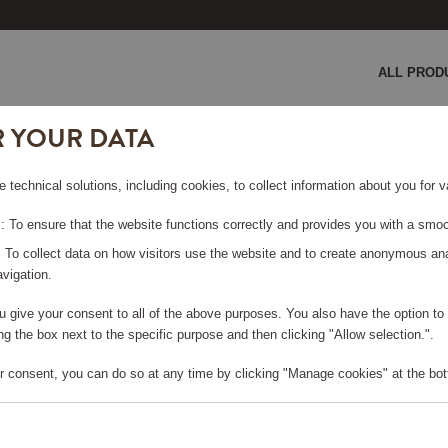
ALL PROD
R YOUR DATA
sand
e technical solutions, including cookies, to collect information about you for
HERRY,
 To ensure that the website functions correctly and provides you with a smoo
: To collect data on how visitors use the website and to create anonymous an
vigation.
you give your consent to all of the above purposes. You also have the option t
g the box next to the specific purpose and then clicking "Allow selection.".
e log in, in order to purchase
r consent, you can do so at any time by clicking "Manage cookies" at the bot