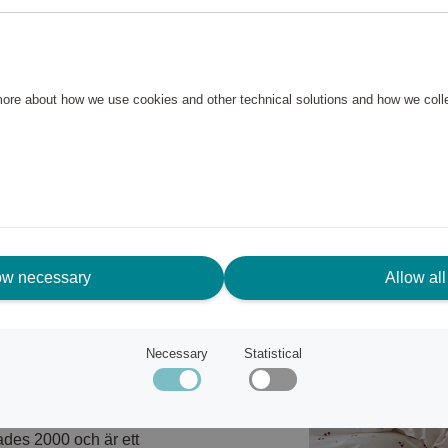
ver. The set features a printed
quality.
 more about how we use cookies and other technical solutions and how we col
ow necessary
Allow all
Necessary
Statistical
til och är ett av Franzéns
ades 2000 och är ett