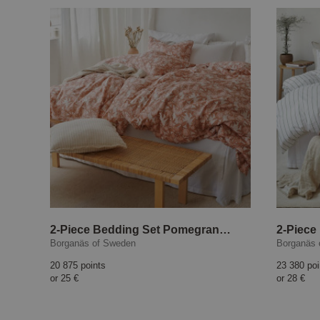
2-Piece Bedding Set Pomegranate, peach
2-Piece
Borganäs of Sweden
Borganäs 
20 875 points
23 380 poi
or
25 €
or
28 €