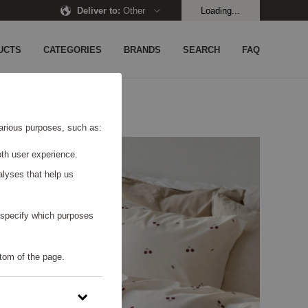
Deliver to
:
Other
Loading...
UCTS
CATEGORIES
BRANDS
SEARCH
FAQ
 various purposes, such as:
th user experience.
alyses that help us
o specify which purposes
tom of the page.