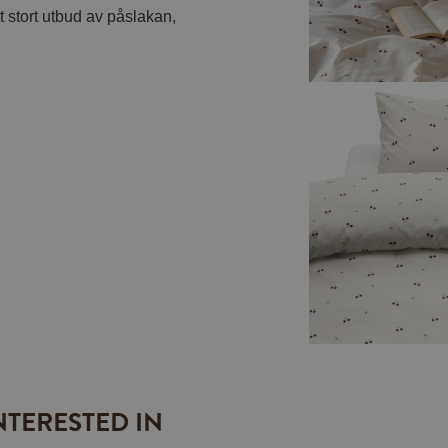
t stort utbud av påslakan,
NTERESTED IN