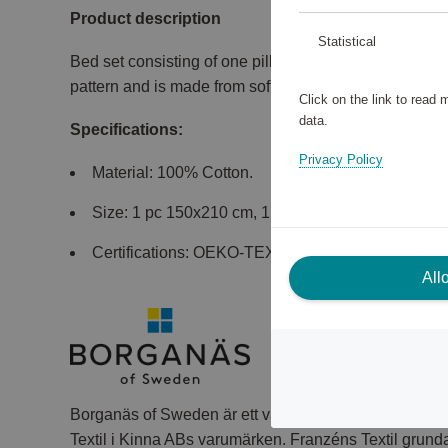
Product description
Statistical
Bed set consisting of one pillowcase and one duvet co
pattern and is made from soft and comfortable cotton 
Click on the link to read
data.
Specifications:
Privacy Policy
Material: 100% Cotton.
Size: 1 pc 150x210 cm, 1 pc 50x60 cm.
Certifications: OEKO-TEX MADE IN GREEN.
All
Borganäs of Sweden är ett välkänt varumärke inom tex
Textil i Kinna ABs varumärken. Franzéns Textil grund