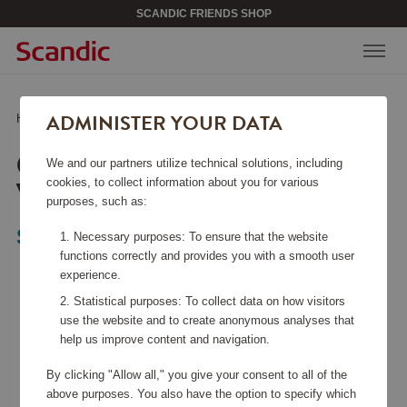
SCANDIC FRIENDS SHOP
ADMINISTER YOUR DATA
Home
/
Bags & Accessories
/
Computer bag Vadstena Black
COMPUTER BAG
We and our partners utilize technical solutions, including
VADSTENA BLACK
cookies, to collect information about you for various
purposes, such as:
Saddler
Necessary purposes: To ensure that the website
functions correctly and provides you with a smooth user
experience.
Statistical purposes: To collect data on how visitors
use the website and to create anonymous analyses that
help us improve content and navigation.
By clicking "Allow all," you give your consent to all of the
above purposes. You also have the option to specify which