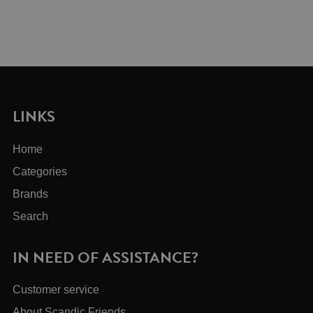
LINKS
Home
Categories
Brands
Search
IN NEED OF ASSISTANCE?
Customer service
About Scandic Friends