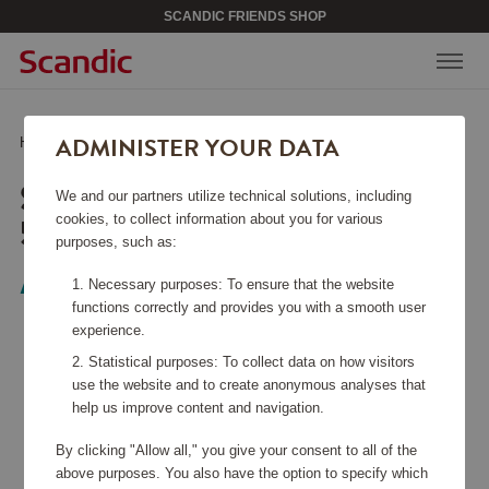
SCANDIC FRIENDS SHOP
ADMINISTER YOUR DATA
Home
/
Bags & Accessories
/
Soundbox Cabin Bag 55 cm
SOUNDBOX CABIN BAG
We and our partners utilize technical solutions, including
55 CM
cookies, to collect information about you for various
purposes, such as:
American Tourister
Necessary purposes: To ensure that the website
functions correctly and provides you with a smooth user
experience.
Statistical purposes: To collect data on how visitors
use the website and to create anonymous analyses that
help us improve content and navigation.
By clicking "Allow all," you give your consent to all of the
above purposes. You also have the option to specify which