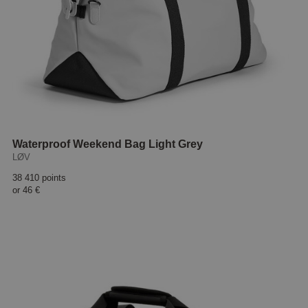
Waterproof Weekend Bag Light Grey
LØV
38 410 points
or
46 €