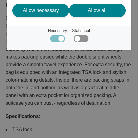
Product description
Allow necessary
Allow all
Soundbox, award-winning design and maximum
functionality! Soundbox is the robust and stylish suitcase
Necessary
Statistical
that has won the Red Dot Design Award. Made of
lightweight and durable polypropylene, it combines
durability with smart features. The expandable design
makes packing easier, while the double silent wheels
provide a smooth travel experience. For extra security, the
bag is equipped with an integrated TSA lock and stylish
color-matching details. Inside, there are packing straps in
both the lid and bottom, as well as a practical middle
panel with an extra pocket for organized packing. A
suitcase you can trust - regardless of destination!
Specifications:
TSA lock.