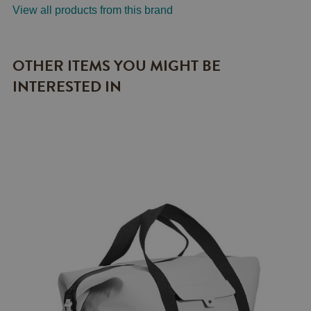
View all products from this brand
OTHER ITEMS YOU MIGHT BE
INTERESTED IN