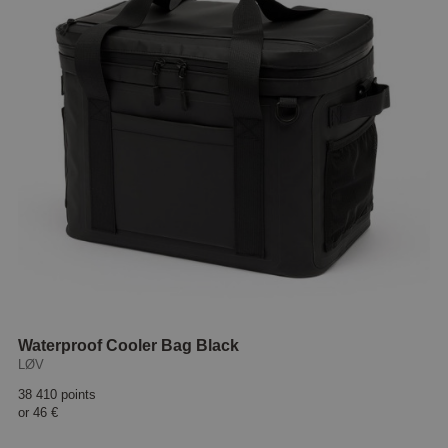
Waterproof Cooler Bag Black
LØV
38 410 points
or
46 €