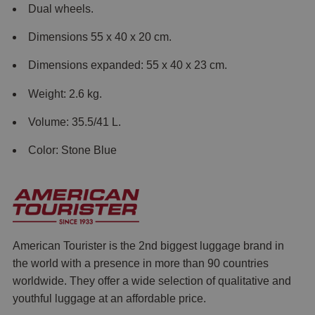
Dual wheels.
Dimensions 55 x 40 x 20 cm.
Dimensions expanded: 55 x 40 x 23 cm.
Weight: 2.6 kg.
Volume: 35.5/41 L.
Color: Stone Blue
American Tourister is the 2nd biggest luggage brand in
the world with a presence in more than 90 countries
worldwide. They offer a wide selection of qualitative and
youthful luggage at an affordable price.