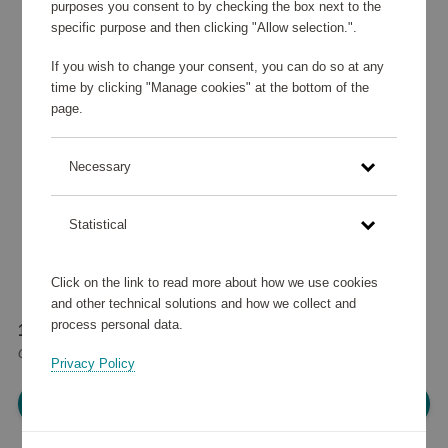
purposes you consent to by checking the box next to the
specific purpose and then clicking "Allow selection.".
If you wish to change your consent, you can do so at any
time by clicking "Manage cookies" at the bottom of the
page.
Necessary
Statistical
Click on the link to read more about how we use cookies
and other technical solutions and how we collect and
process personal data.
145 290 points
or
174 €
Privacy Policy
Please log in, in order to purchase