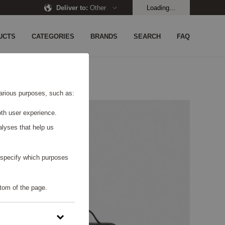
Deliver to
:
Other
Loading...
UCTS
CATEGORIES
BRANDS
SEARCH
FAQ
 various purposes, such as:
th user experience.
alyses that help us
o specify which purposes
tom of the page.