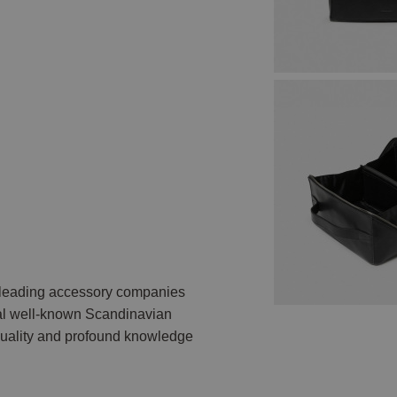
e leading accessory companies
ral well-known Scandinavian
 quality and profound knowledge