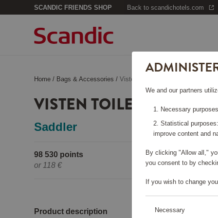
SCANDIC FRIENDS SHOP
Back to scandichotels.com
ADMINISTE
Home
/
Bags & Accessories
/
Visten Toiletry Bag Black
We and our partners utiliz
VISTEN TOILETRY BAG B
Necessary purposes:
Statistical purposes
Saddler
improve content and na
By clicking "Allow all," 
98 530 points
Pleas
you consent to by checkin
or
118 €
If you wish to change you
Necessary
Product description