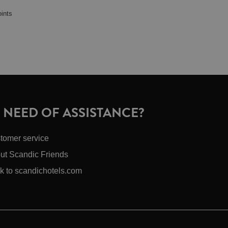
oints
N NEED OF ASSISTANCE?
tomer service
ut Scandic Friends
k to scandichotels.com