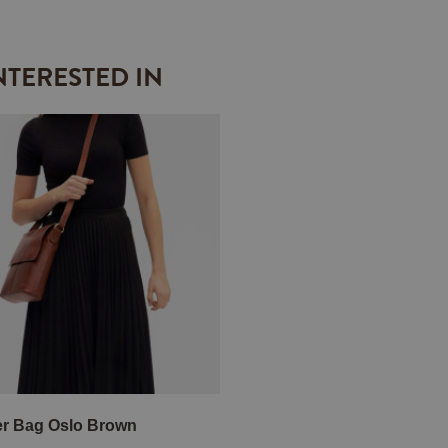
NTERESTED IN
r Bag Oslo Brown