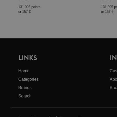
131 095 points
131 095 p
or
157 €
or
157 €
LINKS
I
Home
Cus
Categories
Abo
Brands
Bac
Search