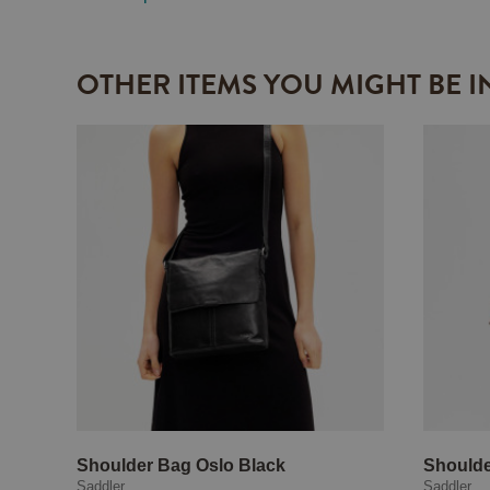
OTHER ITEMS YOU MIGHT BE I
Shoulder Bag Oslo Black
Shoulde
Saddler
Saddler