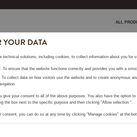
ALL PROD
R YOUR DATA
e technical solutions, including cookies, to collect information about you for
LACK
 To ensure that the website functions correctly and provides you with a smoo
: To collect data on how visitors use the website and to create anonymous an
vigation.
you give your consent to all of the above purposes. You also have the option t
e log in, in order to purchase
g the box next to the specific purpose and then clicking "Allow selection.".
r consent, you can do so at any time by clicking "Manage cookies" at the bot