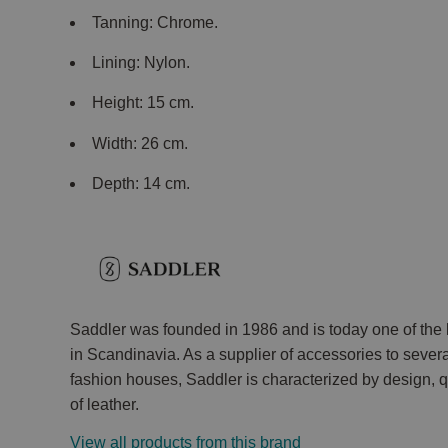
Tanning: Chrome.
Lining: Nylon.
Height: 15 cm.
Width: 26 cm.
Depth: 14 cm.
Saddler was founded in 1986 and is today one of th
in Scandinavia. As a supplier of accessories to seve
fashion houses, Saddler is characterized by design,
of leather.
View all products from this brand