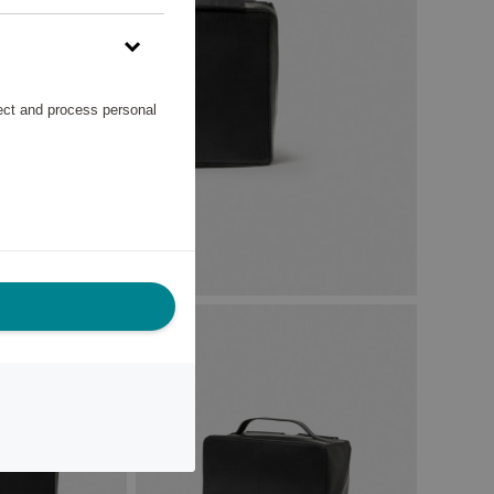
lect and process personal