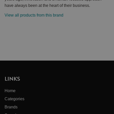
have always been at the heart of their business.
View all products from this brand
LINKS
Home
Categories
Brands