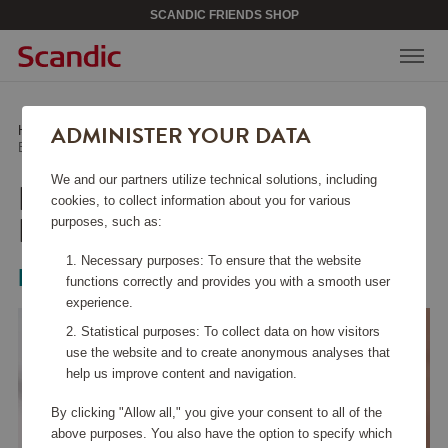
SCANDIC FRIENDS SHOP
ADMINISTER YOUR DATA
Home
/
Beauty & Accessories
/
Hair & Skin Care
/
Epilator Series 8000 BRE710/00
We and our partners utilize technical solutions, including
EPILATOR SERIES 8000
cookies, to collect information about you for various
BRE710/00
purposes, such as:
Necessary purposes: To ensure that the website
Philips
functions correctly and provides you with a smooth user
experience.
Statistical purposes: To collect data on how visitors
use the website and to create anonymous analyses that
help us improve content and navigation.
By clicking "Allow all," you give your consent to all of the
above purposes. You also have the option to specify which