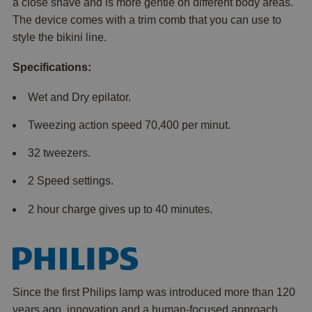
a close shave and is more gentle on different body areas.
The device comes with a trim comb that you can use to
style the bikini line.
Specifications:
Wet and Dry epilator.
Tweezing action speed 70,400 per minut.
32 tweezers.
2 Speed settings.
2 hour charge gives up to 40 minutes.
Since the first Philips lamp was introduced more than 120
years ago, innovation and a human-focused approach