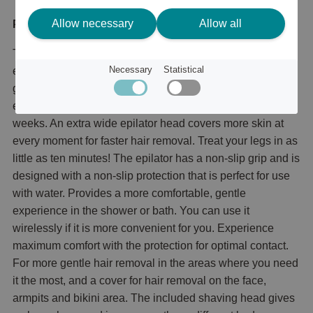
Allow necessary
Allow all
Product description
The Philips 8000 series offers powerful but gentle
Necessary
Statistical
epilation with improved tweezers and more than 70,000
grips per minute. This means that you can remove hair
effectively and get a perfect smoothness for up to four
weeks. An extra wide epilator head covers more skin at
every moment for faster hair removal. Treat your legs in as
little as ten minutes! The epilator has a non-slip grip and is
designed with a non-slip protection that is perfect for use
with water. Provides a more comfortable, gentle
experience in the shower or bath. You can use it
wirelessly if it is more convenient for you. Experience
maximum comfort with the protection for optimal contact.
For more gentle hair removal in the areas where you need
it the most, and a cover for hair removal on the face,
armpits and bikini area. The included shaving head gives