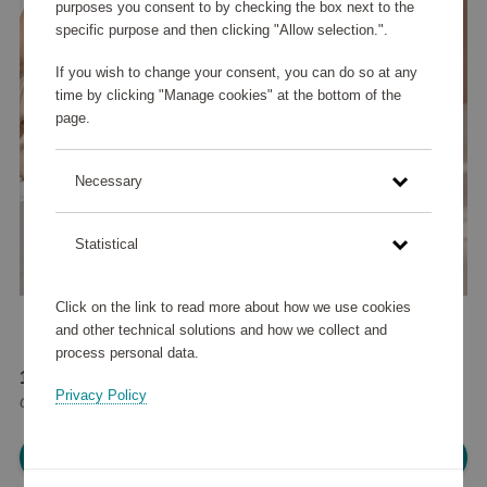
purposes you consent to by checking the box next to the
specific purpose and then clicking "Allow selection.".
If you wish to change your consent, you can do so at any
time by clicking "Manage cookies" at the bottom of the
page.
Necessary
Statistical
Click on the link to read more about how we use cookies
and other technical solutions and how we collect and
process personal data.
113 560 points
Privacy Policy
or
136 €
Please log in, in order to purchase