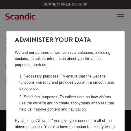
SCANDIC FRIENDS SHOP
SORRY, THIS PAGE COULD
ADMINISTER YOUR DATA
NOT BE FOUND.
We and our partners utilize technical solutions, including
cookies, to collect information about you for various
purposes, such as:
Would you like to go back to the
start
Necessary purposes: To ensure that the website
page
?
functions correctly and provides you with a smooth user
experience.
Statistical purposes: To collect data on how visitors
use the website and to create anonymous analyses that
help us improve content and navigation.
By clicking "Allow all," you give your consent to all of the
above purposes. You also have the option to specify which
LINKS