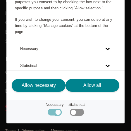
purposes you consent to by checking the box next to the
specific purpose and then clicking "Allow selection.".
Home
If you wish to change your consent, you can do so at any
Categories
time by clicking "Manage cookies" at the bottom of the
page.
Brands
Search
Necessary
IN NEED OF ASSISTANCE?
Statistical
Customer service
About Scandic Friends
Click on the link to read more about how we use cookies
Allow necessary
Allow all
and other technical solutions and how we collect and
Back to scandichotels.com
process personal data.
Necessary
Statistical
Privacy Policy
Terms
Privacy policy
Manage cookies