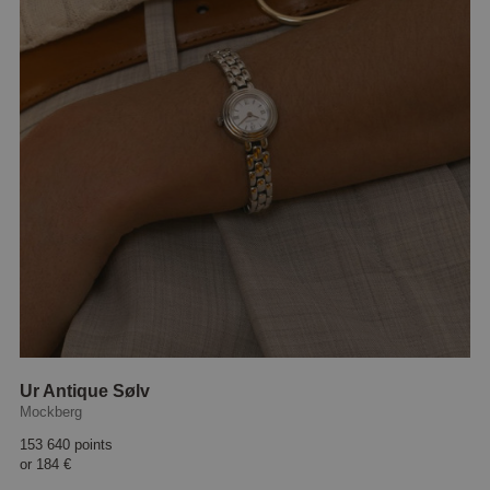
Ur Antique Sølv
Mockberg
153 640 points
or
184 €