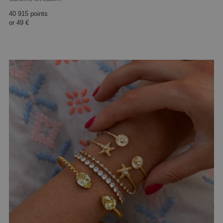
40 915 points
or
49 €