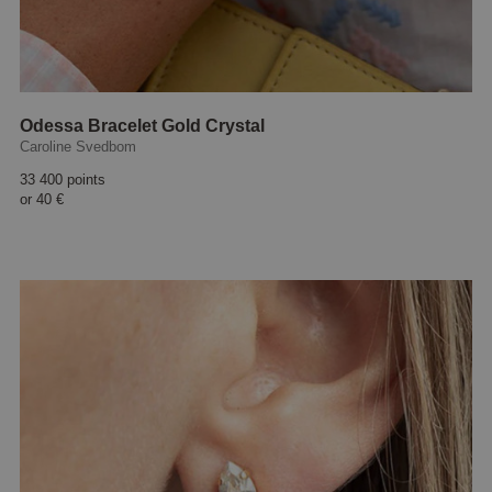
Odessa Bracelet Gold Crystal
Caroline Svedbom
33 400 points
or
40 €