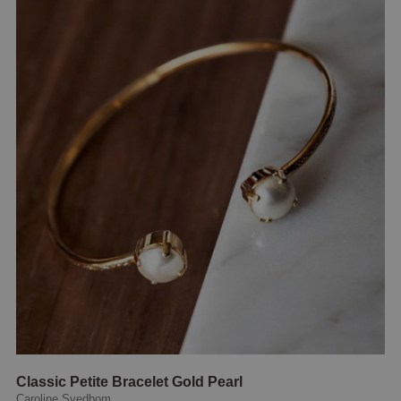
Classic Petite Bracelet Gold Pearl
Caroline Svedbom