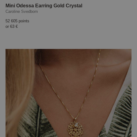
Mini Odessa Earring Gold Crystal
Caroline Svedbom
52 605 points
or
63 €