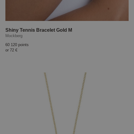
Shiny Tennis Bracelet Gold M
Mockberg
60 120 points
or
72 €