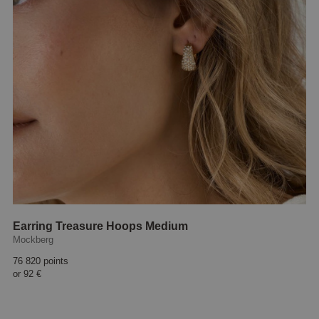
Earring Treasure Hoops Medium
Mockberg
76 820 points
or
92 €