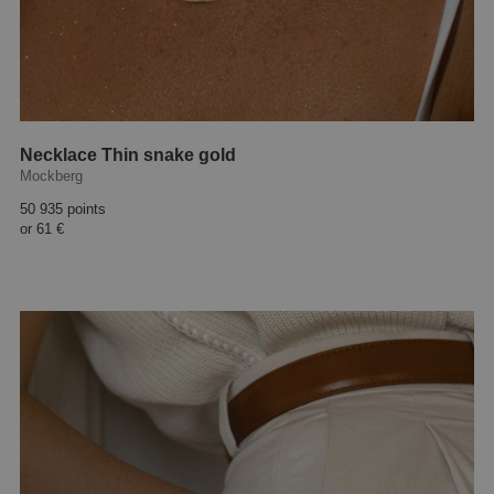
Necklace Thin snake gold
Mockberg
50 935 points
or
61 €