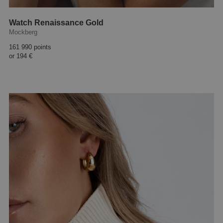
Watch Renaissance Gold
Mockberg
161 990 points
or
194 €