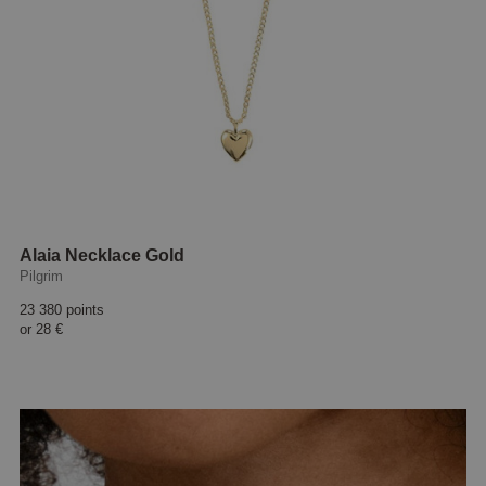
Alaia Necklace Gold
Pilgrim
23 380 points
or
28 €