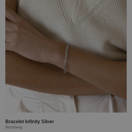
Bracelet Infinity Silver
Mockberg