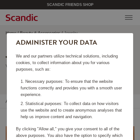
SCANDIC FRIENDS SHOP
Home
/
Beauty & Accessories
/
Jewelry
ADMINISTER YOUR DATA
JEWELRY
We and our partners utilize technical solutions, including
cookies, to collect information about you for various
Viewing 103 products
purposes, such as:
Necessary purposes: To ensure that the website
functions correctly and provides you with a smooth user
experience.
All filters
Sort
Statistical purposes: To collect data on how visitors
use the website and to create anonymous analyses that
help us improve content and navigation.
By clicking "Allow all," you give your consent to all of the
above purposes. You also have the option to specify which