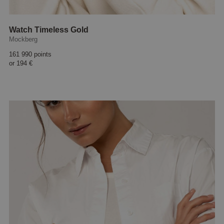
Watch Timeless Gold
Mockberg
161 990 points
or
194 €