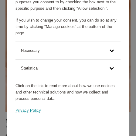
purposes you consent to by checking the box next to the
specific purpose and then clicking "Allow selection.".
If you wish to change your consent, you can do so at any
time by clicking "Manage cookies" at the bottom of the
page.
Necessary
Statistical
Click on the link to read more about how we use cookies
and other technical solutions and how we collect and
process personal data.
Privacy Policy
Meadow Avantgarde Earring Light Champagne
YLVA LI
50 100 points