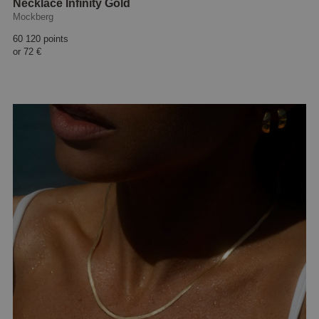
Necklace Infinity Gold
Mockberg
60 120 points
or
72 €