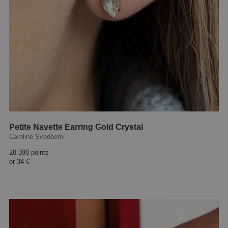
Petite Navette Earring Gold Crystal
Caroline Svedbom
28 390 points
or
34 €