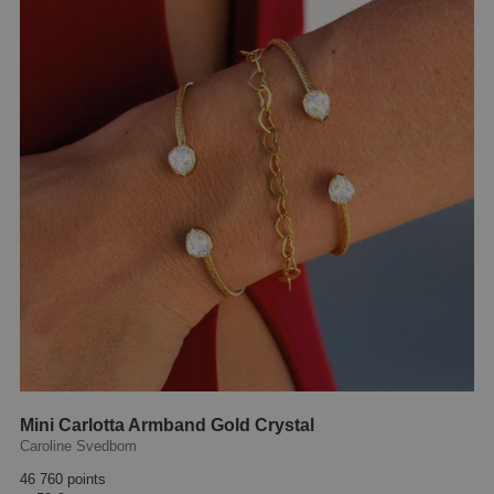
Mini Carlotta Armband Gold Crystal
Caroline Svedbom
46 760 points