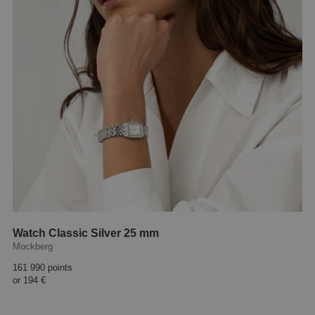
Watch Classic Silver 25 mm
Mockberg
161 990 points
or
194 €