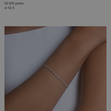
50 935 points
or
61 €