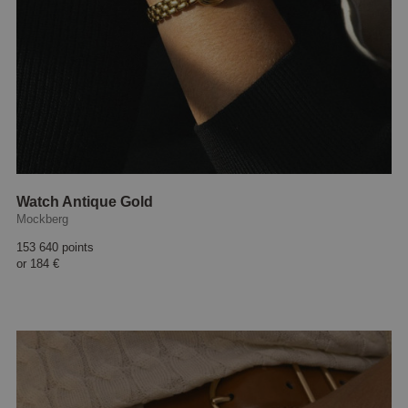
Watch Antique Gold
Mockberg
153 640 points
or
184 €