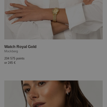
Watch Royal Gold
Mockberg
204 575 points
or
245 €