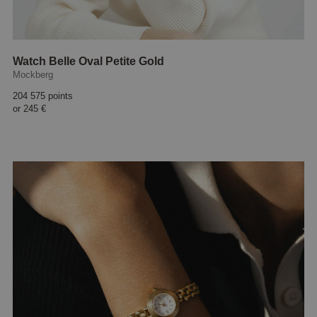
Watch Belle Oval Petite Gold
Mockberg
204 575 points
or
245 €