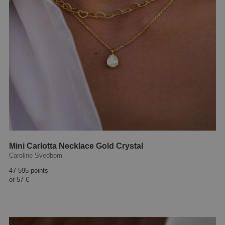
Mini Carlotta Necklace Gold Crystal
Caroline Svedbom
47 595 points
or
57 €