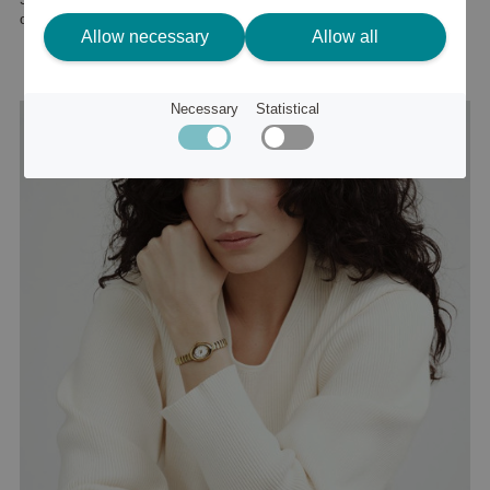
or
60 €
Allow necessary
Allow all
Necessary
Statistical