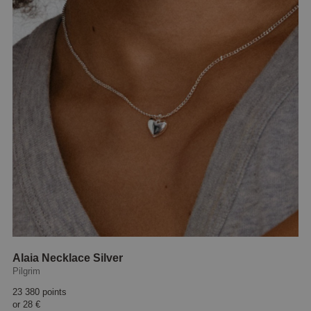
Alaia Necklace Silver
Pilgrim
23 380 points
or
28 €