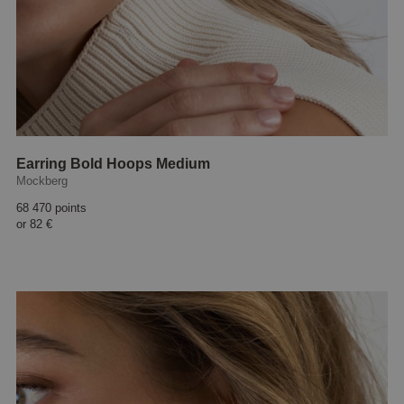
Earring Bold Hoops Medium
Mockberg
68 470 points
or
82 €