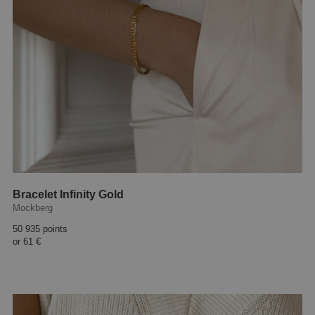
Bracelet Infinity Gold
Mockberg
50 935 points
or
61 €