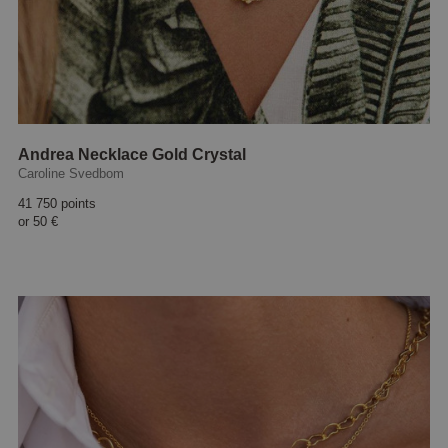
Andrea Necklace Gold Crystal
Caroline Svedbom
41 750 points
or
50 €