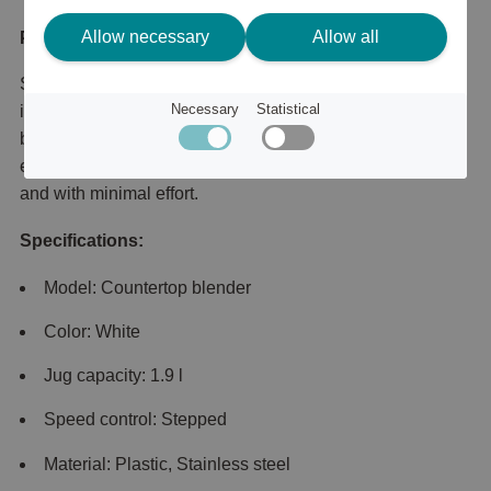
Allow necessary
Allow all
Product description
Smooth, lump-free blends in just 45 seconds. Designed to
Necessary
Statistical
improve your daily blending with 450 W of power and the
blade performance you need to mix all your ingredients –
even crush ice. Achieves a smooth consistency in no time
and with minimal effort.
Specifications:
Model: Countertop blender
Color: White
Jug capacity: 1.9 l
Speed control: Stepped
Material: Plastic, Stainless steel