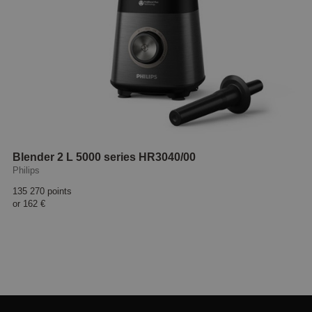
Blender 2 L 5000 series HR3040/00
Philips
135 270 points
or
162 €