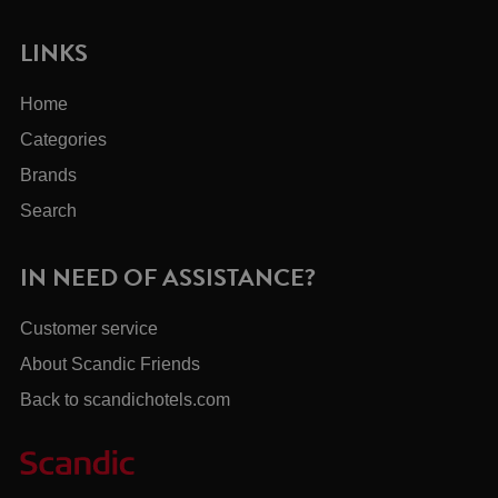
LINKS
Home
Categories
Brands
Search
IN NEED OF ASSISTANCE?
Customer service
About Scandic Friends
Back to scandichotels.com