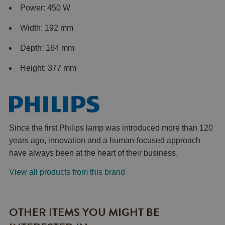
Power: 450 W
Width: 192 mm
Depth: 164 mm
Height: 377 mm
Since the first Philips lamp was introduced more than 120
years ago, innovation and a human-focused approach
have always been at the heart of their business.
View all products from this brand
OTHER ITEMS YOU MIGHT BE