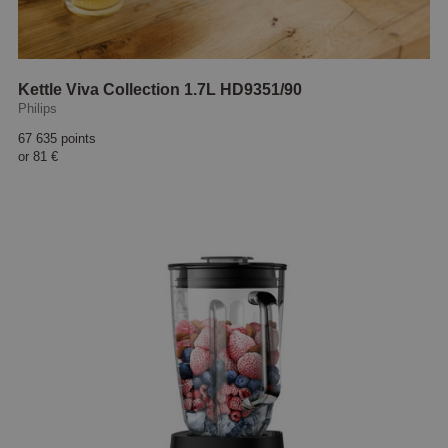
Kettle Viva Collection 1.7L HD9351/90
Philips
67 635 points
or
81 €