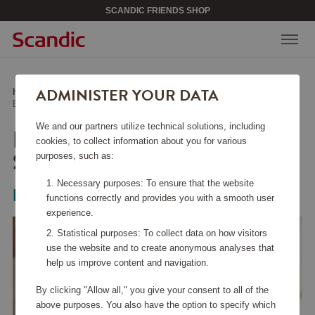
SCANDIC FRIENDS SHOP
ADMINISTER YOUR DATA
Home
/
Home Electronics
/
Kitchen Appliances
/
Blender 1.9 Liter 3000 Series HR2041/00
We and our partners utilize technical solutions, including
BLENDER 1.9 LITER 3000
cookies, to collect information about you for various
SERIES HR2041/00
purposes, such as:
Necessary purposes: To ensure that the website
Philips
functions correctly and provides you with a smooth user
experience.
Statistical purposes: To collect data on how visitors
use the website and to create anonymous analyses that
help us improve content and navigation.
By clicking "Allow all," you give your consent to all of the
above purposes. You also have the option to specify which