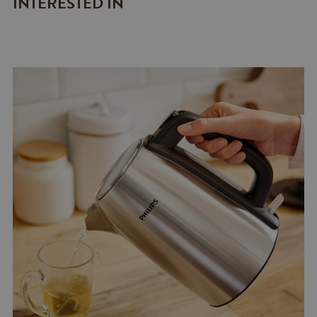
INTERESTED IN