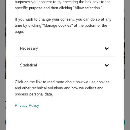
purposes you consent to by checking the box next to the
specific purpose and then clicking "Allow selection.".
If you wish to change your consent, you can do so at any
time by clicking "Manage cookies" at the bottom of the
page.
Necessary
Statistical
Click on the link to read more about how we use cookies
and other technical solutions and how we collect and
process personal data.
47 595 points
Privacy Policy
or
57 €
Please log in, in order to purchase