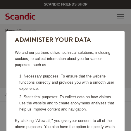
SCANDIC FRIENDS SHOP
Home
/
Champion
ADMINISTER YOUR DATA
CHAMPION
We and our partners utilize technical solutions, including
cookies, to collect information about you for various
purposes, such as:
Viewing 6 products
Necessary purposes: To ensure that the website
functions correctly and provides you with a smooth user
experience.
All filters
Sort
Statistical purposes: To collect data on how visitors
use the website and to create anonymous analyses that
help us improve content and navigation.
By clicking "Allow all," you give your consent to all of the
above purposes. You also have the option to specify which