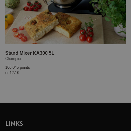
Stand Mixer KA300 5L
Champion
106 045 points
or
127 €
LINKS