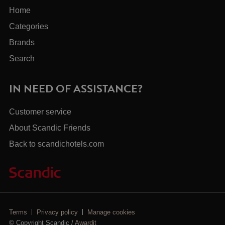
Home
Categories
Brands
Search
IN NEED OF ASSISTANCE?
Customer service
About Scandic Friends
Back to scandichotels.com
Terms
Privacy policy
Manage cookies
© Copyright Scandic /
Awardit