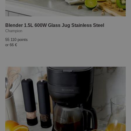
Blender 1.5L 600W Glass Jug Stainless Steel
Champion
55 110 points
or
66 €