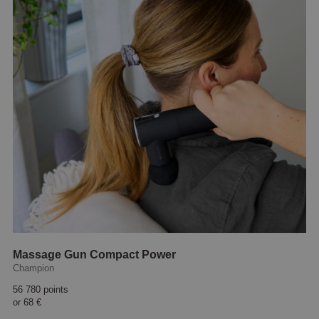
Massage Gun Compact Power
Champion
56 780 points
or
68 €