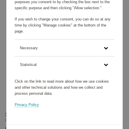
purposes you consent to by checking the box next to the
specific purpose and then clicking "Allow selection.".
If you wish to change your consent, you can do so at any
time by clicking "Manage cookies" at the bottom of the
page.
Necessary
Statistical
Click on the link to read more about how we use cookies
and other technical solutions and how we collect and
process personal data.
Privacy Policy
3-in-1 Charging Stand QI2 15W
Champion
55 945 points