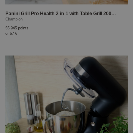
Panini Grill Pro Health 2-in-1 with Table Grill 2000W
Champion
55 945 points
or
67 €