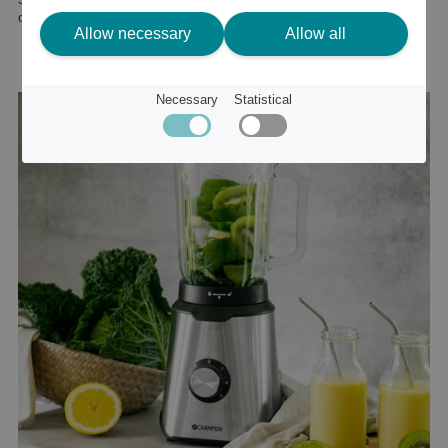
or
67 €
Allow necessary
Allow all
Necessary
Statistical