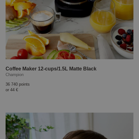
Coffee Maker 12-cups/1.5L Matte Black
Champion
36 740 points
or
44 €