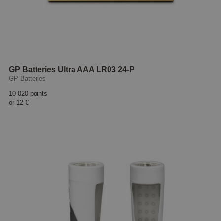
GP Batteries Ultra AAA LR03 24-P
GP Batteries
10 020 points
or
12 €