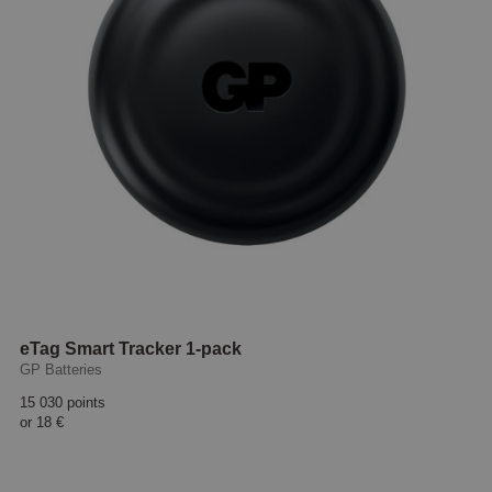
eTag Smart Tracker 1-pack
GP Batteries
15 030 points
or
18 €