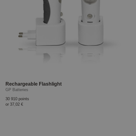
Rechargeable Flashlight
GP Batteries
30 910 points
or
37,02 €