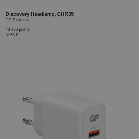
Discovery Headlamp, CHR35
GP Batteries
48 430 points
or
58 €