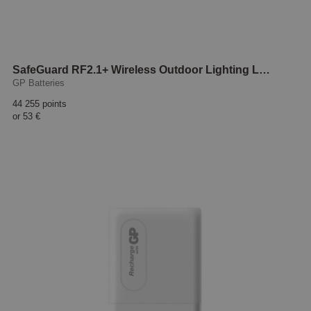
SafeGuard RF2.1+ Wireless Outdoor Lighting LED
GP Batteries
44 255 points
or
53 €