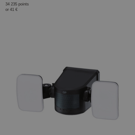
34 235 points
or
41 €