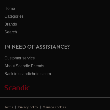
Home
Categories
Brands
Search
IN NEED OF ASSISTANCE?
Customer service
About Scandic Friends
Back to scandichotels.com
Terms
Privacy policy
Manage cookies