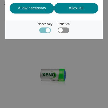
or
22 €
Allow necessary
Allow all
Necessary
Statistical