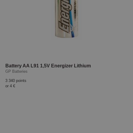
Battery AA L91 1,5V Energizer Lithium
GP Batteries
3 340 points
or
4 €