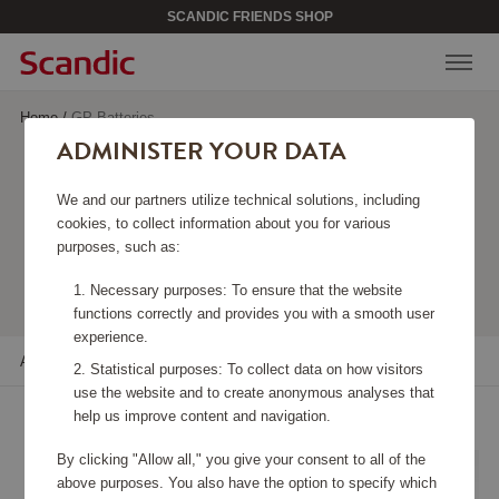
SCANDIC FRIENDS SHOP
Home
/
GP Batteries
ADMINISTER YOUR DATA
GP BATTERIES
We and our partners utilize technical solutions, including
cookies, to collect information about you for various
purposes, such as:
Viewing 16 products
Necessary purposes: To ensure that the website
functions correctly and provides you with a smooth user
experience.
All filters
Sort
Statistical purposes: To collect data on how visitors
use the website and to create anonymous analyses that
help us improve content and navigation.
By clicking "Allow all," you give your consent to all of the
above purposes. You also have the option to specify which