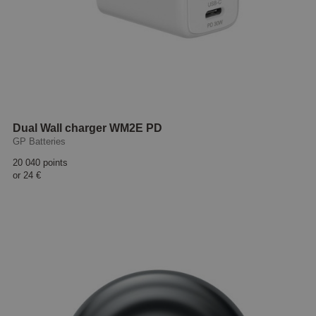
Dual Wall charger WM2E PD
GP Batteries
20 040 points
or
24 €