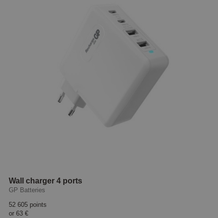
Wall charger 4 ports
GP Batteries
52 605 points
or
63 €