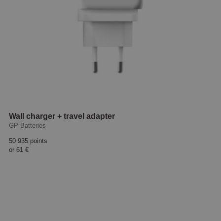
Wall charger + travel adapter
GP Batteries
50 935 points
or
61 €