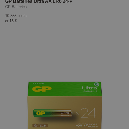
GP Batteries Ultra AA LR6 24-P
GP Batteries
10 855 points
or
13 €