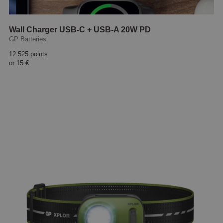
Wall Charger USB-C + USB-A 20W PD
GP Batteries
12 525 points
or
15 €