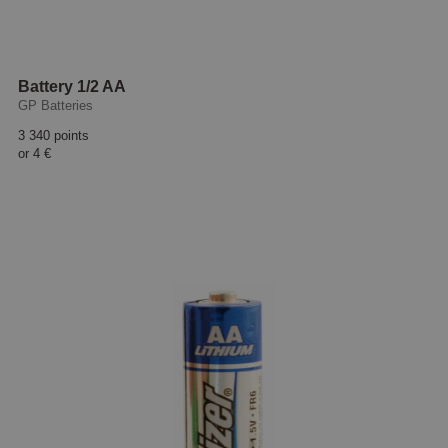
Battery 1/2 AA
GP Batteries
3 340 points
or
4 €