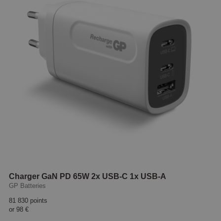
Charger GaN PD 65W 2x USB-C 1x USB-A
GP Batteries
81 830 points
or
98 €