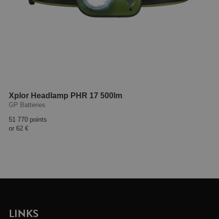
Xplor Headlamp PHR 17 500lm
GP Batteries
51 770 points
or
62 €
LINKS