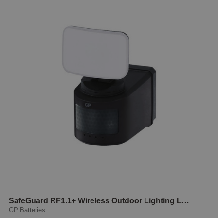
SafeGuard RF1.1+ Wireless Outdoor Lighting LED
GP Batteries