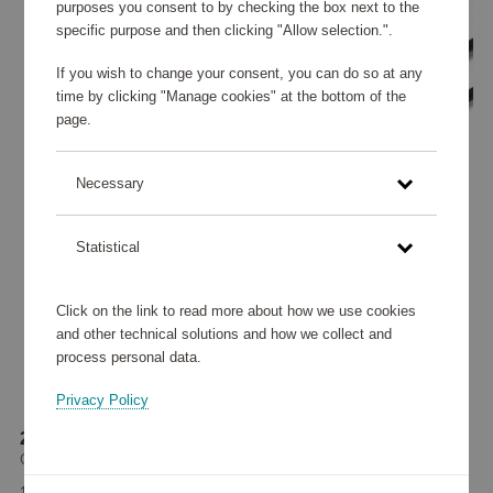
purposes you consent to by checking the box next to the
specific purpose and then clicking "Allow selection.".
If you wish to change your consent, you can do so at any
time by clicking "Manage cookies" at the bottom of the
page.
Necessary
Statistical
Click on the link to read more about how we use cookies
and other technical solutions and how we collect and
process personal data.
Privacy Policy
2-in-1 kabel CXBP
GP Batteries
18 370 points