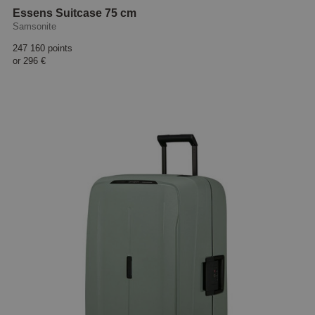
Essens Suitcase 75 cm
Samsonite
247 160 points
or
296 €