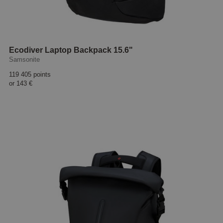
Ecodiver Laptop Backpack 15.6"
Samsonite
119 405 points
or
143 €