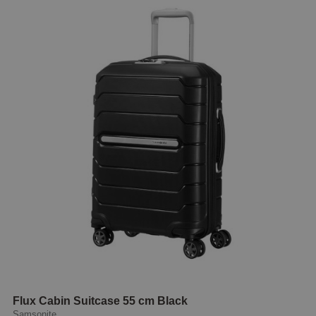
Flux Cabin Suitcase 55 cm Black
Samsonite