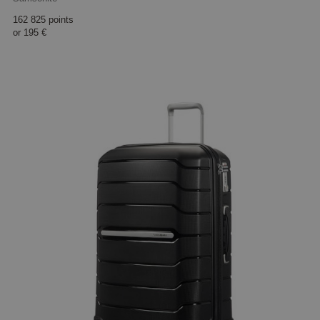
162 825 points
or
195 €