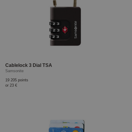
Cablelock 3 Dial TSA
Samsonite
19 205 points
or
23 €