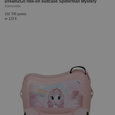
Dream2Go ride-on suitcase Spiderman Mystery
Samsonite
102 705 points
or
123 €