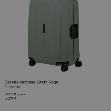
Essens suitcase 69 cm Sage
Samsonite
230 460 points
or
276 €