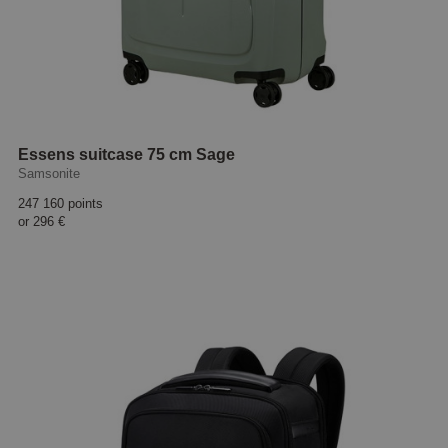
Essens suitcase 75 cm Sage
Samsonite
247 160 points
or
296 €