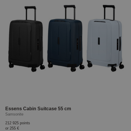
Essens Cabin Suitcase 55 cm
Samsonite
212 925 points
or
255 €