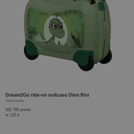
Dream2Go ride-on suitcase Dino Rex
Samsonite
102 705 points
or
123 €