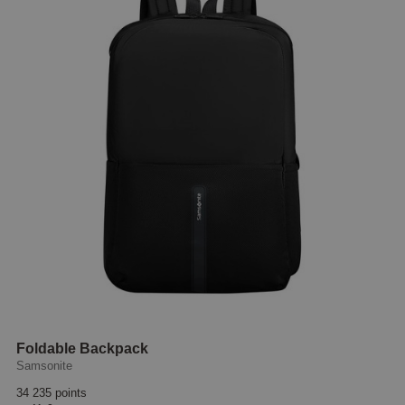
Foldable Backpack
Samsonite
34 235 points