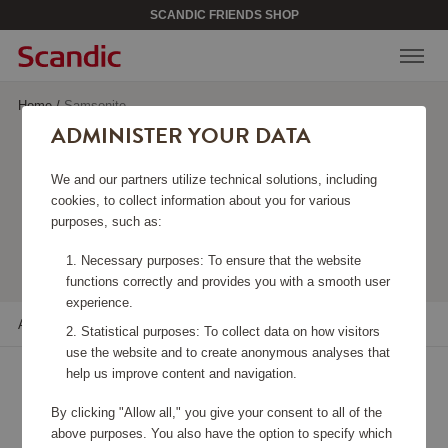
SCANDIC FRIENDS SHOP
Home
/
Samsonite
ADMINISTER YOUR DATA
SAMSONITE
We and our partners utilize technical solutions, including
cookies, to collect information about you for various
purposes, such as:
Viewing 39 products
Necessary purposes: To ensure that the website
functions correctly and provides you with a smooth user
experience.
All filters
Sort
Statistical purposes: To collect data on how visitors
use the website and to create anonymous analyses that
help us improve content and navigation.
By clicking "Allow all," you give your consent to all of the
above purposes. You also have the option to specify which