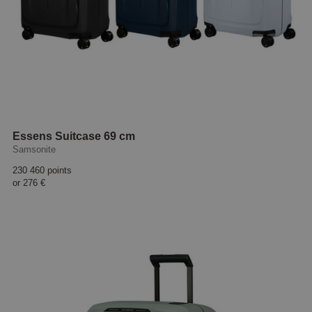
Essens Suitcase 69 cm
Samsonite
230 460 points
or
276 €