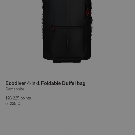
Ecodiver 4-in-1 Foldable Duffel bag
Samsonite
196 225 points
or
235 €