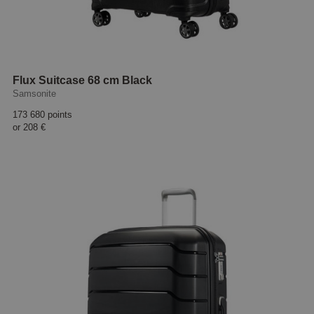
Flux Suitcase 68 cm Black
Samsonite
173 680 points
or
208 €