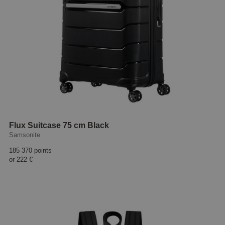
Flux Suitcase 75 cm Black
Samsonite
185 370 points
or
222 €