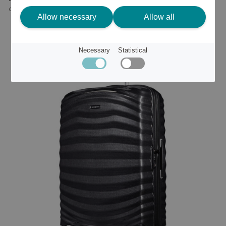
or
562 €
Allow necessary
Allow all
Necessary
Statistical