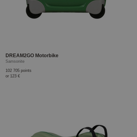
DREAM2GO Motorbike
Samsonite
102 705 points
or
123 €