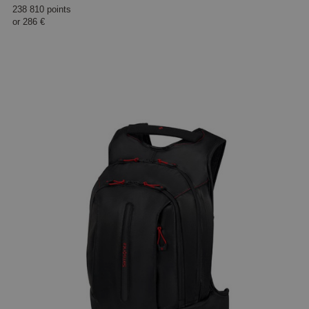
238 810 points
or
286 €