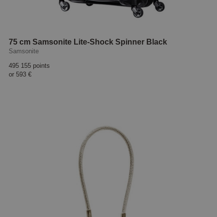
75 cm Samsonite Lite-Shock Spinner Black
Samsonite
495 155 points
or
593 €