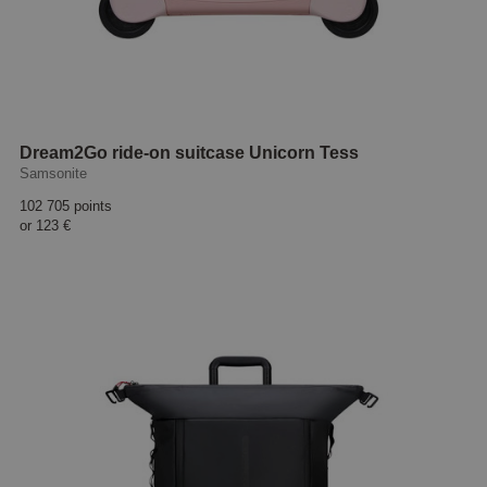
Dream2Go ride-on suitcase Unicorn Tess
Samsonite
102 705 points
or
123 €