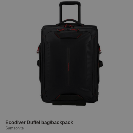
Ecodiver Duffel bag/backpack
Samsonite