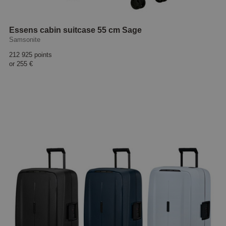
Essens cabin suitcase 55 cm Sage
Samsonite
212 925 points
or
255 €