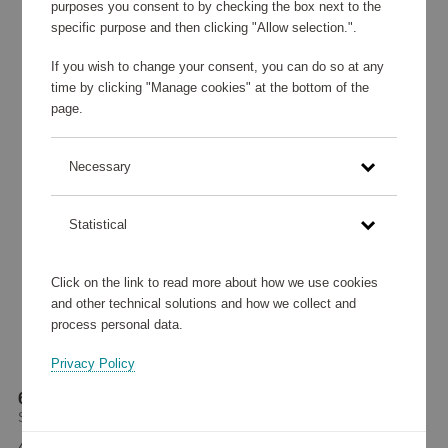
purposes you consent to by checking the box next to the
specific purpose and then clicking "Allow selection.".
If you wish to change your consent, you can do so at any
time by clicking "Manage cookies" at the bottom of the
page.
Necessary
Statistical
Click on the link to read more about how we use cookies
and other technical solutions and how we collect and
process personal data.
Privacy Policy
69 cm Samsonite Lite-Shock Spinner Black
Samsonite
469 270 points