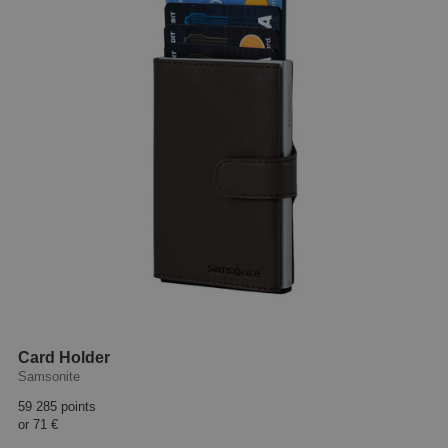
Card Holder
Samsonite
59 285 points
or
71 €