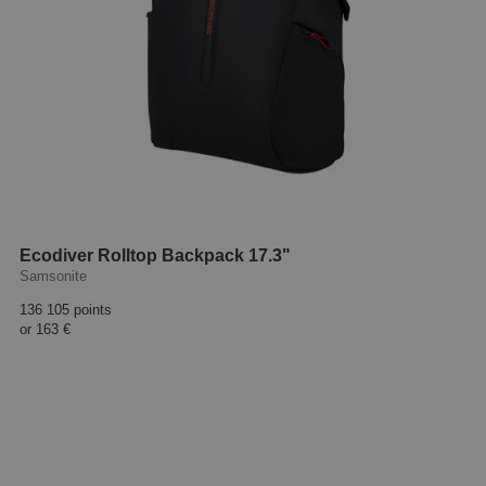
Ecodiver Rolltop Backpack 17.3"
Samsonite
136 105 points
or
163 €