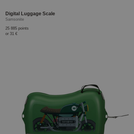
Digital Luggage Scale
Samsonite
25 885 points
or
31 €