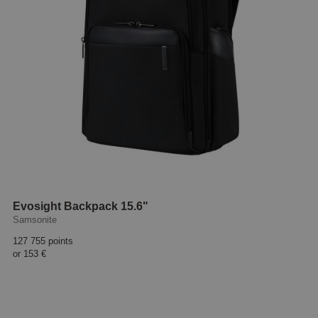
Evosight Backpack 15.6"
Samsonite
127 755 points
or
153 €