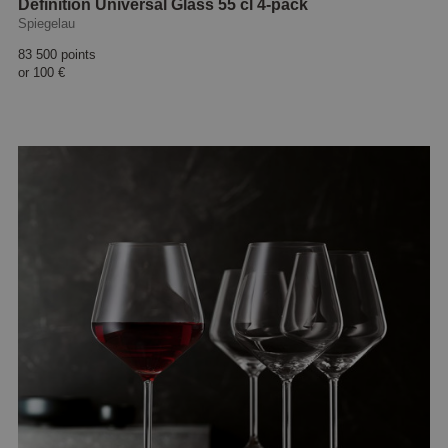
Definition Universal Glass 55 cl 4-pack
Spiegelau
83 500 points
or
100 €