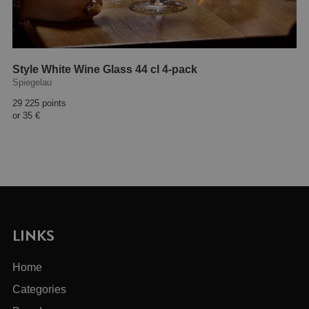
Style White Wine Glass 44 cl 4-pack
Spiegelau
29 225 points
or
35 €
LINKS
Home
Categories