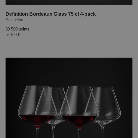
Definition Bordeaux Glass 75 cl 4-pack
Spiegelau
83 500 points
or
100 €