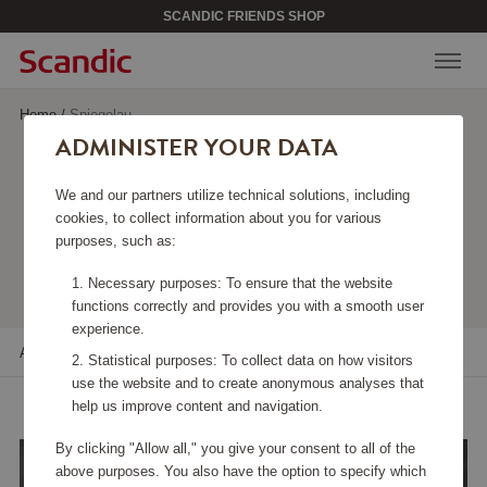
SCANDIC FRIENDS SHOP
Home
/
Spiegelau
ADMINISTER YOUR DATA
SPIEGELAU
We and our partners utilize technical solutions, including
cookies, to collect information about you for various
purposes, such as:
Viewing 12 products
Necessary purposes: To ensure that the website
functions correctly and provides you with a smooth user
experience.
All filters
Sort
Statistical purposes: To collect data on how visitors
use the website and to create anonymous analyses that
help us improve content and navigation.
By clicking "Allow all," you give your consent to all of the
above purposes. You also have the option to specify which