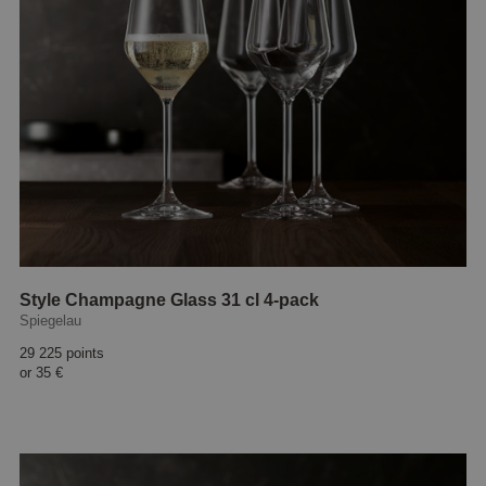
Style Champagne Glass 31 cl 4-pack
Spiegelau
29 225 points
or
35 €