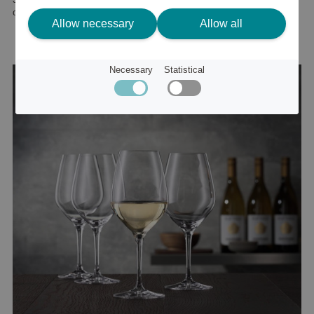
or
41 €
Allow necessary
Allow all
Necessary
Statistical