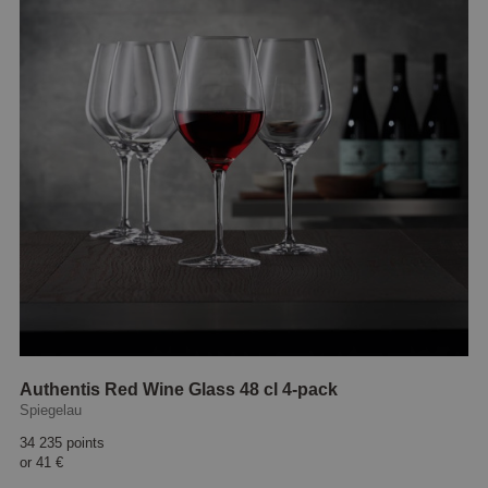
Authentis Red Wine Glass 48 cl 4-pack
Spiegelau
34 235 points
or
41 €