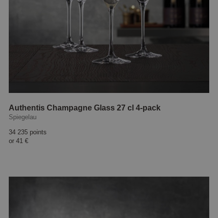
Authentis Champagne Glass 27 cl 4-pack
Spiegelau
34 235 points
or
41 €