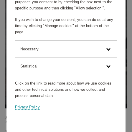
purposes you consent to by checking the box next to the
specific purpose and then clicking "Allow selection.".
If you wish to change your consent, you can do so at any
time by clicking "Manage cookies" at the bottom of the
page.
Necessary
Statistical
Click on the link to read more about how we use cookies
and other technical solutions and how we collect and
process personal data.
Privacy Policy
Authentis Burgundy Glass 70 cl 4-pack
Spiegelau
34 235 points