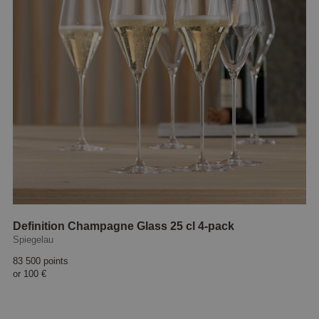
Definition Champagne Glass 25 cl 4-pack
Spiegelau
83 500 points
or
100 €