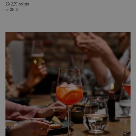
29 225 points
or
35 €