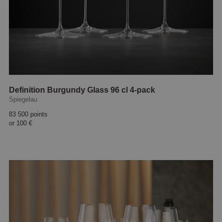
Definition Burgundy Glass 96 cl 4-pack
Spiegelau
83 500 points
or
100 €