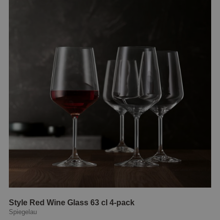
Style Red Wine Glass 63 cl 4-pack
Spiegelau