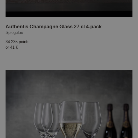
Authentis Champagne Glass 27 cl 4-pack
Spiegelau
34 235 points
or
41 €