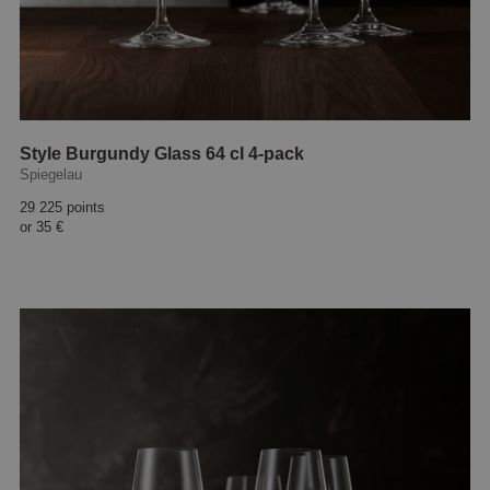
Style Burgundy Glass 64 cl 4-pack
Spiegelau
29 225 points
or
35 €