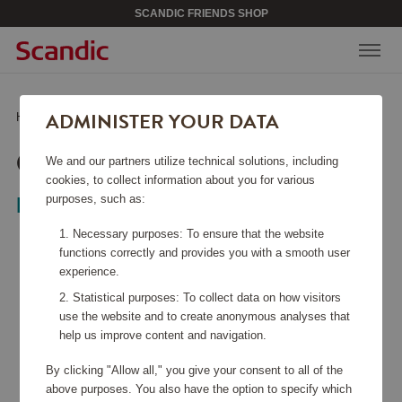
SCANDIC FRIENDS SHOP
ADMINISTER YOUR DATA
Home
/
Sports & Leisure
/
Games & books
/
Cornhole Original
CORNHOLE ORIGINAL
We and our partners utilize technical solutions, including
cookies, to collect information about you for various
purposes, such as:
Bex Sport
Necessary purposes: To ensure that the website
functions correctly and provides you with a smooth user
experience.
Statistical purposes: To collect data on how visitors
use the website and to create anonymous analyses that
help us improve content and navigation.
By clicking "Allow all," you give your consent to all of the
above purposes. You also have the option to specify which