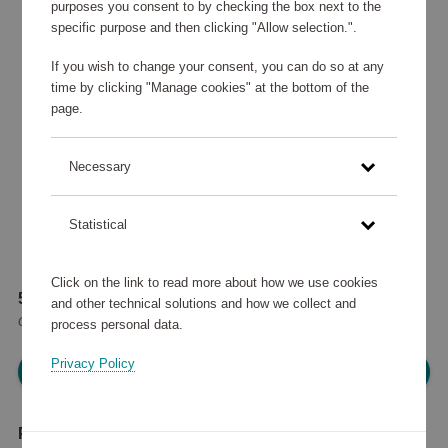
purposes you consent to by checking the box next to the
specific purpose and then clicking "Allow selection.".
If you wish to change your consent, you can do so at any
time by clicking "Manage cookies" at the bottom of the
page.
Necessary
Statistical
Click on the link to read more about how we use cookies
51 770 points
and other technical solutions and how we collect and
or
62 €
process personal data.
Privacy Policy
Please log in, in order to purchase
Product description