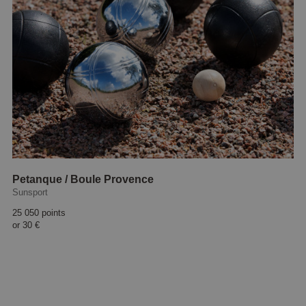
Petanque / Boule Provence
Sunsport
25 050 points
or
30 €