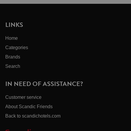
LINKS
Home
Categories
Brands
Search
IN NEED OF ASSISTANCE?
Customer service
About Scandic Friends
Back to scandichotels.com