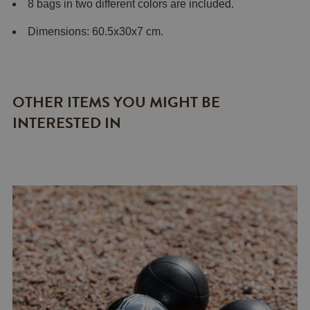
8 bags in two different colors are included.
Dimensions: 60.5x30x7 cm.
OTHER ITEMS YOU MIGHT BE
INTERESTED IN