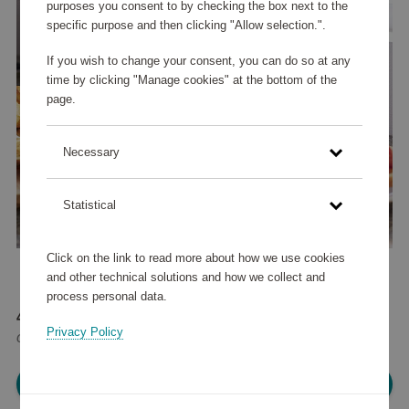
purposes you consent to by checking the box next to the
specific purpose and then clicking "Allow selection.".
If you wish to change your consent, you can do so at any
time by clicking "Manage cookies" at the bottom of the
page.
Necessary
Statistical
Click on the link to read more about how we use cookies
and other technical solutions and how we collect and
process personal data.
40 915 points
Privacy Policy
or
49 €
Please log in, in order to purchase