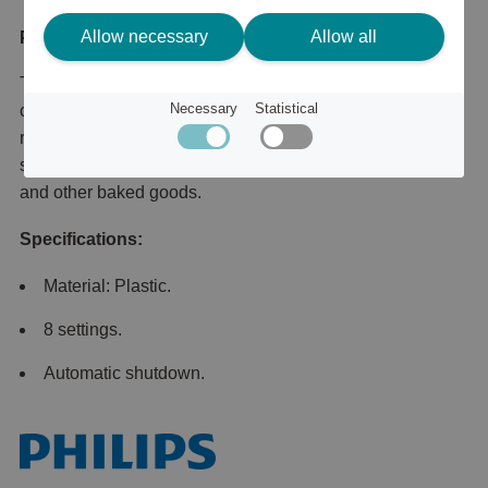
Allow necessary
Allow all
Product description
This compact toaster comes with 8 settings and 2 large
Necessary
Statistical
compartments, so you can have even toasting results
regardless of different types of bread. The integrated bun
stand also allows you to easily heat your favorite buns
and other baked goods.
Specifications:
Material: Plastic.
8 settings.
Automatic shutdown.