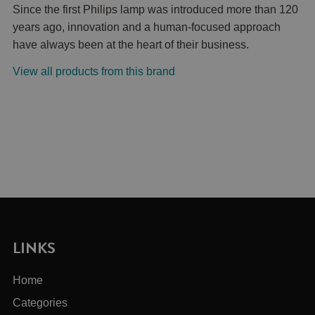
Since the first Philips lamp was introduced more than 120
years ago, innovation and a human-focused approach
have always been at the heart of their business.
View all products from this brand
LINKS
Home
Categories