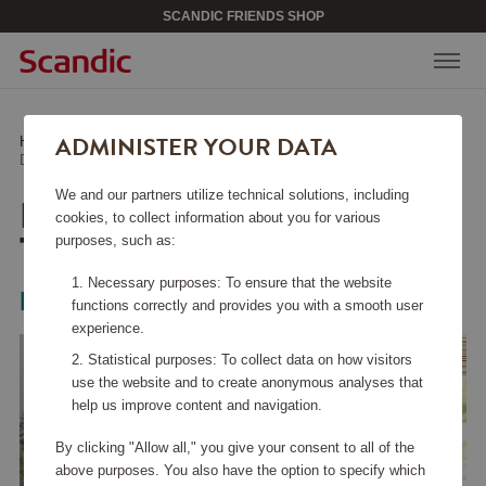
SCANDIC FRIENDS SHOP
ADMINISTER YOUR DATA
Home
/
Home Electronics
/
Kitchen Appliances
/
Daily Collection Toaster HD2581/00
We and our partners utilize technical solutions, including
DAILY COLLECTION
cookies, to collect information about you for various
TOASTER HD2581/00
purposes, such as:
Necessary purposes: To ensure that the website
Philips
functions correctly and provides you with a smooth user
experience.
Statistical purposes: To collect data on how visitors
use the website and to create anonymous analyses that
help us improve content and navigation.
By clicking "Allow all," you give your consent to all of the
above purposes. You also have the option to specify which