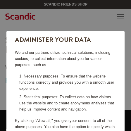
SCANDIC FRIENDS SHOP
SORRY, THIS PAGE COULD
ADMINISTER YOUR DATA
NOT BE FOUND.
We and our partners utilize technical solutions, including
cookies, to collect information about you for various
purposes, such as:
Would you like to go back to the
start
Necessary purposes: To ensure that the website
page
?
functions correctly and provides you with a smooth user
experience.
Statistical purposes: To collect data on how visitors
use the website and to create anonymous analyses that
help us improve content and navigation.
By clicking "Allow all," you give your consent to all of the
above purposes. You also have the option to specify which
LINKS