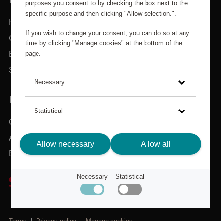
purposes you consent to by checking the box next to the
specific purpose and then clicking "Allow selection.".
Home
If you wish to change your consent, you can do so at any
Categories
time by clicking "Manage cookies" at the bottom of the
page.
Brands
Search
Necessary
IN NEED OF ASSISTANCE?
Statistical
Customer service
About Scandic Friends
Click on the link to read more about how we use cookies
Allow necessary
Allow all
and other technical solutions and how we collect and
Back to scandichotels.com
process personal data.
Necessary
Statistical
Privacy Policy
Terms
Privacy policy
Manage cookies