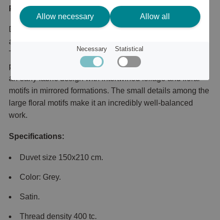
Product description
Allow necessary
Allow all
Duvet cover in silky satin made from fine-combed cotton
and printed with the beautiful floral pattern Honeysuckle &
Necessary
Statistical
Tulip, which was created back in 1876 by the famous
pattern designer William Morris. Honeysuckle & Tulip is
an early fabric design with intertwined foliage and floral
motifs in mirrored formations. The small details among the
large floral motifs make it an incredibly well-balanced
work.
Specifications:
Duvet size 150x210 cm.
Color: Grey.
Satin.
Thread density 400 tc.