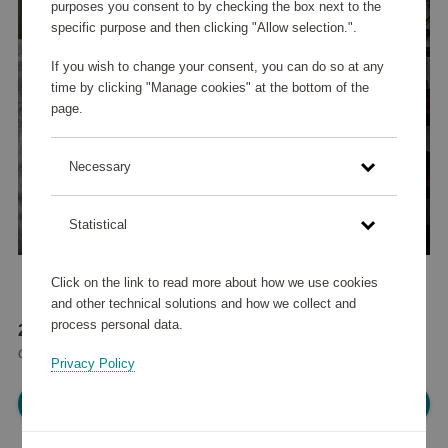
purposes you consent to by checking the box next to the
specific purpose and then clicking "Allow selection.".
If you wish to change your consent, you can do so at any
time by clicking "Manage cookies" at the bottom of the
page.
Necessary
Statistical
Click on the link to read more about how we use cookies
and other technical solutions and how we collect and
process personal data.
272 210 points
or
326 €
Privacy Policy
Please log in, in order to purchase