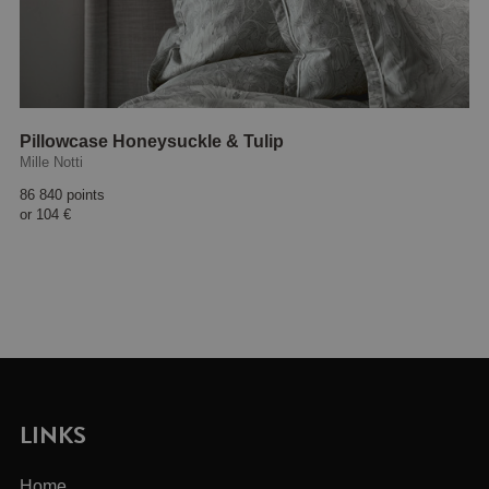
Pillowcase Honeysuckle & Tulip
Mille Notti
86 840 points
or
104 €
LINKS
Home