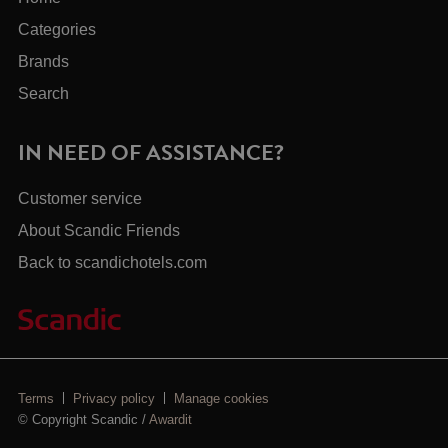
Categories
Brands
Search
IN NEED OF ASSISTANCE?
Customer service
About Scandic Friends
Back to scandichotels.com
Terms
Privacy policy
Manage cookies
© Copyright Scandic /
Awardit