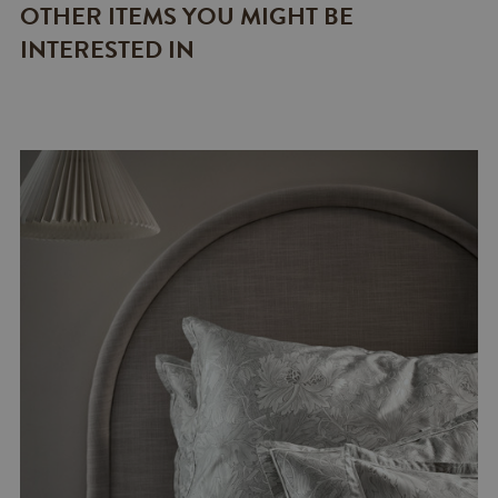
OTHER ITEMS YOU MIGHT BE
INTERESTED IN