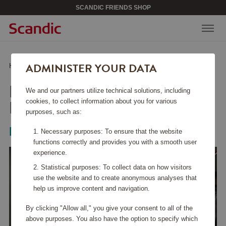
SCANDIC FRIENDS SHOP
ADMINISTER YOUR DATA
Home
/
Home & Décor
/
Textiles
/
Duvet cover Honeysuckle & Tulip
DUVET COVER
We and our partners utilize technical solutions, including
HONEYSUCKLE & TULIP
cookies, to collect information about you for various
purposes, such as:
Mille Notti
Necessary purposes: To ensure that the website
functions correctly and provides you with a smooth user
experience.
Statistical purposes: To collect data on how visitors
use the website and to create anonymous analyses that
help us improve content and navigation.
By clicking "Allow all," you give your consent to all of the
above purposes. You also have the option to specify which