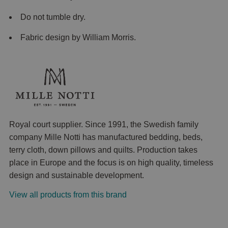
Do not tumble dry.
Fabric design by William Morris.
Royal court supplier. Since 1991, the Swedish family
company Mille Notti has manufactured bedding, beds,
terry cloth, down pillows and quilts. Production takes
place in Europe and the focus is on high quality, timeless
design and sustainable development.
View all products from this brand