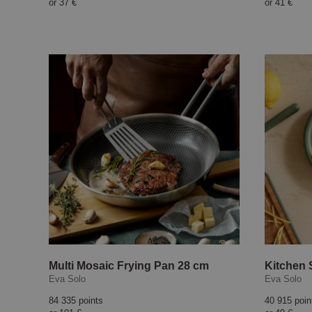
or
37 €
or
41 €
Multi Mosaic Frying Pan 28 cm
Kitchen 
Eva Solo
Eva Solo
84 335 points
40 915 poin