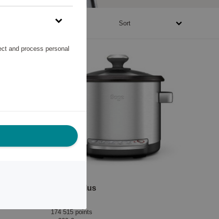
1670 - 1057945 points
Sort
lect and process personal
Wine Opener Pulltaps Toledo Oak with leather holster
Risotto Plus
Sage
174 515 points