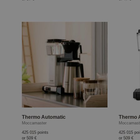
Thermo Automatic
Thermo A
Moccamaster
Moccamast
425 015 points
425 015 poi
or
509 €
or
509 €