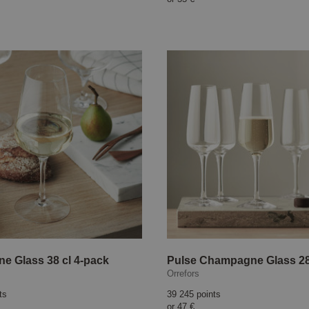
ne Glass 38 cl 4-pack
Orrefors
ts
39 245 points
or
47 €