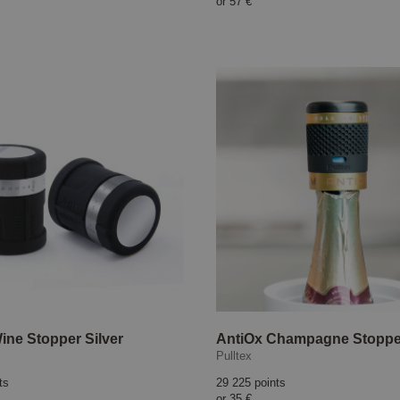
or
57 €
ine Stopper Silver
Pulltex
ts
29 225 points
or
35 €