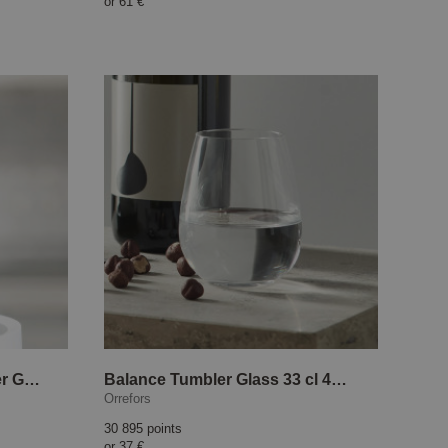
or
61 €
AntiOx Champagne Stopper Gold
Balance Tumbler Glass 33 cl 4-pack
Orrefors
30 895 points
or
37 €