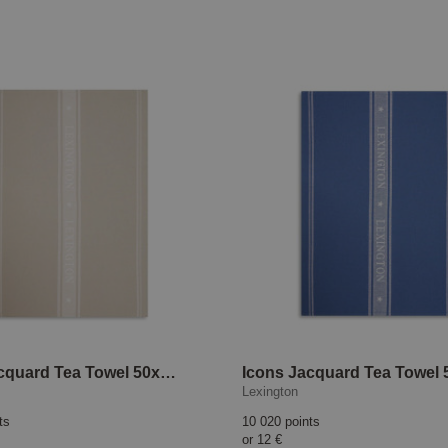
Icons Jacquard Tea Towel 50x70 cm Beige/White
Lexington
ts
10 020 points
or
12 €