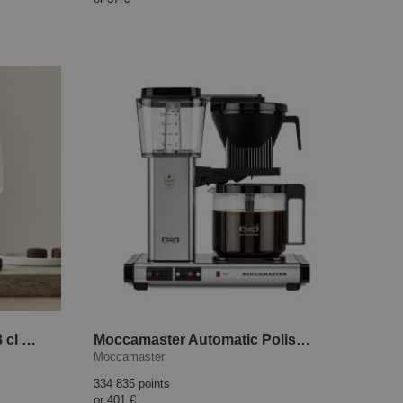
Pulse Champagne Glass 28 cl 4-pack
Moccamaster Automatic Polished silver
Moccamaster
334 835 points
or
401 €