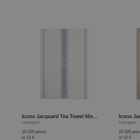
Icons Jacquard Tea Towel 50x70 cm White/Blue
Lexington
Lexington
10 020 points
10 020 poin
or
12 €
or
12 €