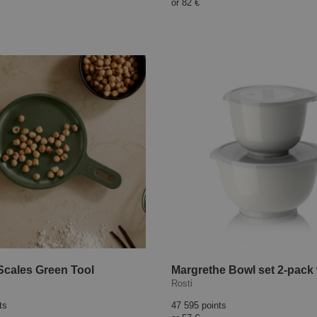
or
82 €
Scales Green Tool
Rosti
ts
47 595 points