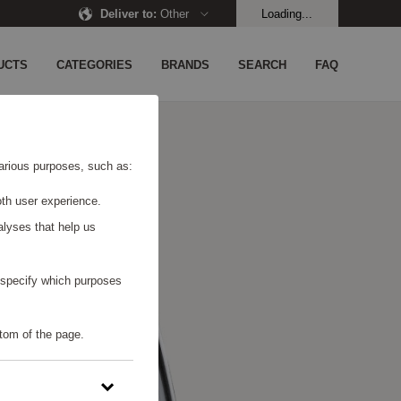
Deliver to
:
Other
Loading...
UCTS
CATEGORIES
BRANDS
SEARCH
FAQ
 various purposes, such as:
th user experience.
alyses that help us
o specify which purposes
tom of the page.