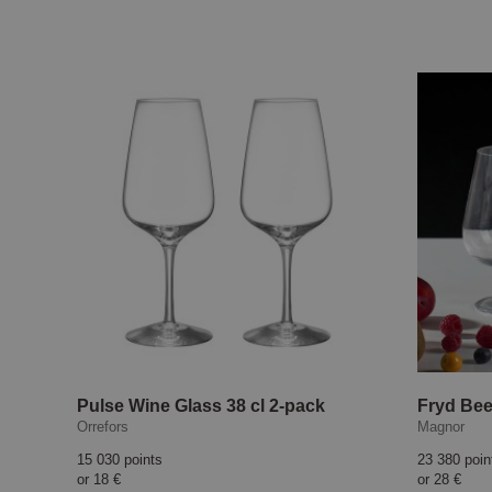
Pulse Wine Glass 38 cl 2-pack
Fryd Bee
Orrefors
Magnor
15 030 points
23 380 poin
or
18 €
or
28 €