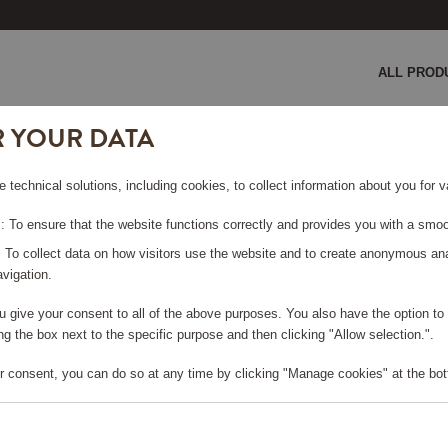
ALL PROD
R YOUR DATA
e technical solutions, including cookies, to collect information about you for
 To ensure that the website functions correctly and provides you with a smoo
SORIES
: To collect data on how visitors use the website and to create anonymous an
vigation.
you give your consent to all of the above purposes. You also have the option t
g the box next to the specific purpose and then clicking "Allow selection.".
r consent, you can do so at any time by clicking "Manage cookies" at the bot