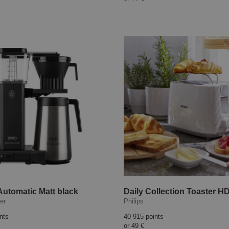
utomatic Matt black
er
Philips
nts
40 915 points
or
49 €