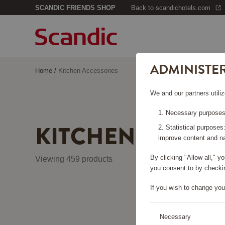
SCANDIC FRIENDS SHOP
Back to scandichotels.com
ADMINISTE
Home
/
Kitchen Accessories
We and our partners utiliz
Necessary purposes:
KITCHEN ACCES
Statistical purposes
improve content and na
By clicking "Allow all," 
Viewing 459 products
you consent to by checkin
If you wish to change you
Necessary