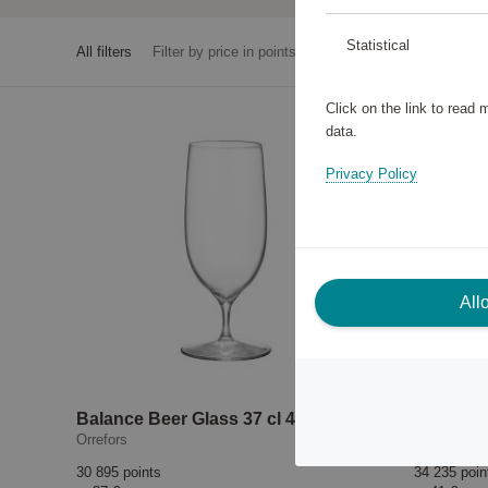
Statistical
All filters
Filter by price in points
Click on the link to read
data.
Privacy Policy
All
Balance Beer Glass 37 cl 4-pack
Orrefors
Pulltex
30 895 points
34 235 poin