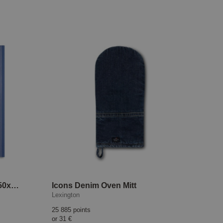
Icons Jacquard Tea Towel 50x70 cm Blue/White
Icons Denim Oven Mitt
Lexington
25 885 points
or
31 €