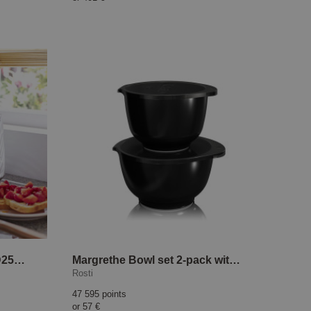
Daily Collection Toaster HD2581/00
Margrethe Bowl set 2-pack with lid Black Edition
Rosti
47 595 points
or
57 €