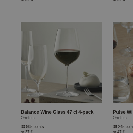
Balance Wine Glass 47 cl 4-pack
Pulse Wi
Orrefors
Orrefors
30 895 points
39 245 poin
or
37 €
or
47 €