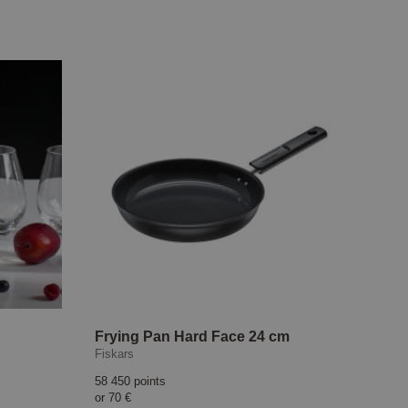
Frying Pan Hard Face 24 cm
Fiskars
58 450 points
or
70 €