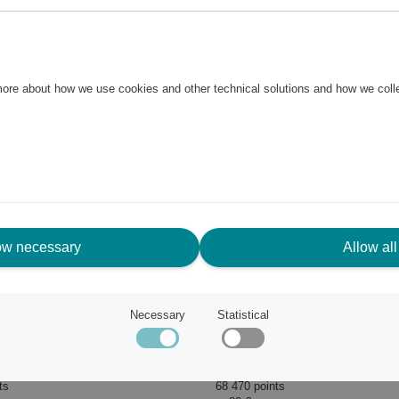
 more about how we use cookies and other technical solutions and how we col
ow necessary
Allow all
Necessary
Statistical
Wine Opener Pulltaps Classic Silver with holster
Pulltex
ts
68 470 points