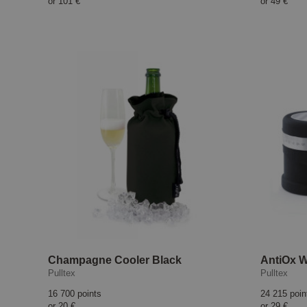
or
101 €
or
49 €
Champagne Cooler Black
AntiOx W
Pulltex
Pulltex
16 700 points
24 215 poin
or
20 €
or
29 €