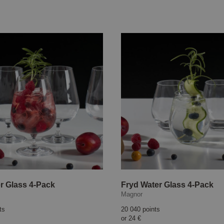
r Glass 4-Pack
Fryd Water Glass 4-Pack
Magnor
ts
20 040 points
or
24 €