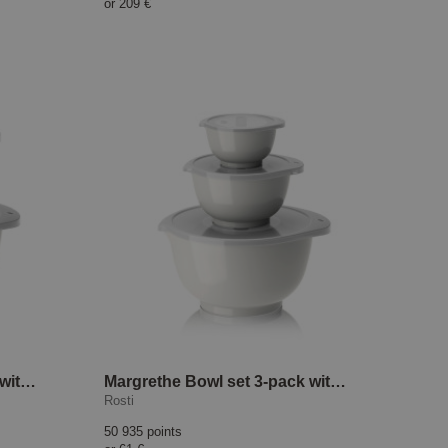
or
209 €
Margrethe Bowl set 2-pack with lid White
Margrethe Bowl set 3-pack with lid White
Rosti
50 935 points