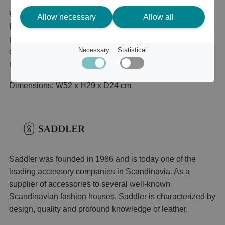
Weekend bag in genuine leather. Outside, a zip pocket on
Allow necessary
Allow all
front. Inside there is two slip in pockets and one zip
pocket. Adjustable shoulder strap in nylon with leather
Necessary
Statistical
details. Zip close and top handle. Details in antique
nickel.
Dimensions: W52 x H29 x D24 cm
Saddler was founded in 1986 and is today one of the
leading accessory companies in Scandinavia. As a
supplier of accessories to several well-known
Scandinavian fashion houses, Saddler is characterized by
design, quality and profound knowledge of leather.