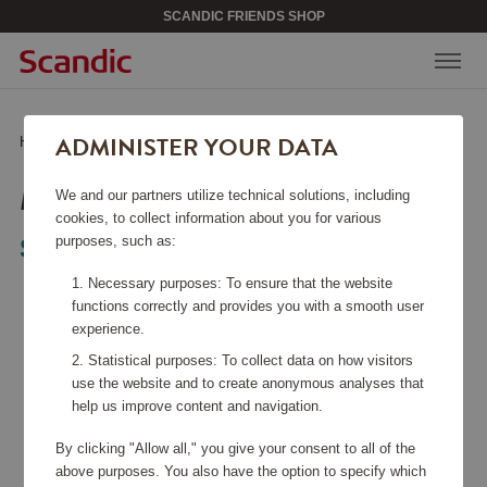
SCANDIC FRIENDS SHOP
ADMINISTER YOUR DATA
Home
/
Bags & Accessories
/
Weekend Bags
/
Metz Weekend Bag
METZ WEEKEND BAG
We and our partners utilize technical solutions, including
cookies, to collect information about you for various
purposes, such as:
Saddler
Necessary purposes: To ensure that the website
functions correctly and provides you with a smooth user
experience.
Statistical purposes: To collect data on how visitors
use the website and to create anonymous analyses that
help us improve content and navigation.
By clicking "Allow all," you give your consent to all of the
above purposes. You also have the option to specify which