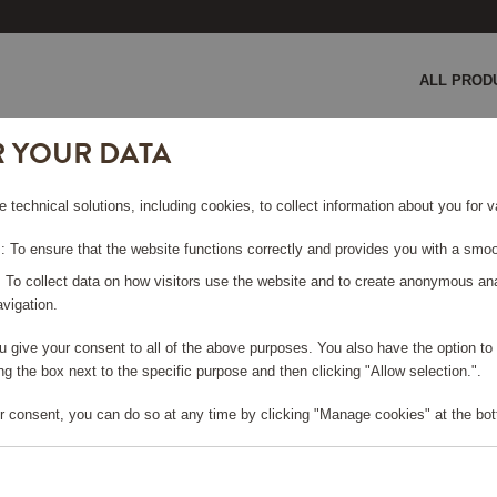
ALL PROD
R YOUR DATA
e technical solutions, including cookies, to collect information about you for
 To ensure that the website functions correctly and provides you with a smoo
: To collect data on how visitors use the website and to create anonymous an
vigation.
you give your consent to all of the above purposes. You also have the option t
e log in, in order to purchase
g the box next to the specific purpose and then clicking "Allow selection.".
r consent, you can do so at any time by clicking "Manage cookies" at the bot