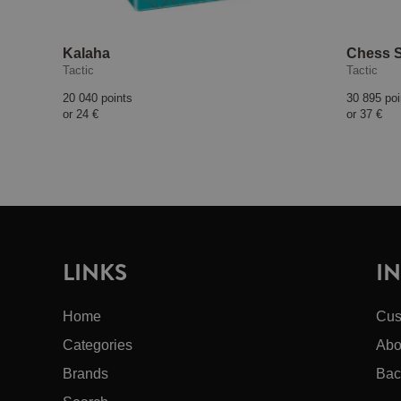
Kalaha
Chess S
Tactic
Tactic
20 040 points
30 895 poi
or
24 €
or
37 €
LINKS
I
Home
Cus
Categories
Abo
Brands
Bac