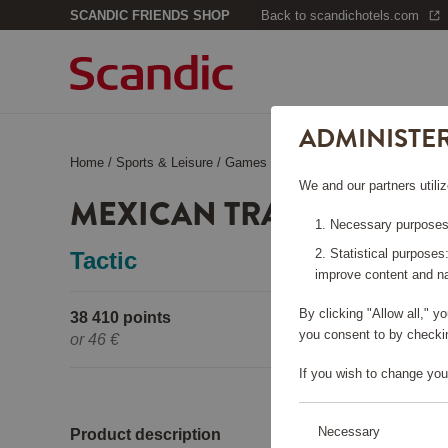
SCANDIC FRIENDS SHOP
Back to scandichotels.com
ADMINISTE
Home
/
Sports & Leisure
/
Games & books
/
Mexican Train
We and our partners utiliz
MEXICAN TRAIN
Necessary purposes:
Statistical purposes
Tactic
improve content and na
By clicking "Allow all," 
38 410 points
Pleas
you consent to by checkin
or
46 €
If you wish to change you
Necessary
Product description