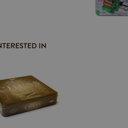
NTERESTED IN