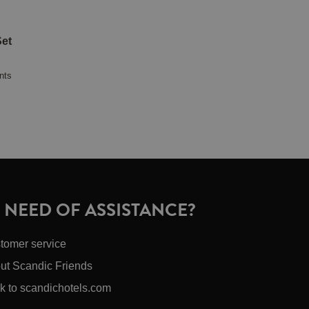
et
nts
N NEED OF ASSISTANCE?
tomer service
ut Scandic Friends
k to scandichotels.com