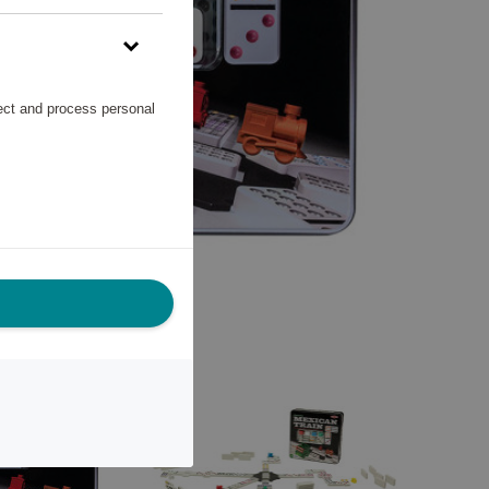
lect and process personal