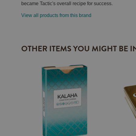
became Tactic's overall recipe for success.
View all products from this brand
OTHER ITEMS YOU MIGHT BE I