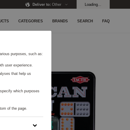
Deliver to
:
Other
Loading...
UCTS
CATEGORIES
BRANDS
SEARCH
FAQ
 various purposes, such as:
th user experience.
alyses that help us
o specify which purposes
tom of the page.