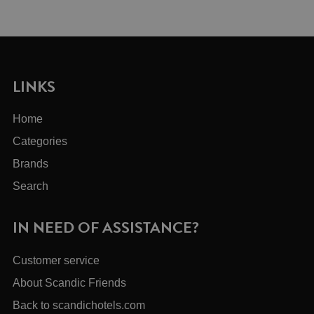
LINKS
Home
Categories
Brands
Search
IN NEED OF ASSISTANCE?
Customer service
About Scandic Friends
Back to scandichotels.com