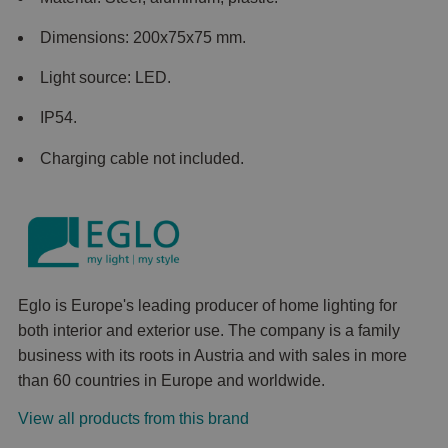
Dimensions: 200x75x75 mm.
Light source: LED.
IP54.
Charging cable not included.
Eglo is Europe's leading producer of home lighting for
both interior and exterior use. The company is a family
business with its roots in Austria and with sales in more
than 60 countries in Europe and worldwide.
View all products from this brand