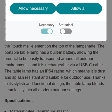
Product description
Allow necessary
Allow all
Mini Mannera is a cordless table lamp with an aluminum
frame and a plastic light diffuser. Thanks to the integrated
Necessary
Statistical
LED components, the product emits a beautiful warm
white light that illuminates all outdoor environments. The
table lamp can be turned on or off and is dimmable using
the "touch me" element on the top of the lampshade. The
portable table lamp has a built-in battery, allowing the
product to be easily transported around all outdoor
environments, and it is rechargeable via a USB-C cable.
The table lamp has an IP54 rating, which means it is dust
and splash resistant and suitable for outdoor use. Thanks
to its stylish and functional design, the table lamp blends
seamlessly into all modern outdoor settings.
Specifications:
Material: Steel, aluminum, plastic.