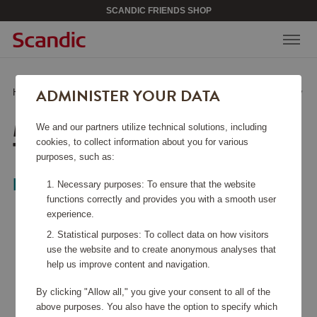
SCANDIC FRIENDS SHOP
ADMINISTER YOUR DATA
Home
/
Home & Décor
/
Lighting
/
Mini Mannera LED Table Lamp Gray
MINI MANNERA LED
We and our partners utilize technical solutions, including
TABLE LAMP GRAY
cookies, to collect information about you for various
purposes, such as:
EGLO
Necessary purposes: To ensure that the website
functions correctly and provides you with a smooth user
experience.
Statistical purposes: To collect data on how visitors
use the website and to create anonymous analyses that
help us improve content and navigation.
By clicking "Allow all," you give your consent to all of the
above purposes. You also have the option to specify which