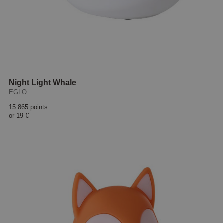
Night Light Whale
EGLO
15 865 points
or
19 €