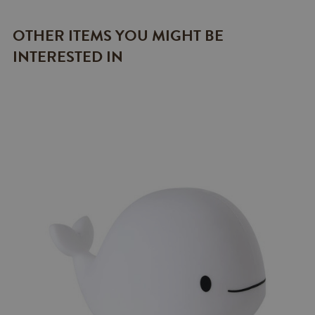
OTHER ITEMS YOU MIGHT BE
INTERESTED IN