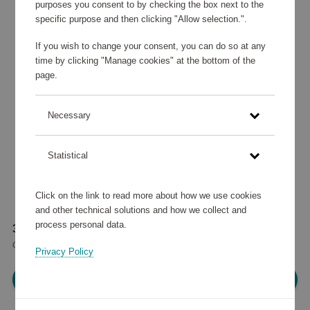
purposes you consent to by checking the box next to the
specific purpose and then clicking "Allow selection.".
If you wish to change your consent, you can do so at any
time by clicking "Manage cookies" at the bottom of the
page.
Necessary
Statistical
Click on the link to read more about how we use cookies
and other technical solutions and how we collect and
process personal data.
39 245 points
or
47 €
Privacy Policy
Please log in, in order to purchase