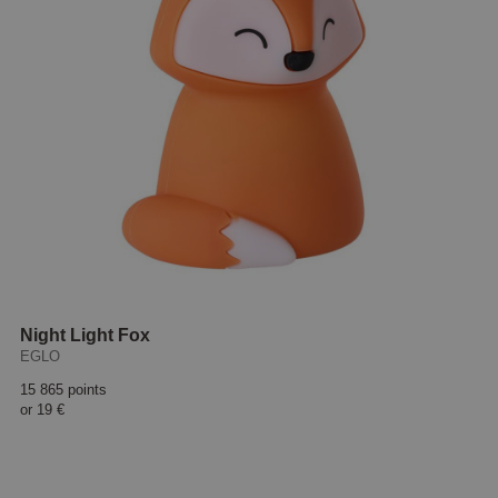
Night Light Fox
EGLO
15 865 points
or
19 €