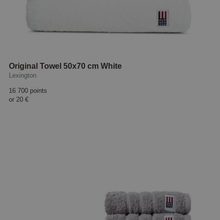
Original Towel 50x70 cm White
Lexington
16 700 points
or
20 €