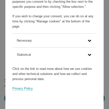
purposes you consent to by checking the box next to the
specific purpose and then clicking "Allow selection.".
If you wish to change your consent, you can do so at any
time by clicking "Manage cookies" at the bottom of the
page.
Necessary
Statistical
Click on the link to read more about how we use cookies
and other technical solutions and how we collect and
process personal data.
16 700 points
or
20 €
Privacy Policy
Please log in, in order to purchase