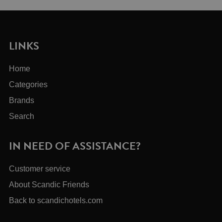
LINKS
Home
Categories
Brands
Search
IN NEED OF ASSISTANCE?
Customer service
About Scandic Friends
Back to scandichotels.com