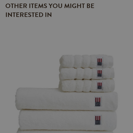
OTHER ITEMS YOU MIGHT BE
INTERESTED IN