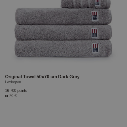
Original Towel 50x70 cm Dark Grey
Lexington
16 700 points
or
20 €