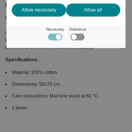
Product description
Allow necessary
Allow all
Lexington's towels are wonderfully soft and absorbent.
They are made from combed cotton with a weight of 600
Necessary
Statistical
g/m2. Lexington's original towel only gets softer over time,
providing a luxurious feel. Please note that this is not a
towel set and the towel is sold individually.
Specifications:
Material: 100% cotton.
Dimensions: 50x70 cm.
Care instructions: Machine wash at 60 °C.
1 towel.