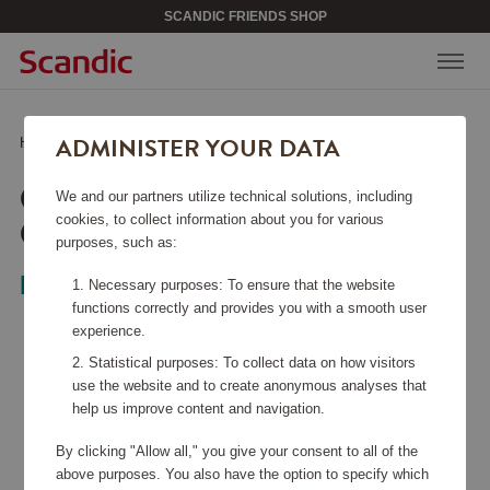
SCANDIC FRIENDS SHOP
ADMINISTER YOUR DATA
Home
/
Home & Décor
/
Textiles
/
Original Towel 50x70 cm Steel Blue
ORIGINAL TOWEL 50X70
We and our partners utilize technical solutions, including
CM STEEL BLUE
cookies, to collect information about you for various
purposes, such as:
Lexington
Necessary purposes: To ensure that the website
functions correctly and provides you with a smooth user
experience.
Statistical purposes: To collect data on how visitors
use the website and to create anonymous analyses that
help us improve content and navigation.
By clicking "Allow all," you give your consent to all of the
above purposes. You also have the option to specify which