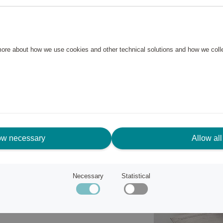
s and shower mats in a stylish
rry is made of 100% cotton in a
 more about how we use cookies and other technical solutions and how we col
 50x70 cm has a nice frame on
ies firmly on the bathroom floor.
ow necessary
Allow all
Necessary
Statistical