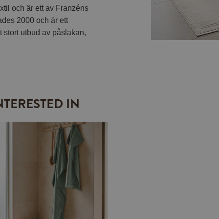
til och är ett av Franzéns
ades 2000 och är ett
t stort utbud av påslakan,
NTERESTED IN