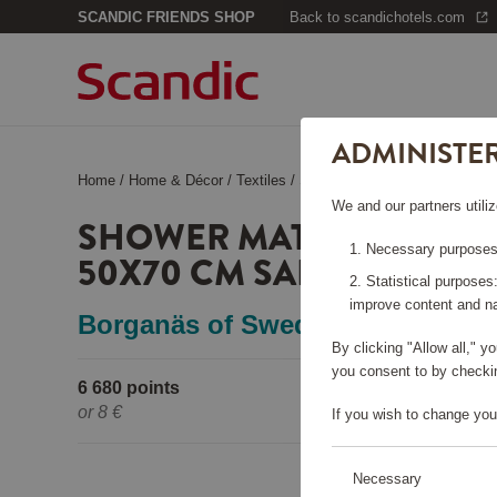
SCANDIC FRIENDS SHOP
Back to scandichotels.com
ADMINISTE
Home
/
Home & Décor
/
Textiles
/
Shower Mat Helle Terrycloth 
We and our partners utiliz
SHOWER MAT HELLE TE
Necessary purposes:
50X70 CM SAND
Statistical purposes
improve content and na
Borganäs of Sweden
By clicking "Allow all," 
you consent to by checkin
6 680 points
Pleas
or
8 €
If you wish to change you
Necessary