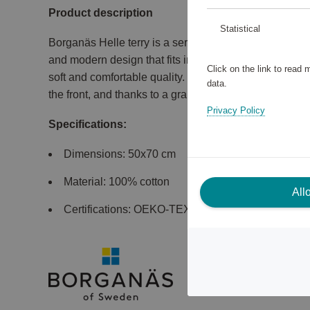
Product description
Statistical
Borganäs Helle terry is a series of towels, bath sheet
and modern design that fits in most bathrooms. The te
Click on the link to read
soft and comfortable quality. The shower mat in size
data.
the front, and thanks to a gram weight of 700 g/m², it l
Privacy Policy
Specifications:
Dimensions: 50x70 cm
Material: 100% cotton
All
Certifications: OEKO-TEX Made In Green