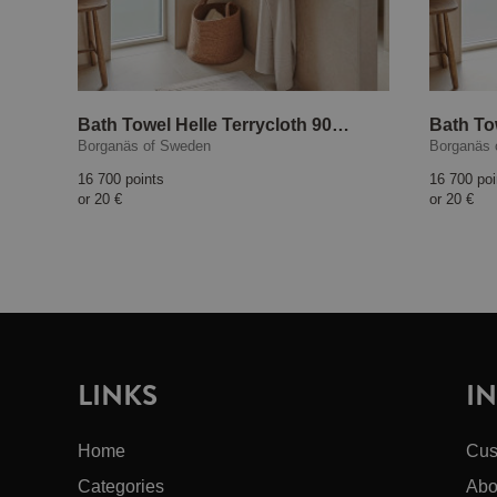
Bath Towel Helle Terrycloth 90x150 cm Sand
Borganäs of Sweden
Borganäs 
16 700 points
16 700 poi
or
20 €
or
20 €
LINKS
I
Home
Cus
Categories
Abo