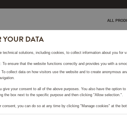
ALL PROD
R YOUR DATA
50x70 cm Sand
e technical solutions, including cookies, to collect information about you for
RRYCLOTH
 To ensure that the website functions correctly and provides you with a smoo
: To collect data on how visitors use the website and to create anonymous an
vigation.
you give your consent to all of the above purposes. You also have the option t
g the box next to the specific purpose and then clicking "Allow selection.".
e log in, in order to purchase
r consent, you can do so at any time by clicking "Manage cookies" at the bot