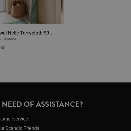
Bath Towel Helle Terrycloth 90x150 cm Green
of Sweden
nts
N NEED OF ASSISTANCE?
tomer service
ut Scandic Friends