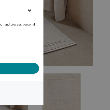
lect and process personal