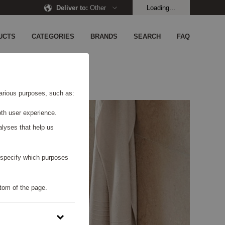
Deliver to
:
Other
Loading...
UCTS
CATEGORIES
BRANDS
SEARCH
FAQ
 various purposes, such as:
th user experience.
alyses that help us
o specify which purposes
tom of the page.