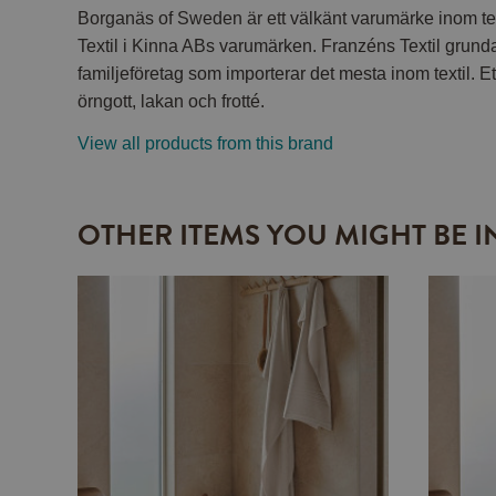
Borganäs of Sweden är ett välkänt varumärke inom tex
Textil i Kinna ABs varumärken. Franzéns Textil grund
familjeföretag som importerar det mesta inom textil. Et
örngott, lakan och frotté.
View all products from this brand
OTHER ITEMS YOU MIGHT BE I