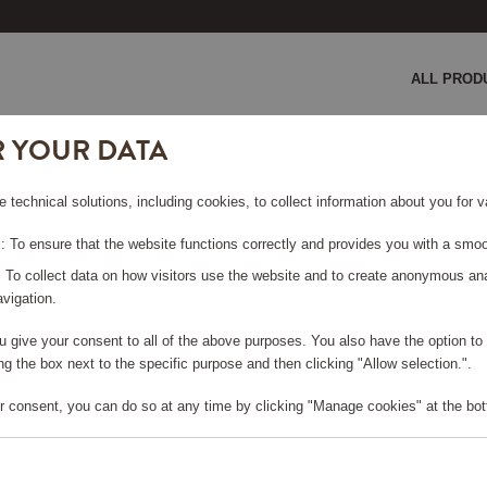
ALL PROD
R YOUR DATA
 cm Green
e technical solutions, including cookies, to collect information about you for
TH 50X70
 To ensure that the website functions correctly and provides you with a smoo
: To collect data on how visitors use the website and to create anonymous an
vigation.
you give your consent to all of the above purposes. You also have the option t
g the box next to the specific purpose and then clicking "Allow selection.".
e log in, in order to purchase
r consent, you can do so at any time by clicking "Manage cookies" at the bot