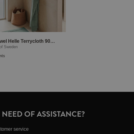
Bath Towel Helle Terrycloth 90x150 cm Green
of Sweden
nts
N NEED OF ASSISTANCE?
tomer service