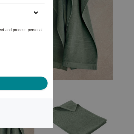
lect and process personal