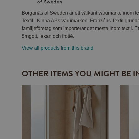
Borganäs of Sweden är ett välkänt varumärke inom tex
Textil i Kinna ABs varumärken. Franzéns Textil grund
familjeföretag som importerar det mesta inom textil. Et
örngott, lakan och frotté.
View all products from this brand
OTHER ITEMS YOU MIGHT BE I