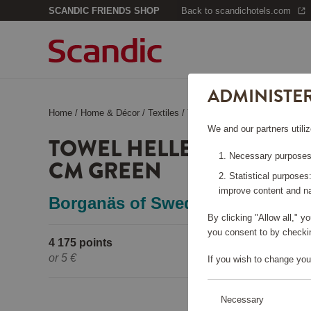
SCANDIC FRIENDS SHOP
Back to scandichotels.com
ADMINISTE
Home
/
Home & Décor
/
Textiles
/
Towel Helle Terrycloth 50x70
We and our partners utiliz
TOWEL HELLE TERRYCLO
Necessary purposes:
CM GREEN
Statistical purposes
improve content and na
Borganäs of Sweden
By clicking "Allow all," 
you consent to by checkin
4 175 points
Pleas
or
5 €
If you wish to change you
Necessary