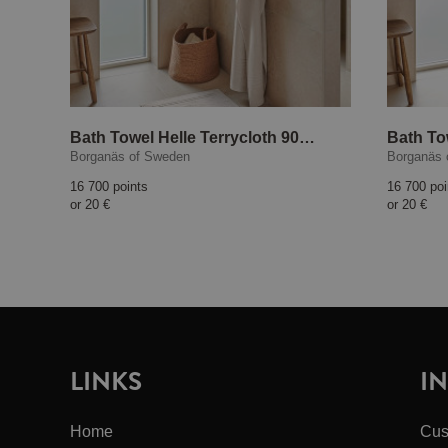
Bath Towel Helle Terrycloth 90x150 cm Sand
Borganäs of Sweden
Borganäs 
16 700 points
16 700 poi
or
20 €
or
20 €
LINKS
I
Home
Cus