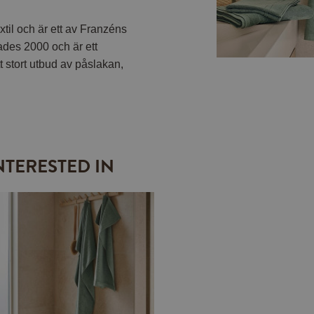
til och är ett av Franzéns
ades 2000 och är ett
t stort utbud av påslakan,
NTERESTED IN