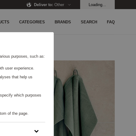
Deliver to
:
Other
Loading...
UCTS
CATEGORIES
BRANDS
SEARCH
FAQ
 various purposes, such as:
th user experience.
alyses that help us
o specify which purposes
tom of the page.