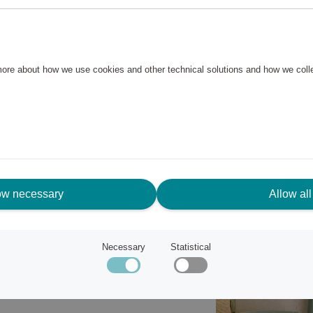
s and shower mats in a stylish
rry is made of 100% cotton in a
 more about how we use cookies and other technical solutions and how we col
cm has two borders at the top
n both short sides for easy
ow necessary
Allow all
Necessary
Statistical