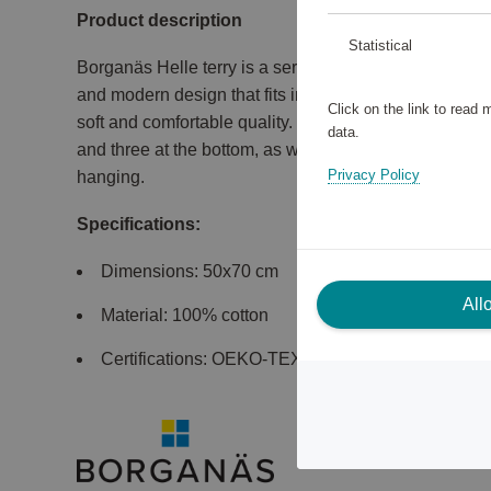
Product description
Statistical
Borganäs Helle terry is a series of towels, bath sheet
and modern design that fits in most bathrooms. The te
Click on the link to read
soft and comfortable quality. The towel in size 50x70 
data.
and three at the bottom, as well as rounded hangers o
Privacy Policy
hanging.
Specifications:
Dimensions: 50x70 cm
All
Material: 100% cotton
Certifications: OEKO-TEX Made In Green