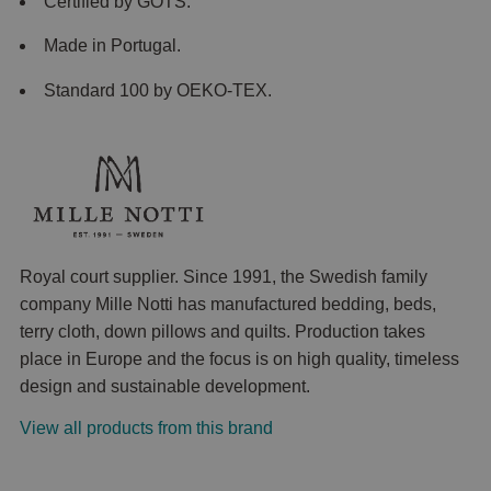
Certified by GOTS.
Made in Portugal.
Standard 100 by OEKO-TEX.
Royal court supplier. Since 1991, the Swedish family
company Mille Notti has manufactured bedding, beds,
terry cloth, down pillows and quilts. Production takes
place in Europe and the focus is on high quality, timeless
design and sustainable development.
View all products from this brand