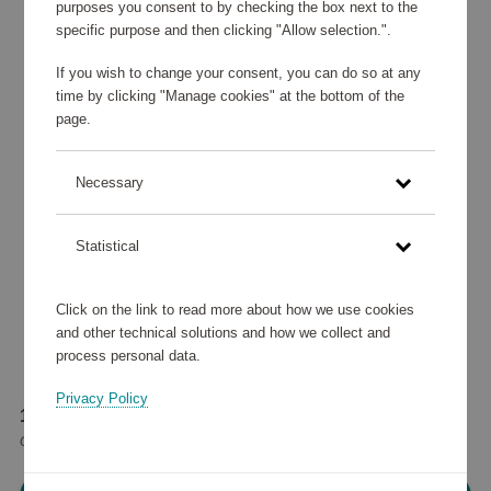
purposes you consent to by checking the box next to the
specific purpose and then clicking "Allow selection.".
If you wish to change your consent, you can do so at any
time by clicking "Manage cookies" at the bottom of the
page.
Necessary
Statistical
Click on the link to read more about how we use cookies
and other technical solutions and how we collect and
process personal data.
Privacy Policy
195 370 points
or
233,98 €