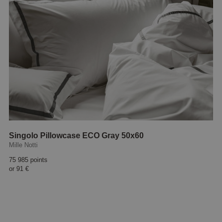
Singolo Pillowcase ECO Gray 50x60
Mille Notti
75 985 points
or
91 €