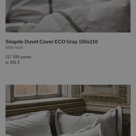
Singolo Duvet Cover ECO Gray 150x210
Mille Notti
217 935 points
or
261 €