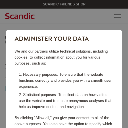
SCANDIC FRIENDS SHOP
ADMINISTER YOUR DATA
Home
/
Home & Décor
/
Textiles
/
Pousada Percale Bed Sheet ECO White 270x270
We and our partners utilize technical solutions, including
POUSADA PERCALE BED
cookies, to collect information about you for various
SHEET ECO WHITE
purposes, such as:
270X270
Necessary purposes: To ensure that the website
functions correctly and provides you with a smooth user
experience.
Mille Notti
Statistical purposes: To collect data on how visitors
use the website and to create anonymous analyses that
help us improve content and navigation.
By clicking "Allow all," you give your consent to all of the
above purposes. You also have the option to specify which