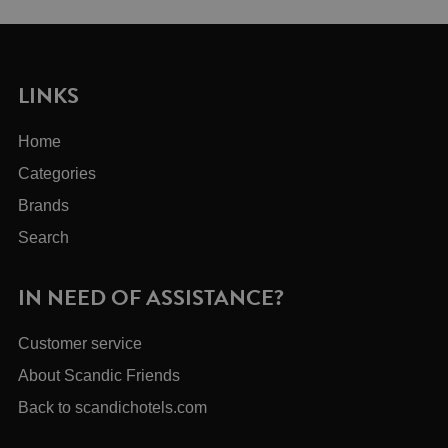
LINKS
Home
Categories
Brands
Search
IN NEED OF ASSISTANCE?
Customer service
About Scandic Friends
Back to scandichotels.com