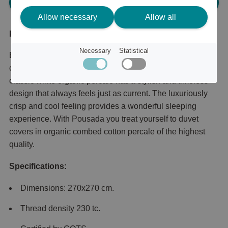
Please log in, in order to purchase
Allow necessary
Allow all
Product description
Necessary
Statistical
Bed sheet in crisp percale made from organic fine-
combed cotton from Mille Notti. Pousada is Mille Notti's
classic white organic percale has a stylish and timeless
design that always feels just as current. The luxuriously
crisp and cool feeling provides a wonderful sleeping
experience. With Pousada you treat yourself to duvet
covers in organic combed cotton percale of the highest
quality.
Specifications:
Dimensions: 270x270 cm.
Thread density 230 tc.