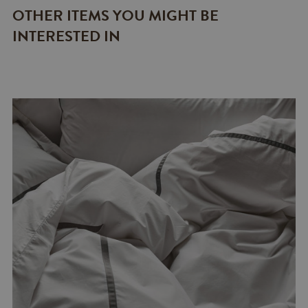
OTHER ITEMS YOU MIGHT BE
INTERESTED IN