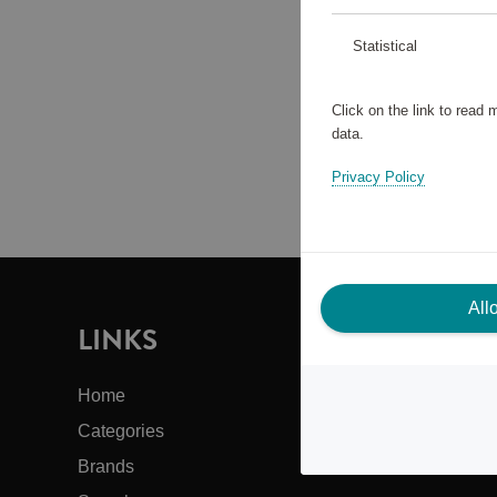
Statistical
Click on the link to read
data.
Privacy Policy
All
LINKS
I
Home
Cus
Categories
Abo
Brands
Bac