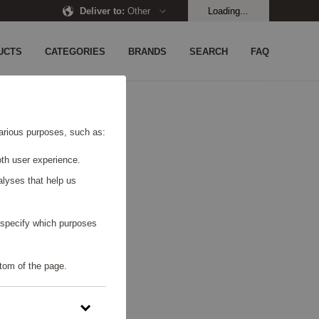
Deliver to
:
Other
Loading...
UCTS
CATEGORIES
BRANDS
SEARCH
FAQ
UND.
 various purposes, such as:
th user experience.
alyses that help us
o specify which purposes
tom of the page.