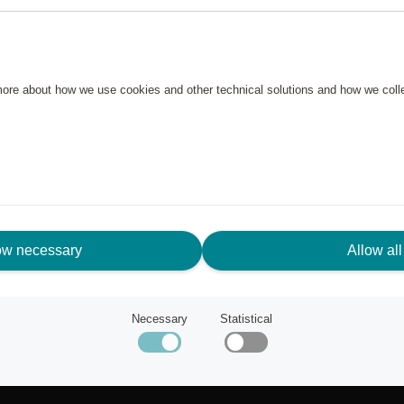
 more about how we use cookies and other technical solutions and how we col
ow necessary
Allow all
N NEED OF ASSISTANCE?
Necessary
Statistical
tomer service
ut Scandic Friends
k to scandichotels.com