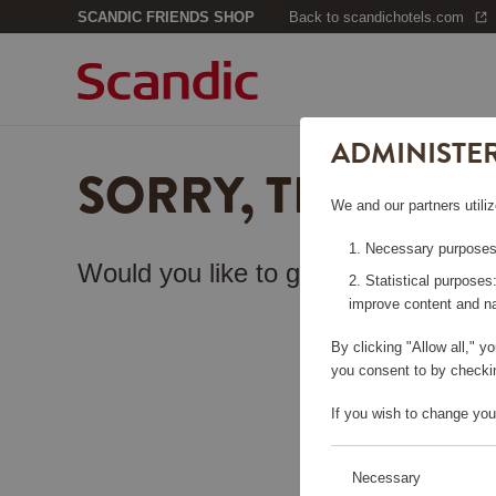
SCANDIC FRIENDS SHOP
Back to scandichotels.com
ADMINISTE
SORRY, THIS PA
We and our partners utiliz
Necessary purposes:
Would you like to go back to the
sta
Statistical purposes
improve content and na
By clicking "Allow all," 
you consent to by checkin
If you wish to change you
Necessary