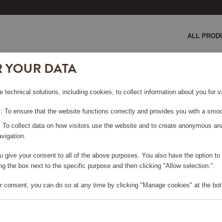
ALL PROD
R YOUR DATA
GE COULD NOT BE FO
e technical solutions, including cookies, to collect information about you for
 To ensure that the website functions correctly and provides you with a smoo
rt page
?
: To collect data on how visitors use the website and to create anonymous an
vigation.
you give your consent to all of the above purposes. You also have the option t
g the box next to the specific purpose and then clicking "Allow selection.".
r consent, you can do so at any time by clicking "Manage cookies" at the bot