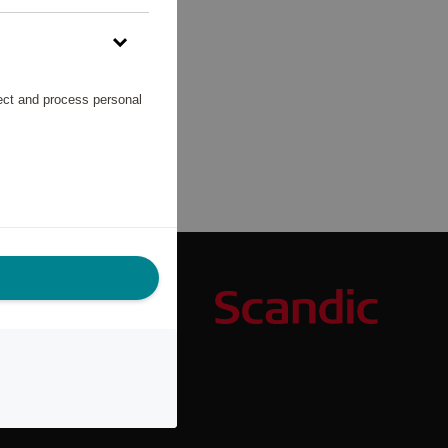
lect and process personal