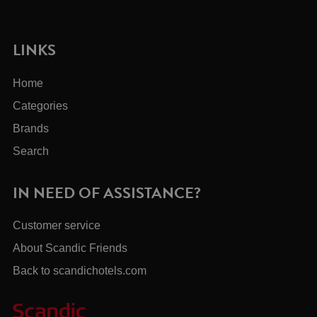
LINKS
Home
Categories
Brands
Search
IN NEED OF ASSISTANCE?
Customer service
About Scandic Friends
Back to scandichotels.com