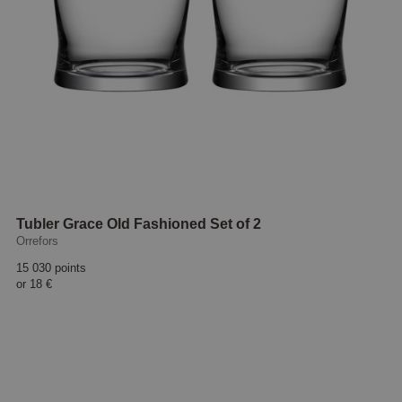
Tubler Grace Old Fashioned Set of 2
Orrefors
15 030 points
or
18 €