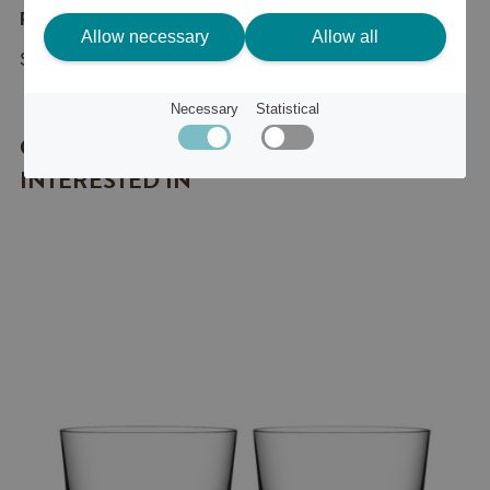
Product description
Allow necessary
Allow all
Snowball ljuslykta 3-pack
Necessary
Statistical
OTHER ITEMS YOU MIGHT BE
INTERESTED IN