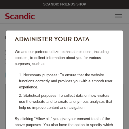
SCANDIC FRIENDS SHOP
ADMINISTER YOUR DATA
Home
/
Home & Décor
/
Candle Holders
/
Snowball ljuslykta 3-pack
SNOWBALL LJUSLYKTA
We and our partners utilize technical solutions, including
3-PACK
cookies, to collect information about you for various
purposes, such as:
Kosta Boda
Necessary purposes: To ensure that the website
functions correctly and provides you with a smooth user
experience.
Statistical purposes: To collect data on how visitors
use the website and to create anonymous analyses that
help us improve content and navigation.
By clicking "Allow all," you give your consent to all of the
above purposes. You also have the option to specify which