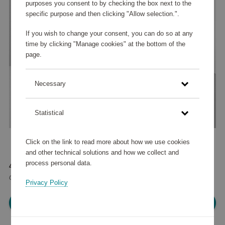
purposes you consent to by checking the box next to the
specific purpose and then clicking "Allow selection.".
If you wish to change your consent, you can do so at any
time by clicking "Manage cookies" at the bottom of the
page.
Necessary
Statistical
Click on the link to read more about how we use cookies
and other technical solutions and how we collect and
process personal data.
42 585 points
or
51 €
Privacy Policy
Please log in, in order to purchase