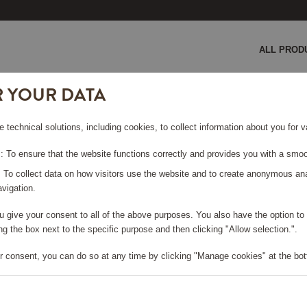
ALL PROD
R YOUR DATA
GE COULD NOT BE FO
e technical solutions, including cookies, to collect information about you for
 To ensure that the website functions correctly and provides you with a smoo
rt page
?
: To collect data on how visitors use the website and to create anonymous an
vigation.
you give your consent to all of the above purposes. You also have the option t
g the box next to the specific purpose and then clicking "Allow selection.".
r consent, you can do so at any time by clicking "Manage cookies" at the bot