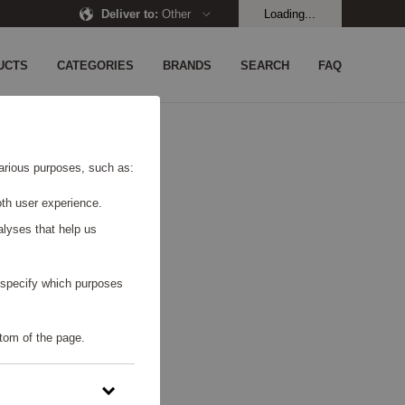
Deliver to
:
Other
Loading...
UCTS
CATEGORIES
BRANDS
SEARCH
FAQ
UND.
 various purposes, such as:
th user experience.
alyses that help us
o specify which purposes
tom of the page.