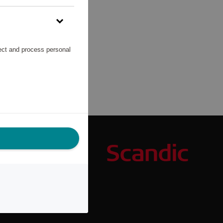
lect and process personal