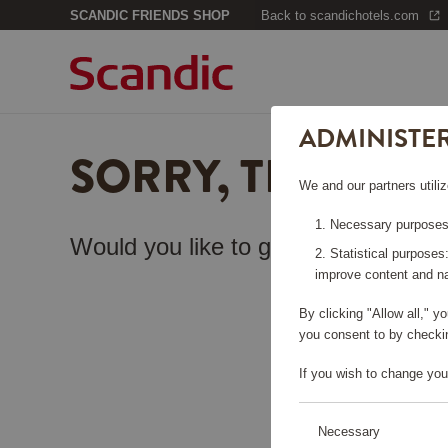
SCANDIC FRIENDS SHOP
Back to scandichotels.com
ADMINISTE
SORRY, THIS PA
We and our partners utiliz
Necessary purposes:
Would you like to go back to the
sta
Statistical purposes
improve content and na
By clicking "Allow all," 
you consent to by checkin
If you wish to change you
Necessary