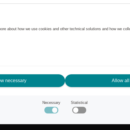
 more about how we use cookies and other technical solutions and how we col
ow necessary
Allow all
N NEED OF ASSISTANCE?
Necessary
Statistical
tomer service
ut Scandic Friends
k to scandichotels.com