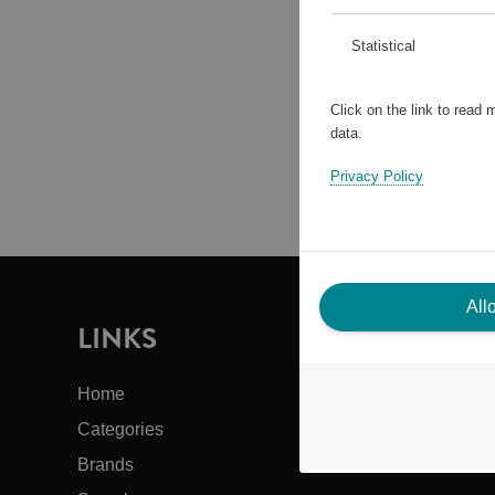
Statistical
Click on the link to read
data.
Privacy Policy
All
LINKS
I
Home
Cus
Categories
Abo
Brands
Bac