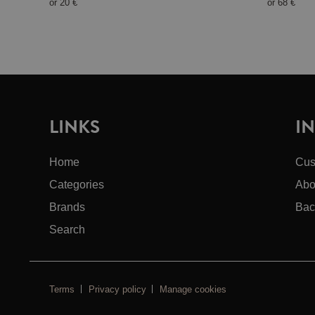
or
20 €
or
68 €
LINKS
I
Home
Cus
Categories
Abo
Brands
Bac
Search
Terms
Privacy policy
Manage cookies