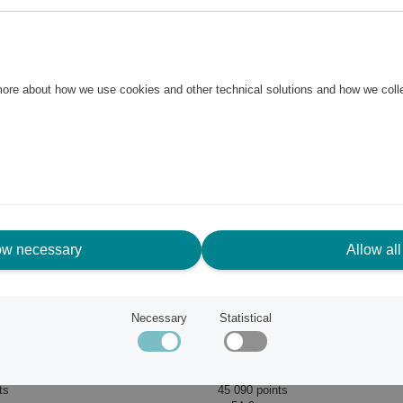
 more about how we use cookies and other technical solutions and how we col
ow necessary
Allow all
Necessary
Statistical
Roccanova Solar LED Table Lamp
Solar Light PANTET with S
EGLO
ts
45 090 points