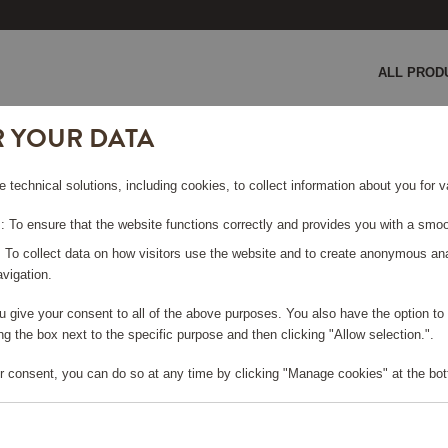
ALL PROD
R YOUR DATA
e technical solutions, including cookies, to collect information about you for
 To ensure that the website functions correctly and provides you with a smoo
: To collect data on how visitors use the website and to create anonymous an
vigation.
you give your consent to all of the above purposes. You also have the option t
g the box next to the specific purpose and then clicking "Allow selection.".
r consent, you can do so at any time by clicking "Manage cookies" at the bot