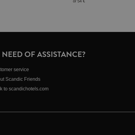
or
54 €
N NEED OF ASSISTANCE?
tomer service
ut Scandic Friends
k to scandichotels.com