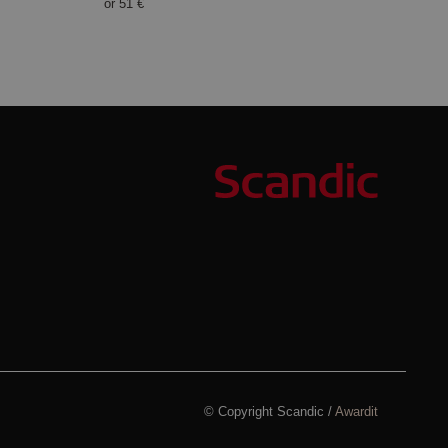
or
51 €
© Copyright Scandic /
Awardit