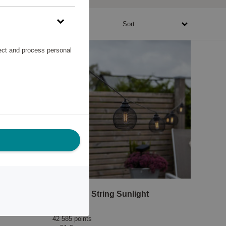
16700 - 56780 points
Sort
lect and process personal
ensor
Solar Cell String Sunlight
Star Trading
42 585 points