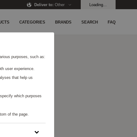
Deliver to
:
Other
Loading...
UCTS
CATEGORIES
BRANDS
SEARCH
FAQ
 various purposes, such as:
th user experience.
alyses that help us
o specify which purposes
tom of the page.