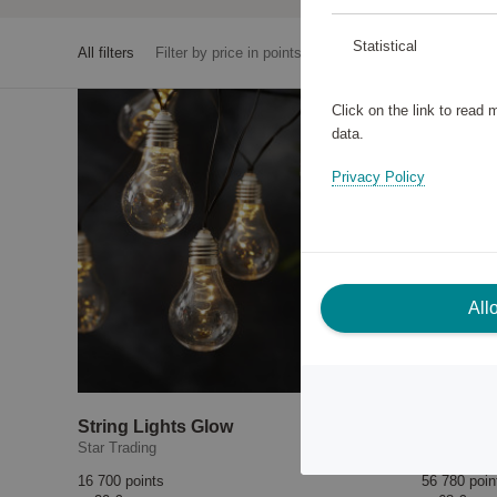
Statistical
All filters
Filter by price in points
Click on the link to read
data.
Privacy Policy
All
String Lights Glow
Star Trading
EGLO
16 700 points
56 780 poin