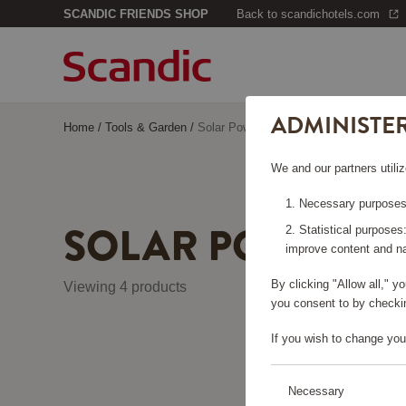
SCANDIC FRIENDS SHOP
Back to scandichotels.com
ADMINISTE
Home
/
Tools & Garden
/
Solar Power
We and our partners utiliz
Necessary purposes:
SOLAR POWER
Statistical purposes
improve content and na
By clicking "Allow all," 
Viewing 4 products
you consent to by checkin
If you wish to change you
Necessary