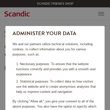
SCANDIC FRIENDS SHOP
ADMINISTER YOUR DATA
Home
/
Bags & Accessories
/
Weekend Bags
/
Waterproof Weekend Bag Navy
We and our partners utilize technical solutions, including
WATERPROOF
cookies, to collect information about you for various
WEEKEND BAG NAVY
purposes, such as:
Necessary purposes: To ensure that the website
LØV
functions correctly and provides you with a smooth user
experience.
Statistical purposes: To collect data on how visitors
use the website and to create anonymous analyses that
help us improve content and navigation.
By clicking "Allow all," you give your consent to all of the
above purposes. You also have the option to specify which