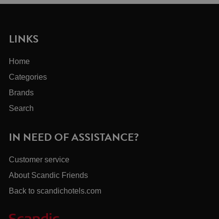
LINKS
Home
Categories
Brands
Search
IN NEED OF ASSISTANCE?
Customer service
About Scandic Friends
Back to scandichotels.com