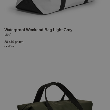
Waterproof Weekend Bag Light Grey
LØV
38 410 points
or
46 €