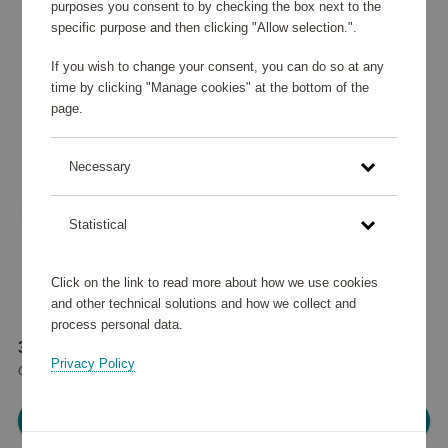
purposes you consent to by checking the box next to the
specific purpose and then clicking "Allow selection.".
If you wish to change your consent, you can do so at any
time by clicking "Manage cookies" at the bottom of the
page.
Necessary
Statistical
Click on the link to read more about how we use cookies
and other technical solutions and how we collect and
process personal data.
38 410 points
Privacy Policy
or
46 €
Please log in, in order to purchase