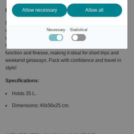
Allow necessary
Allow all
Product description
Discover this waterproof weekend bag – the perfect
Necessary
Statistical
companion for your next adventure! With a sturdy and
waterproof design, it keeps your belongings dry, no matter
the weather. The stylish, spacious bag combines both
function and finesse, making it ideal for short trips and
weekend getaways. Pack with confidence and travel in
style!
Specifications:
Holds 35 L.
Dimensions: 40x56x25 cm.