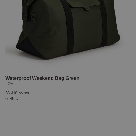
Waterproof Weekend Bag Green
LØV
38 410 points
or
46 €