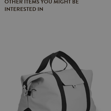
OTHER ITEMS YOU MIGHT BE
INTERESTED IN