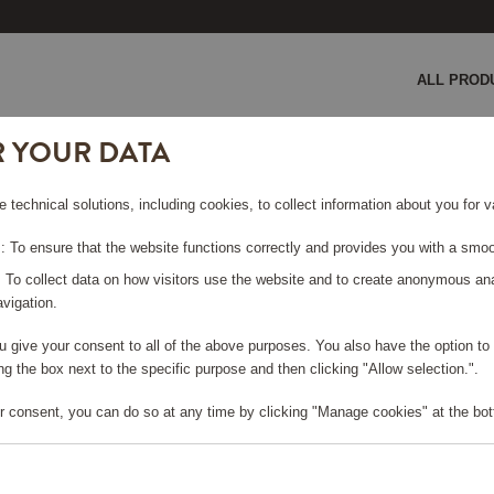
ALL PROD
R YOUR DATA
HD9137/90
e technical solutions, including cookies, to collect information about you for
 To ensure that the website functions correctly and provides you with a smoo
: To collect data on how visitors use the website and to create anonymous an
vigation.
you give your consent to all of the above purposes. You also have the option t
e log in, in order to purchase
g the box next to the specific purpose and then clicking "Allow selection.".
r consent, you can do so at any time by clicking "Manage cookies" at the bot