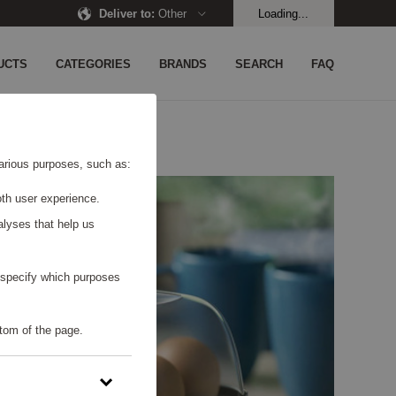
Deliver to
:
Other
Loading...
UCTS
CATEGORIES
BRANDS
SEARCH
FAQ
 various purposes, such as:
th user experience.
alyses that help us
o specify which purposes
tom of the page.