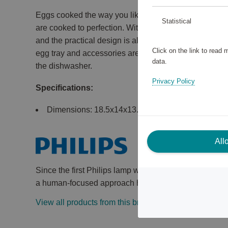
Eggs cooked the way you like them. Soft, medium, h
Statistical
are cooked to perfection. With enough capacity for the
and the practical design is also easy to clean and d
Click on the link to read
egg tray and accessories are both removable, easy t
data.
the dishwasher.
Privacy Policy
Specifications:
Dimensions: 18.5x14x13.4 cm.
All
Since the first Philips lamp was introduced more tha
a human-focused approach have always been at the he
View all products from this brand