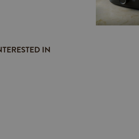
NTERESTED IN