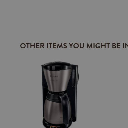
OTHER ITEMS YOU MIGHT BE I