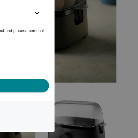
lect and process personal