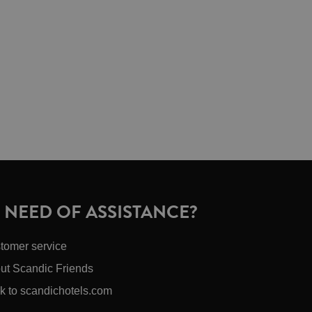
N NEED OF ASSISTANCE?
tomer service
ut Scandic Friends
k to scandichotels.com