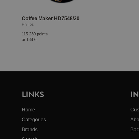
Coffee Maker HD7548/20
Philips
115 230 points
or
138 €
LINKS
I
Home
Cus
Categories
Abo
Brands
Bac