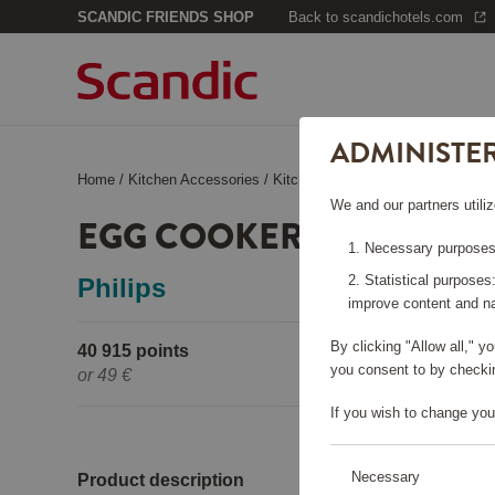
SCANDIC FRIENDS SHOP
Back to scandichotels.com
ADMINISTE
Home
/
Kitchen Accessories
/
Kitchen Appliances
/
Egg Cooker 
We and our partners utiliz
EGG COOKER HD9137/90
Necessary purposes:
Statistical purposes
Philips
improve content and na
By clicking "Allow all," 
40 915 points
Pleas
you consent to by checkin
or
49 €
If you wish to change you
Necessary
Product description