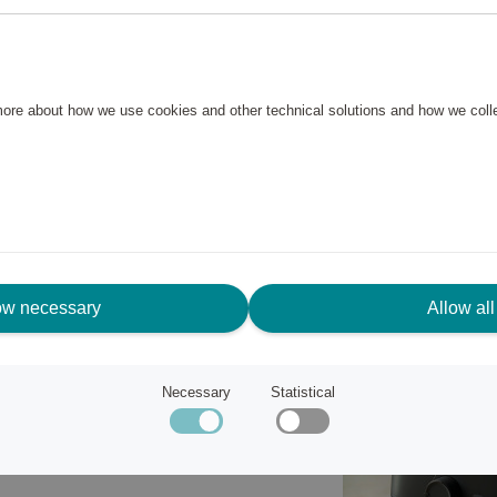
ard-boiled and poached eggs
 whole family, it is compact
oes not take up much space. The
 more about how we use cookies and other technical solutions and how we col
o clean and can be cleaned in
ow necessary
Allow all
n 120 years ago, innovation and
Necessary
Statistical
art of their business.