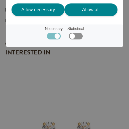
Allow necessary
Allow all
Product description
Halsband Classic Petite Gold Crystal
Necessary
Statistical
OTHER ITEMS YOU MIGHT BE
INTERESTED IN