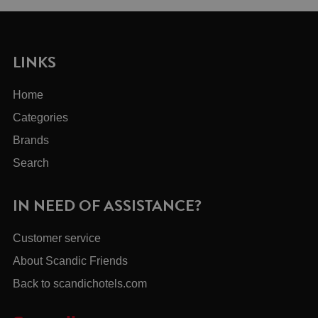
LINKS
Home
Categories
Brands
Search
IN NEED OF ASSISTANCE?
Customer service
About Scandic Friends
Back to scandichotels.com