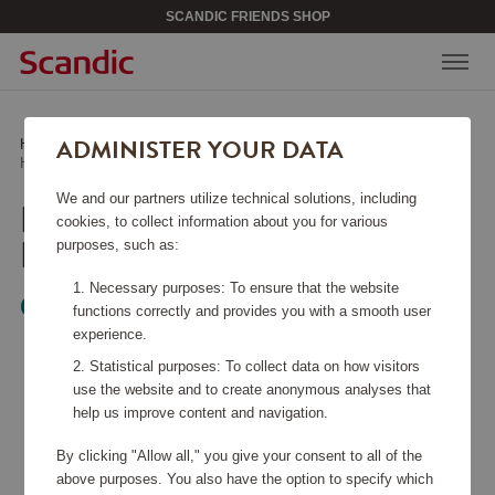
SCANDIC FRIENDS SHOP
ADMINISTER YOUR DATA
Home
/
Beauty & Accessories
/
Jewelry
/
Halsband Classic Petite Gold Crystal
We and our partners utilize technical solutions, including
HALSBAND CLASSIC
cookies, to collect information about you for various
PETITE GOLD CRYSTAL
purposes, such as:
Necessary purposes: To ensure that the website
Caroline Svedbom
functions correctly and provides you with a smooth user
experience.
Statistical purposes: To collect data on how visitors
use the website and to create anonymous analyses that
help us improve content and navigation.
By clicking "Allow all," you give your consent to all of the
above purposes. You also have the option to specify which