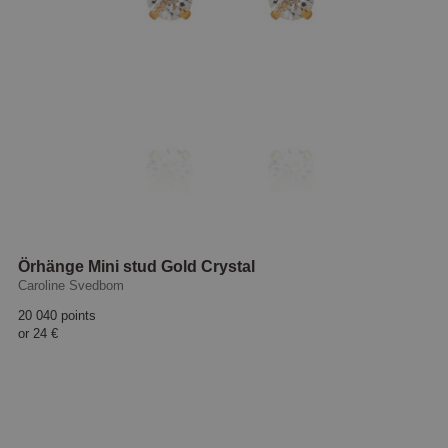
Örhänge Mini stud Gold Crystal
Caroline Svedbom
20 040 points
or
24 €