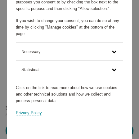
purposes you consent to by checking the box next to the
specific purpose and then clicking "Allow selection.".
If you wish to change your consent, you can do so at any
time by clicking "Manage cookies" at the bottom of the
page.
Necessary
Statistical
Click on the link to read more about how we use cookies
and other technical solutions and how we collect and
process personal data.
38 280 points
Privacy Policy
or
45,84 €
Please log in, in order to purchase