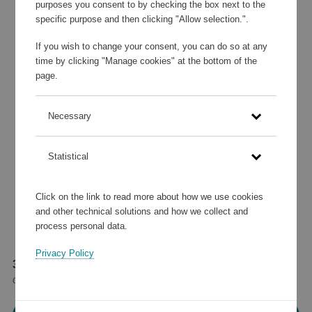
purposes you consent to by checking the box next to the
specific purpose and then clicking "Allow selection.".
If you wish to change your consent, you can do so at any
time by clicking "Manage cookies" at the bottom of the
page.
Necessary
Statistical
Click on the link to read more about how we use cookies
and other technical solutions and how we collect and
process personal data.
Privacy Policy
39 245 points
or
47 €