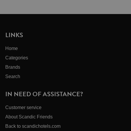
LINKS
Home
Categories
Brands
Search
IN NEED OF ASSISTANCE?
Customer service
About Scandic Friends
Back to scandichotels.com