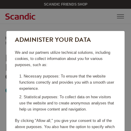
SCANDIC FRIENDS SHOP
ADMINISTER YOUR DATA
Home
/
Beauty & Accessories
/
Jewelry
/
Halsband Classic Petite Rodium Crystal
We and our partners utilize technical solutions, including
HALSBAND CLASSIC
cookies, to collect information about you for various
PETITE RODIUM
purposes, such as:
CRYSTAL
Necessary purposes: To ensure that the website
functions correctly and provides you with a smooth user
experience.
Caroline Svedbom
Statistical purposes: To collect data on how visitors
use the website and to create anonymous analyses that
help us improve content and navigation.
By clicking "Allow all," you give your consent to all of the
above purposes. You also have the option to specify which