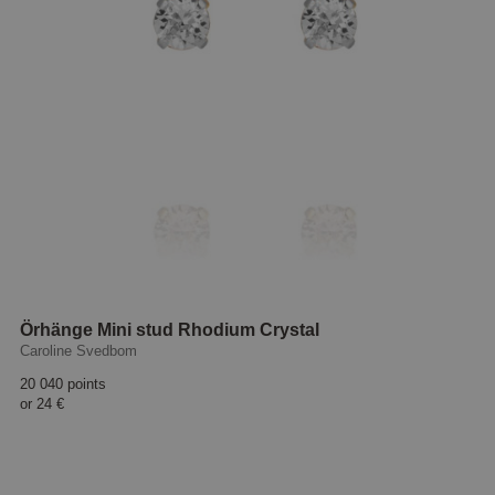
Örhänge Mini stud Rhodium Crystal
Caroline Svedbom
20 040 points
or
24 €