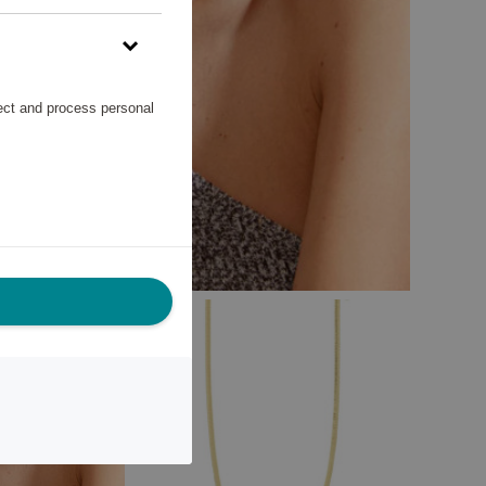
lect and process personal