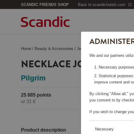
SCANDIC FRIENDS SHOP
Back to scandichotels.com
ADMINISTE
Home
/
Beauty & Accessories
/
Jewelry
/
Necklace Joanna Gold
We and our partners utiliz
NECKLACE JOANNA GO
Necessary purposes:
Statistical purposes
Pilgrim
improve content and na
By clicking "Allow all," 
25 885 points
Pleas
you consent to by checkin
or
31 €
If you wish to change you
Necessary
Product description