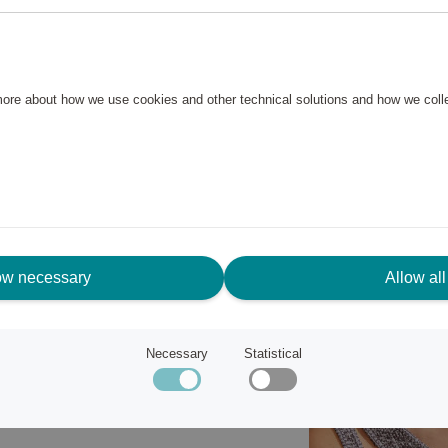
ur everyday look. The
the jewelry a powerful feel and
 more about how we use cookies and other technical solutions and how we col
ow necessary
Allow all
Necessary
Statistical
plore Pilgrim's jewelry
.