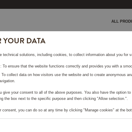
ALL PROD
R YOUR DATA
e technical solutions, including cookies, to collect information about you for
LD
 To ensure that the website functions correctly and provides you with a smoo
: To collect data on how visitors use the website and to create anonymous an
vigation.
you give your consent to all of the above purposes. You also have the option t
e log in, in order to purchase
g the box next to the specific purpose and then clicking "Allow selection.".
r consent, you can do so at any time by clicking "Manage cookies" at the bot