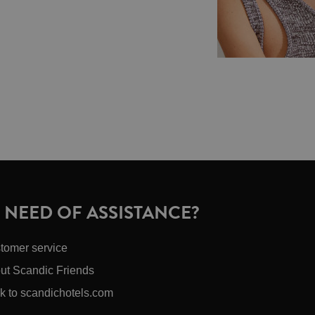
N NEED OF ASSISTANCE?
tomer service
ut Scandic Friends
k to scandichotels.com