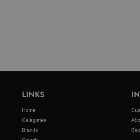
LINKS
I
Home
Cus
Categories
Abo
Brands
Bac