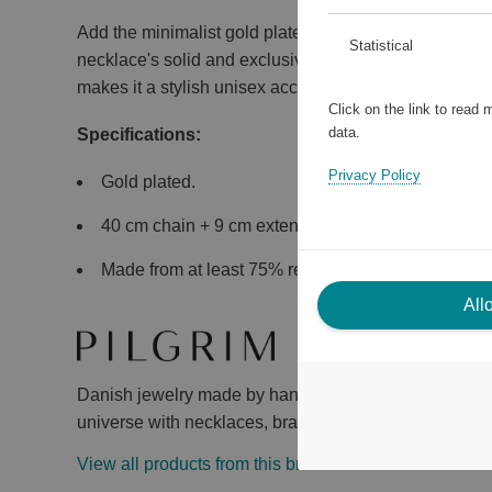
Add the minimalist gold plated necklace as part of yo
Statistical
necklace's solid and exclusive flat snake chain gives 
makes it a stylish unisex accessory.
Click on the link to read
data.
Specifications:
Privacy Policy
Gold plated.
40 cm chain + 9 cm extension chain, width 3 mm.
Made from at least 75% recycled material.
All
Danish jewelry made by hand, with heart and mind. Ex
universe with necklaces, bracelets, earrings and rings
View all products from this brand