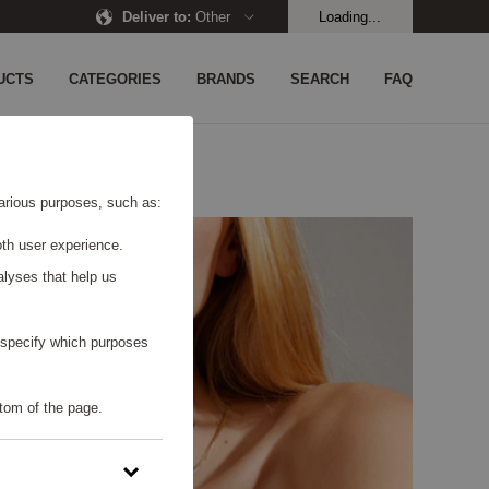
Deliver to
:
Other
Loading...
UCTS
CATEGORIES
BRANDS
SEARCH
FAQ
 various purposes, such as:
th user experience.
alyses that help us
o specify which purposes
tom of the page.