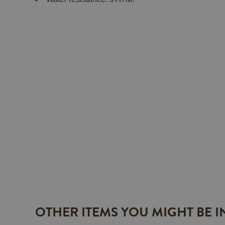
OTHER ITEMS YOU MIGHT BE I