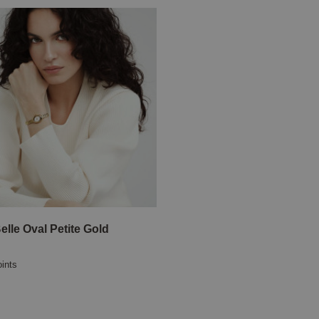
elle Oval Petite Gold
oints