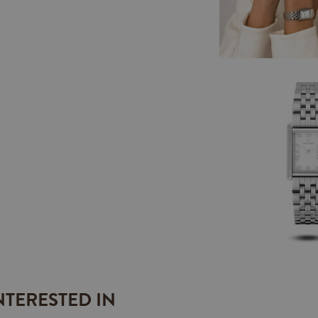
NTERESTED IN