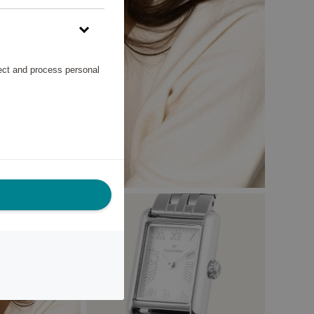
lect and process personal