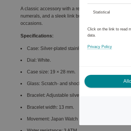
A classic accessory with a rectangular stainless stee
Statistical
numerals, and a sleek link bracelet. Perfect for both
occasions.
Click on the link to read
data.
Specifications:
Privacy Policy
Case: Silver-plated stainless steel.
Dial: White.
Case size: 19 × 28 mm.
All
Glass: Scratch- and shock-resistant mineral glass.
Bracelet: Adjustable silver-plated link bracelet.
Bracelet width: 13 mm.
Movement: Japan Watch Movement VJ20.
Water resistance: 3 ATM.