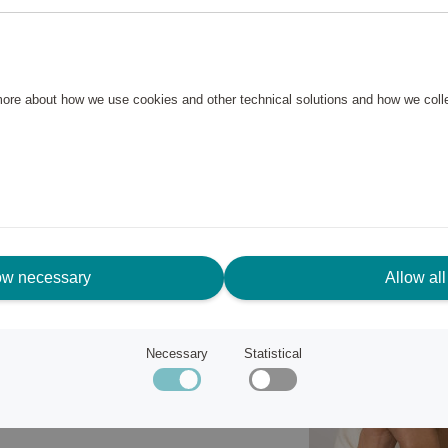
l case, white dial with Roman
 everyday wear and special
 more about how we use cookies and other technical solutions and how we col
ow necessary
Allow all
Necessary
Statistical