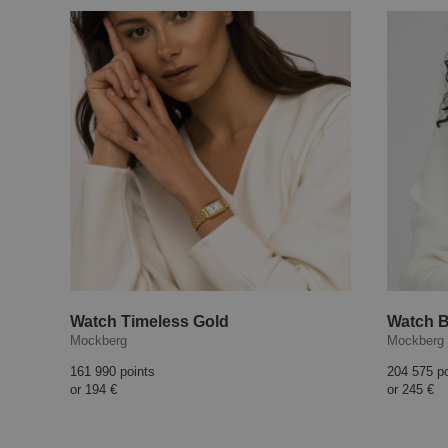
Watch Timeless Gold
Watch B
Mockberg
Mockberg
161 990 points
204 575 p
or
194 €
or
245 €