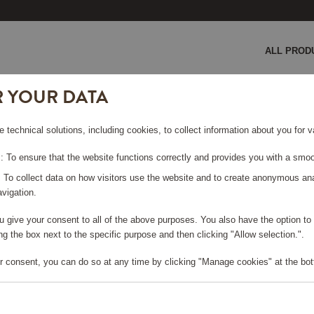
ALL PROD
R YOUR DATA
e technical solutions, including cookies, to collect information about you for
 To ensure that the website functions correctly and provides you with a smoo
: To collect data on how visitors use the website and to create anonymous an
vigation.
you give your consent to all of the above purposes. You also have the option t
e log in, in order to purchase
g the box next to the specific purpose and then clicking "Allow selection.".
r consent, you can do so at any time by clicking "Manage cookies" at the bot