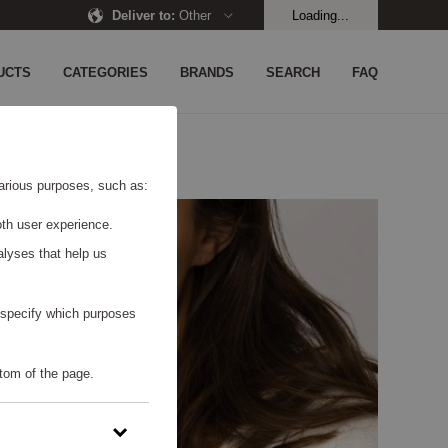
Deliver to
:
Other
Loading...
UCTS
CATEGORIES
BRANDS
SEARCH
FAQ
 various purposes, such as:
th user experience.
alyses that help us
o specify which purposes
tom of the page.