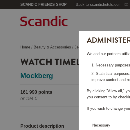
SCANDIC FRIENDS SHOP
Back to scandichotels.com
ADMINISTE
Home
/
Beauty & Accessories
/
Jewelry
/
Watch Timeless Silver
We and our partners utiliz
WATCH TIMELESS SILVER
Necessary purposes:
Statistical purposes
Mockberg
improve content and na
By clicking "Allow all," 
161 990 points
Pleas
you consent to by checkin
or
194 €
If you wish to change you
Necessary
Product description