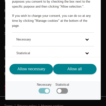
purposes you consent to by checking the box next to the
specific purpose and then clicking "Allow selection.".
Home
If you wish to change your consent, you can do so at any
Categories
time by clicking "Manage cookies" at the bottom of the
page.
Brands
Search
Necessary
IN NEED OF ASSISTANCE?
Statistical
Customer service
About Scandic Friends
Click on the link to read more about how we use cookies
Allow necessary
Allow all
and other technical solutions and how we collect and
Back to scandichotels.com
process personal data.
Necessary
Statistical
Privacy Policy
Terms
Privacy policy
Manage cookies