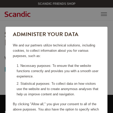
SCANDIC FRIENDS SHOP
SORRY, THIS PAGE COULD
ADMINISTER YOUR DATA
NOT BE FOUND.
We and our partners utilize technical solutions, including
cookies, to collect information about you for various
purposes, such as:
Would you like to go back to the
start
Necessary purposes: To ensure that the website
page
?
functions correctly and provides you with a smooth user
experience.
Statistical purposes: To collect data on how visitors
use the website and to create anonymous analyses that
help us improve content and navigation.
By clicking "Allow all," you give your consent to all of the
above purposes. You also have the option to specify which
LINKS