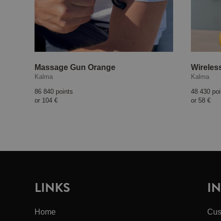
Massage Gun Orange
Wireles
Kalma
Kalma
86 840 points
48 430 poi
or
104 €
or
58 €
LINKS
I
Home
Cus