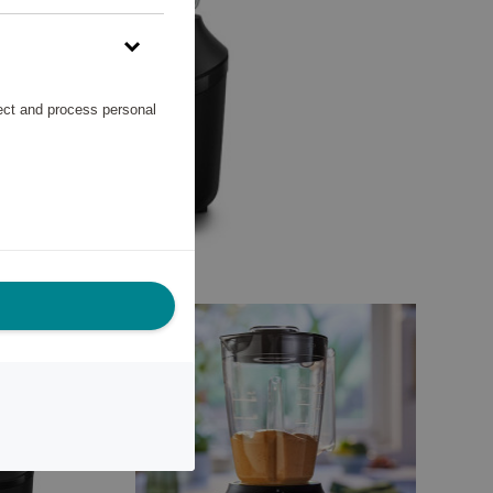
lect and process personal