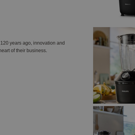
n 120 years ago, innovation and
art of their business.