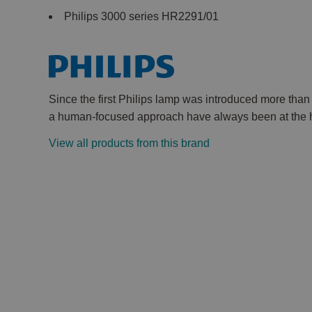
Philips 3000 series HR2291/01
Since the first Philips lamp was introduced more tha
a human-focused approach have always been at the he
View all products from this brand