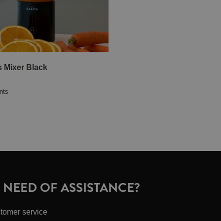
s Mixer Black
nts
N NEED OF ASSISTANCE?
tomer service