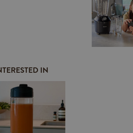
NTERESTED IN