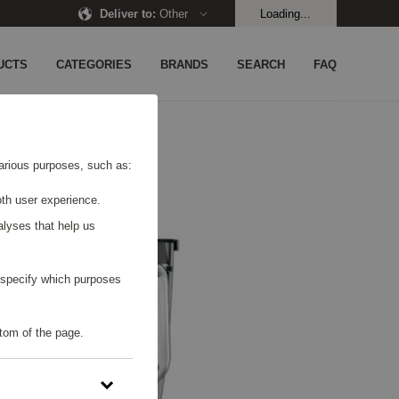
Deliver to
:
Other
Loading...
UCTS
CATEGORIES
BRANDS
SEARCH
FAQ
 various purposes, such as:
th user experience.
alyses that help us
o specify which purposes
tom of the page.