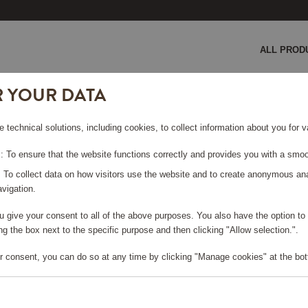
ALL PROD
R YOUR DATA
ice crusher
e technical solutions, including cookies, to collect information about you for
SHER
 To ensure that the website functions correctly and provides you with a smoo
: To collect data on how visitors use the website and to create anonymous an
vigation.
you give your consent to all of the above purposes. You also have the option t
e log in, in order to purchase
g the box next to the specific purpose and then clicking "Allow selection.".
r consent, you can do so at any time by clicking "Manage cookies" at the bot