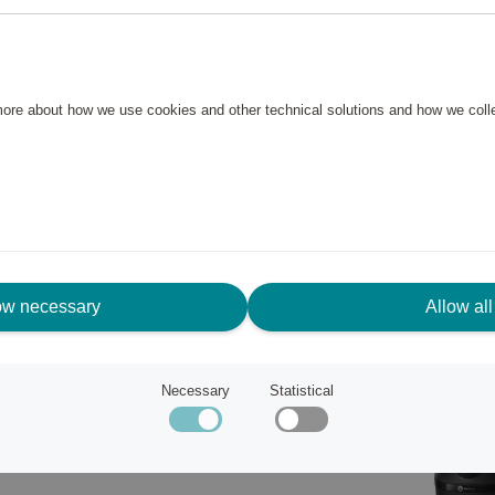
 The blender is designed to
 and the blade performance you
ice. Provides a smooth
 more about how we use cookies and other technical solutions and how we col
ow necessary
Allow all
Necessary
Statistical