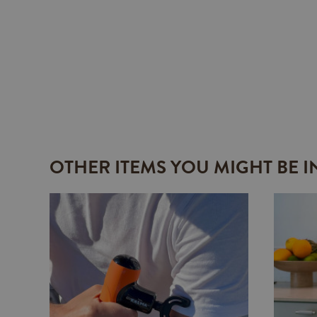
OTHER ITEMS YOU MIGHT BE I