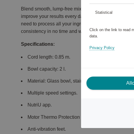
Blend smooth, lump-free mixtures in just 45 seconds!
Statistical
improve your results every day, with 600 W of power
need to process all your ingredients and even crush 
Click on the link to read
consistency in no time and with minimal effort.
data.
Specifications:
Privacy Policy
Cord length: 0.85 m.
Bowl capacity: 2 l.
Material: Glass bowl, stainless steel blades.
All
Multiple speed settings.
NutriU app.
Motor Thermo Protection sensor.
Anti-vibration feet.