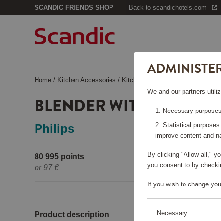
SCANDIC FRIENDS SHOP
Back to scandichotels.com
ADMINISTE
Home
/
Kitchen Accessories
/
Kitchen Appliances
/
Blender with 
We and our partners utiliz
BLENDER WITH ICE CRU
Necessary purposes:
Statistical purposes
Philips
improve content and na
By clicking "Allow all," 
80 995 points
Pleas
you consent to by checkin
or
97 €
If you wish to change you
Necessary
Product description