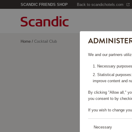
SCANDIC FRIENDS SHOP
Back to scandichotels.com
ADMINISTE
Home
/
Cocktail Club
We and our partners utiliz
Necessary purposes:
Statistical purposes
improve content and na
By clicking "Allow all," 
you consent to by checkin
If you wish to change you
Necessary