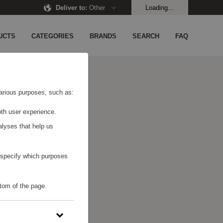
Deliver to
:
Other
Loading...
UCTS
CATEGORIES
BRANDS
SEARCH
FAQ
 various purposes, such as:
th user experience.
alyses that help us
o specify which purposes
tom of the page.