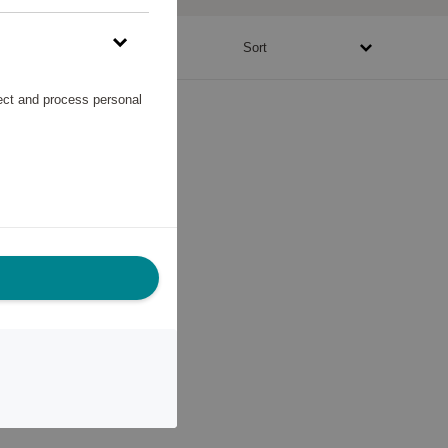
48430 - 50935 points
Sort
lect and process personal