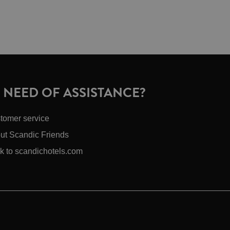
N NEED OF ASSISTANCE?
tomer service
ut Scandic Friends
k to scandichotels.com