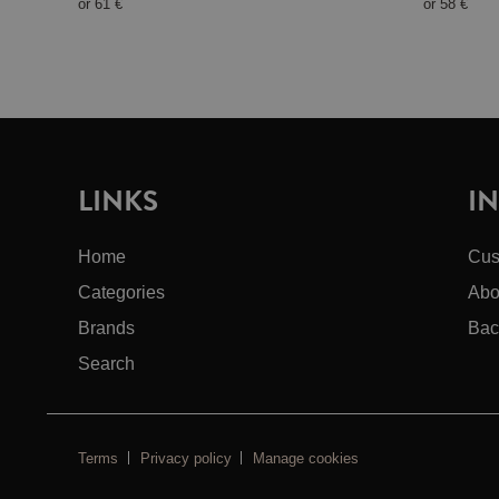
or
61 €
or
58 €
LINKS
I
Home
Cus
Categories
Abo
Brands
Bac
Search
Terms
Privacy policy
Manage cookies