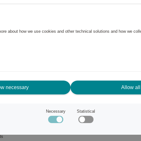
 more about how we use cookies and other technical solutions and how we col
ow necessary
Allow all
Necessary
Statistical
ub
ts