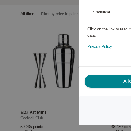
Statistical
All filters
Filter by price in points
Click on the link to read
data.
Privacy Policy
All
Bar Kit Mini
Shaker
Cocktail Club
Cocktail Cl
50 935 points
48 430 poin