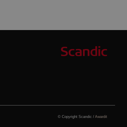
© Copyright Scandic /
Awardit