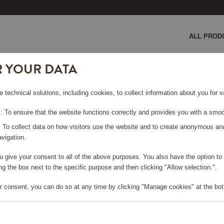
ALL PROD
R YOUR DATA
e technical solutions, including cookies, to collect information about you for
 To ensure that the website functions correctly and provides you with a smoo
: To collect data on how visitors use the website and to create anonymous an
COCKTAIL CLUB
vigation.
you give your consent to all of the above purposes. You also have the option t
g the box next to the specific purpose and then clicking "Allow selection.".
Viewing 2 products
r consent, you can do so at any time by clicking "Manage cookies" at the bot