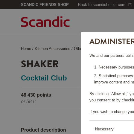
SCANDIC FRIENDS SHOP
Back to scandichotels.com
ADMINISTE
Home
/
Kitchen Accessories
/
Other Kitchen Accessories
/
Shak
We and our partners utiliz
SHAKER
Necessary purposes:
Statistical purposes
Cocktail Club
improve content and na
By clicking "Allow all," 
48 430 points
Pleas
you consent to by checkin
or
58 €
If you wish to change you
Necessary
Product description