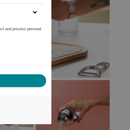
lect and process personal