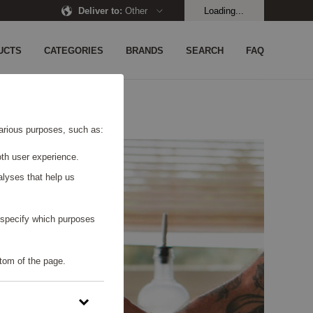
Deliver to
:
Other
Loading...
UCTS
CATEGORIES
BRANDS
SEARCH
FAQ
 various purposes, such as:
th user experience.
alyses that help us
o specify which purposes
tom of the page.