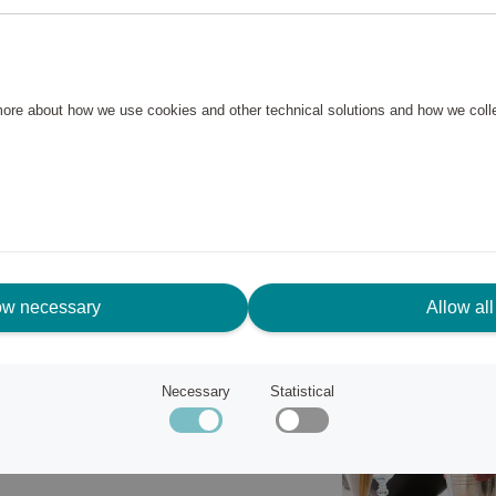
drinks that need to be shaken
te foam to drinks with crushed
less steel with a rough
 more about how we use cookies and other technical solutions and how we col
d cold. The shaker consists of
 are easy to take off and on,
ow necessary
Allow all
Necessary
Statistical