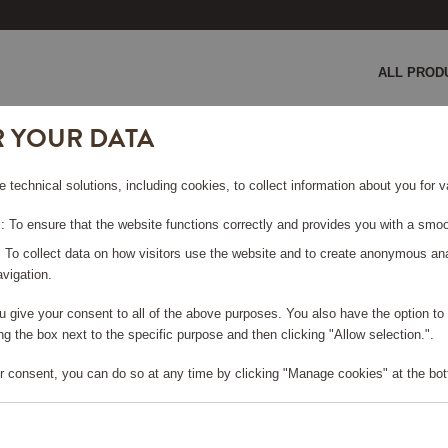
ALL PROD
R YOUR DATA
er
e technical solutions, including cookies, to collect information about you for
 To ensure that the website functions correctly and provides you with a smoo
: To collect data on how visitors use the website and to create anonymous an
vigation.
you give your consent to all of the above purposes. You also have the option t
e log in, in order to purchase
g the box next to the specific purpose and then clicking "Allow selection.".
r consent, you can do so at any time by clicking "Manage cookies" at the bot