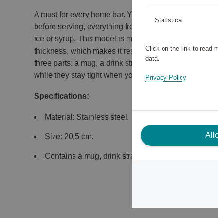
A must for every home bar. You need a shaker for all 
Statistical
before serving, everything from cocktails with egg whi
ice or syrup. This model is made of high-quality stain
Click on the link to read
thickness, which makes it resistant to both shocks an
data.
three parts: a mug, a drink strainer and a lid. All parts
while they stay tight when you shake.
Privacy Policy
Specifications:
Material: Stainless steel.
All
Size: 20.5 cm.
Contains a mug, drink strainer & lid.