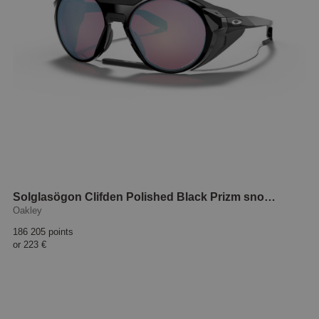
Solglasögon Clifden Polished Black Prizm snow sapphire
Oakley
186 205 points
or
223 €