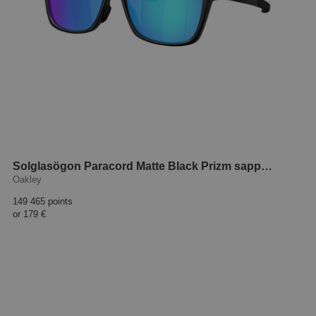
Solglasögon Paracord Matte Black Prizm sapphire
Oakley
149 465 points
or
179 €