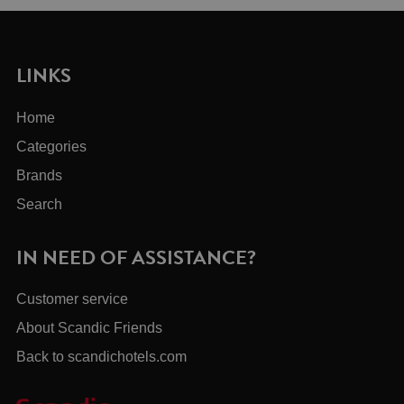
LINKS
Home
Categories
Brands
Search
IN NEED OF ASSISTANCE?
Customer service
About Scandic Friends
Back to scandichotels.com