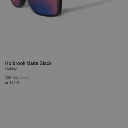
Holbrook Matte Black
Oakley
132 765 points
or
159 €