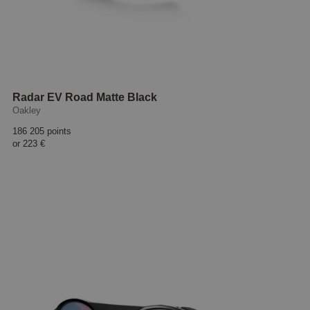
Radar EV Road Matte Black
Oakley
186 205 points
or
223 €