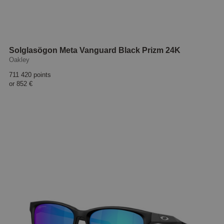
Solglasögon Meta Vanguard Black Prizm 24K
Oakley
711 420 points
or
852 €