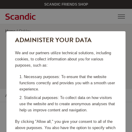
SCANDIC FRIENDS SHOP
Home
/
Oakley
ADMINISTER YOUR DATA
OAKLEY
We and our partners utilize technical solutions, including
cookies, to collect information about you for various
purposes, such as:
Viewing 20 products
Necessary purposes: To ensure that the website
functions correctly and provides you with a smooth user
experience.
All filters
Sort
Statistical purposes: To collect data on how visitors
use the website and to create anonymous analyses that
help us improve content and navigation.
By clicking "Allow all," you give your consent to all of the
above purposes. You also have the option to specify which