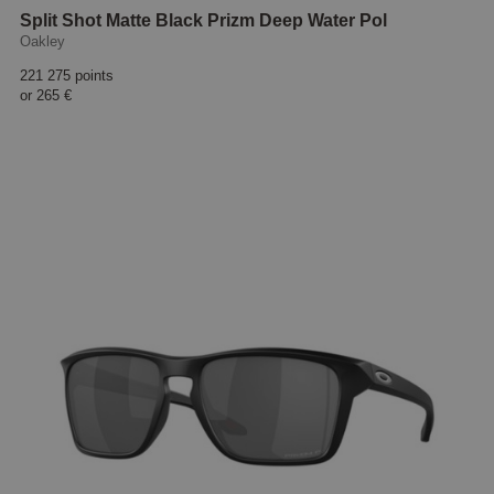
Split Shot Matte Black Prizm Deep Water Pol
Oakley
221 275 points
or
265 €