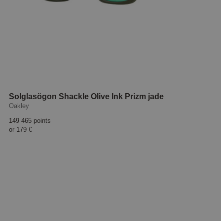
Solglasögon Shackle Olive Ink Prizm jade
Oakley
149 465 points
or
179 €