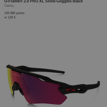
O-Frame® 2.0 PRO XL Snow Goggles Black
Oakley
106 880 points
or
128 €