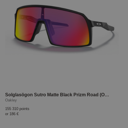
Solglasögon Sutro Matte Black Prizm Road (OO9406-08-37)
Oakley
155 310 points
or
186 €