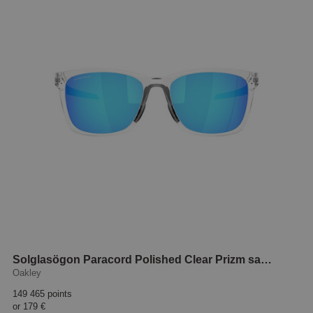
Solglasögon Paracord Polished Clear Prizm sapphire
Oakley
149 465 points
or
179 €