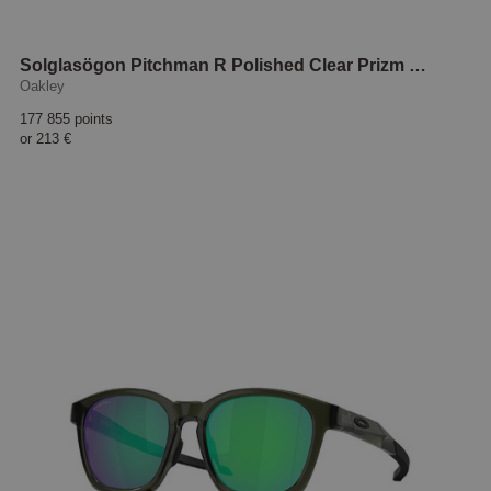
Solglasögon Pitchman R Polished Clear Prizm sapphire
Oakley
177 855 points
or
213 €