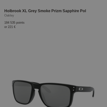
Holbrook XL Grey Smoke Prizm Sapphire Pol
Oakley
184 535 points
or
221 €