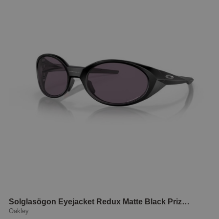
Solglasögon Eyejacket Redux Matte Black Prizm grey
Oakley