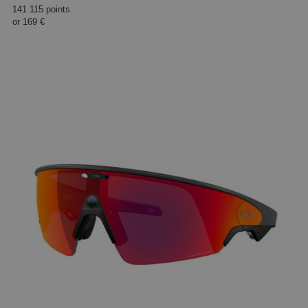
141 115 points
or
169 €