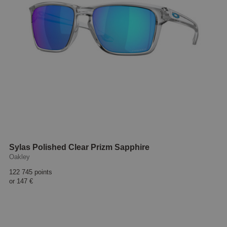
Sylas Polished Clear Prizm Sapphire
Oakley
122 745 points
or
147 €