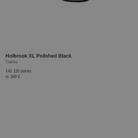
Holbrook XL Polished Black
Oakley
141 115 points
or
169 €