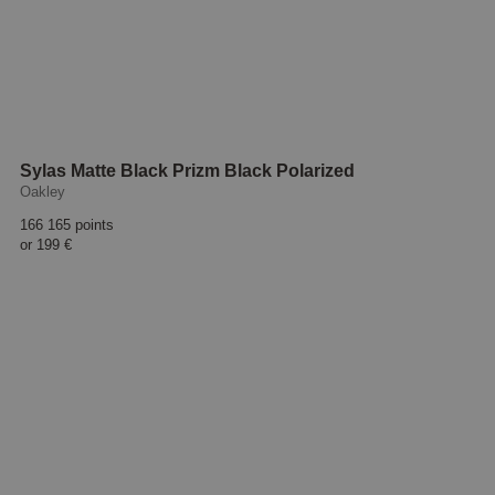
Sylas Matte Black Prizm Black Polarized
Oakley
166 165 points
or
199 €