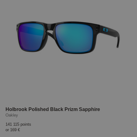
Holbrook Polished Black Prizm Sapphire
Oakley
141 115 points
or
169 €