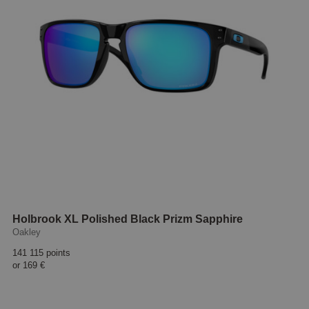
Holbrook XL Polished Black Prizm Sapphire
Oakley
141 115 points
or
169 €