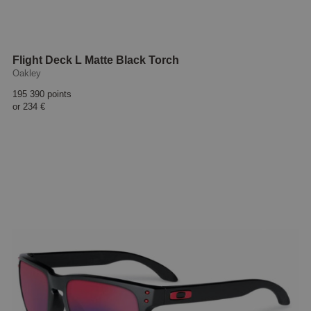
Flight Deck L Matte Black Torch
Oakley
195 390 points
or
234 €