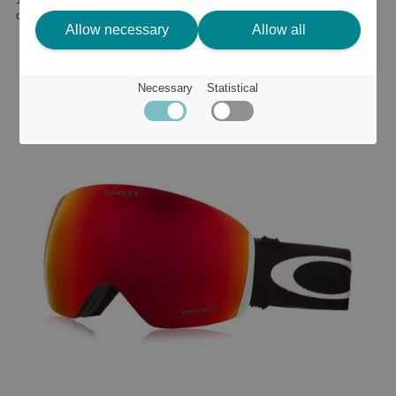
or
196 €
Allow necessary
Allow all
Necessary
Statistical