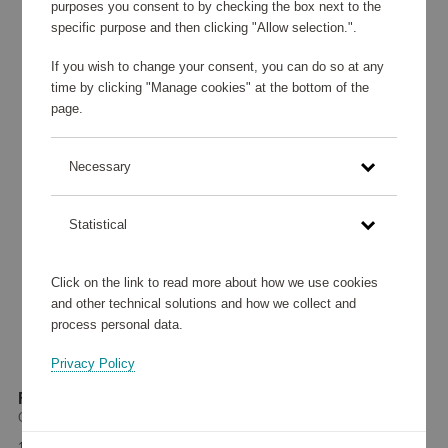
purposes you consent to by checking the box next to the
specific purpose and then clicking "Allow selection.".
If you wish to change your consent, you can do so at any
time by clicking "Manage cookies" at the bottom of the
page.
Necessary
Statistical
Click on the link to read more about how we use cookies
and other technical solutions and how we collect and
process personal data.
Privacy Policy
Flak 2.0 Golf Polished Black
Oakley
163 660 points