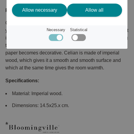
Allow necessary
Allow all
Product description
Celian paper holder is a timeless and stylish holder for
Necessary
Statistical
your household paper that you can easily move to where it
is needed. Perfect to have on the kitchen counter or dining
table for a more stylish look where even the household
paper becomes decorative. Celian is made of imperial
wood, which gives it a smooth and smooth surface and
which at the same time gives the room warmth.
Specifications:
Material: Imperial wood.
Dimensions: 14.5x25.x cm.