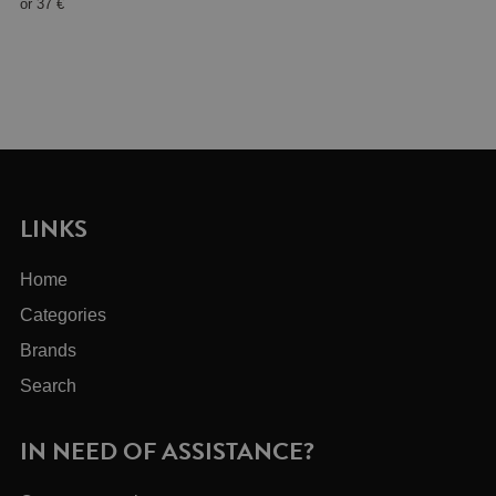
or
37 €
LINKS
Home
Categories
Brands
Search
IN NEED OF ASSISTANCE?