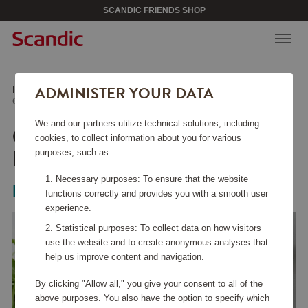
SCANDIC FRIENDS SHOP
ADMINISTER YOUR DATA
Home
/
Kitchen Accessories
/
Other Kitchen Accessories
/
Celian Kitchen Paper Holder Nature
We and our partners utilize technical solutions, including
CELIAN KITCHEN PAPER
cookies, to collect information about you for various
HOLDER NATURE
purposes, such as:
Necessary purposes: To ensure that the website
Bloomingville
functions correctly and provides you with a smooth user
experience.
Statistical purposes: To collect data on how visitors
use the website and to create anonymous analyses that
help us improve content and navigation.
By clicking "Allow all," you give your consent to all of the
above purposes. You also have the option to specify which