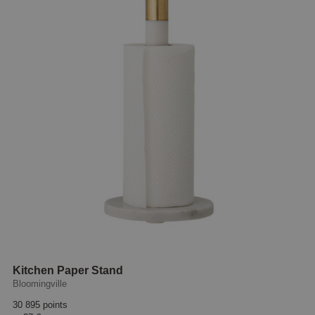
Kitchen Paper Stand
Bloomingville
30 895 points