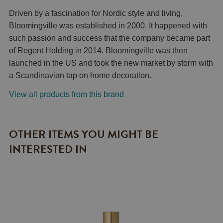
Driven by a fascination for Nordic style and living,
Bloomingville was established in 2000. It happened with
such passion and success that the company became part
of Regent Holding in 2014. Bloomingville was then
launched in the US and took the new market by storm with
a Scandinavian tap on home decoration.
View all products from this brand
OTHER ITEMS YOU MIGHT BE
INTERESTED IN