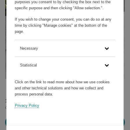
purposes you consent to by checking the box next to the
specific purpose and then clicking "Allow selection.".
If you wish to change your consent, you can do so at any
time by clicking "Manage cookies" at the bottom of the
page.
Necessary
Statistical
Click on the link to read more about how we use cookies
and other technical solutions and how we collect and
process personal data.
12 525 points
Privacy Policy
or
15 €
Please log in, in order to purchase