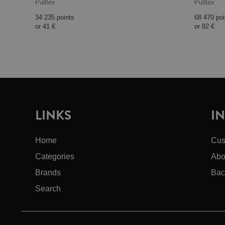
Pulltex
Pulltex
34 235 points
68 470 poi
or
41 €
or
82 €
LINKS
I
Home
Cus
Categories
Abo
Brands
Bac
Search