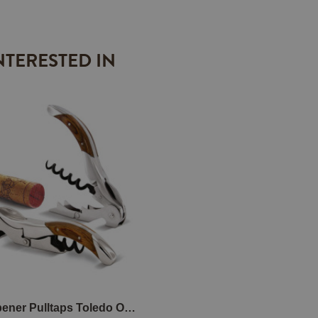
NTERESTED IN
Wine Opener Pulltaps Toledo Oak with leather holster