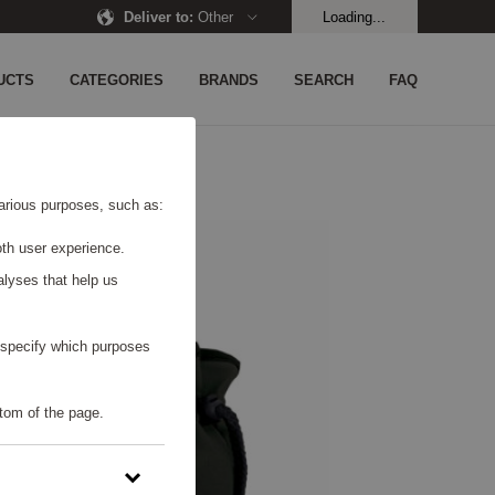
Deliver to
:
Other
Loading...
UCTS
CATEGORIES
BRANDS
SEARCH
FAQ
 various purposes, such as:
th user experience.
alyses that help us
o specify which purposes
tom of the page.