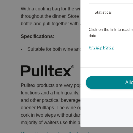
With a cooling bag for the wine or champagne, you ser
Statistical
throughout the dinner. Store in refrigerator or freezer 
bottle and pull together with a string.
Click on the link to read
data.
Specifications:
Privacy Policy
Suitable for both wine and champagne.
All
Pulltex products are very popular among sommeliers 
functions and a high quality. The wide range include
and other practical beverage accessories. Pulltex's m
opener Pulltaps. The wine opener has a bottle support 
cork in two steps without damaging or bending it. It is
majority of waiters use this particular opener.