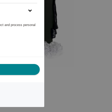
lect and process personal