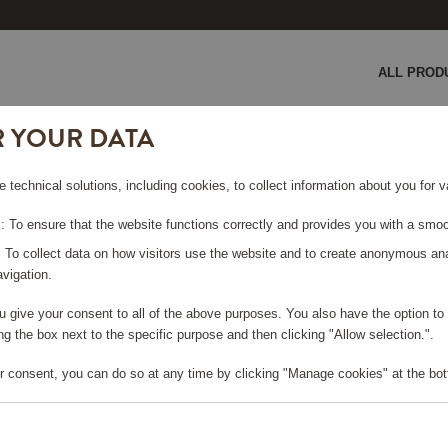
ALL PROD
R YOUR DATA
agne Cooler Black
e technical solutions, including cookies, to collect information about you for
LACK
 To ensure that the website functions correctly and provides you with a smoo
: To collect data on how visitors use the website and to create anonymous an
vigation.
you give your consent to all of the above purposes. You also have the option t
e log in, in order to purchase
g the box next to the specific purpose and then clicking "Allow selection.".
r consent, you can do so at any time by clicking "Manage cookies" at the bot