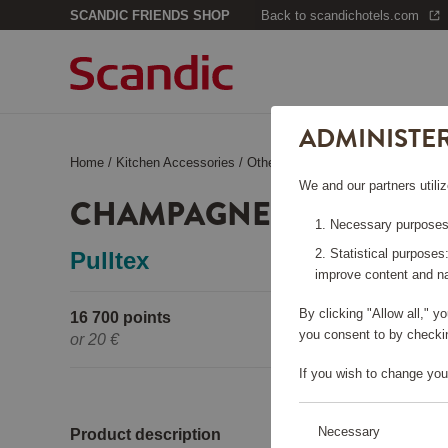
SCANDIC FRIENDS SHOP
Back to scandichotels.com
ADMINISTE
Home
/
Kitchen Accessories
/
Other Kitchen Accessories
/
Champ
We and our partners utiliz
CHAMPAGNE COOLER B
Necessary purposes:
Statistical purposes
Pulltex
improve content and na
By clicking "Allow all," 
16 700 points
Pleas
you consent to by checkin
or
20 €
If you wish to change you
Necessary
Product description