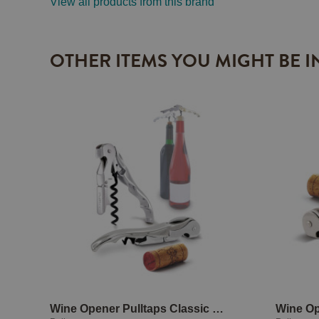
View all products from this brand
OTHER ITEMS YOU MIGHT BE I
Wine Opener Pulltaps Classic Silver with holster