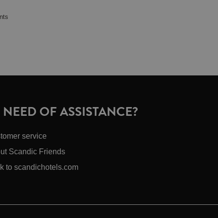
nts
N NEED OF ASSISTANCE?
tomer service
ut Scandic Friends
k to scandichotels.com