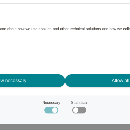
ve your drinks well chilled
until use. Easy to put on the
 more about how we use cookies and other technical solutions and how we col
ow necessary
Allow all
and are characterized by smart
s wine decanters, wine aerators
ost famous product is the wine
Necessary
Statistical
that allows you to pull out the
 no coincidence that the vast