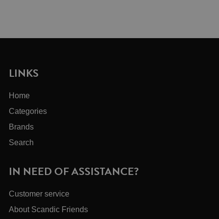
LINKS
Home
Categories
Brands
Search
IN NEED OF ASSISTANCE?
Customer service
About Scandic Friends