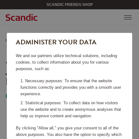
SCANDIC FRIENDS SHOP
ADMINISTER YOUR DATA
Home
/
Kitchen Accessories
/
Kitchen Knives
/
-Global 40-års Jubileumskniv Kiritsuke 15 cm
We and our partners utilize technical solutions, including
-GLOBAL 40-ÅRS
cookies, to collect information about you for various
JUBILEUMSKNIV
purposes, such as:
KIRITSUKE 15 CM
Necessary purposes: To ensure that the website
functions correctly and provides you with a smooth user
experience.
Global
Statistical purposes: To collect data on how visitors
use the website and to create anonymous analyses that
help us improve content and navigation.
By clicking "Allow all," you give your consent to all of the
above purposes. You also have the option to specify which