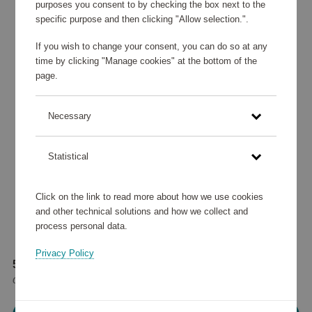
purposes you consent to by checking the box next to the
specific purpose and then clicking "Allow selection.".
If you wish to change your consent, you can do so at any
time by clicking "Manage cookies" at the bottom of the
page.
Necessary
Statistical
Click on the link to read more about how we use cookies
and other technical solutions and how we collect and
process personal data.
Privacy Policy
56 780 points
or
68 €