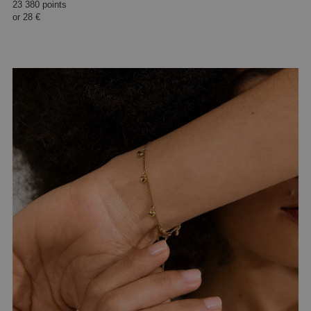
23 380 points
or
28 €