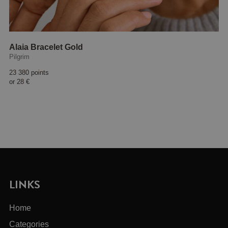
Alaia Bracelet Gold
Pilgrim
23 380 points
or
28 €
LINKS
Home
Categories