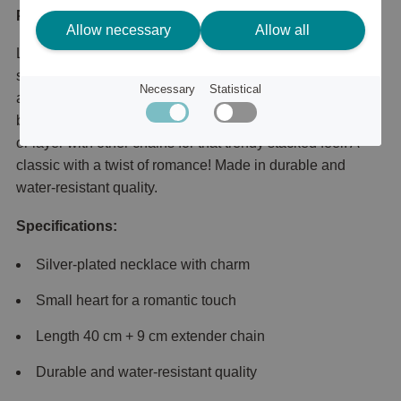
Product description
Allow necessary
Allow all
Love in the details! Slim silver-plated necklace with a
small heart charm that gives your look a sweet, subtle,
Necessary
Statistical
and super-romantic touch. A must-have in your jewelry
box – just as stylish worn solo for an effortless clean vibe,
or layer with other chains for that trendy stacked feel. A
classic with a twist of romance! Made in durable and
water-resistant quality.
Specifications:
Silver-plated necklace with charm
Small heart for a romantic touch
Length 40 cm + 9 cm extender chain
Durable and water-resistant quality