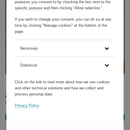
purposes you consent to by checking the box next to the
specific purpose and then clicking "Allow selection.".
If you wish to change your consent, you can do so at any
time by clicking "Manage cookies" at the bottom of the
page.
Necessary
Statistical
Click on the link to read more about how we use cookies
and other technical solutions and how we collect and
process personal data.
23 380 points
or
28 €
Privacy Policy
Please log in, in order to purchase