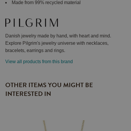
Made from 99% recycled material
Danish jewelry made by hand, with heart and mind.
Explore Pilgrim's jewelry universe with necklaces,
bracelets, earrings and rings.
View all products from this brand
OTHER ITEMS YOU MIGHT BE
INTERESTED IN