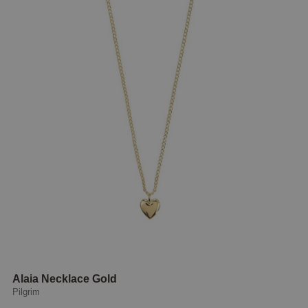
Alaia Necklace Gold
Pilgrim