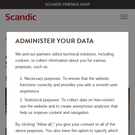
SCANDIC FRIENDS SHOP
ADMINISTER YOUR DATA
Home
/
Beauty & Accessories
/
Jewelry
/
Alaia Necklace Silver
ALAIA NECKLACE
We and our partners utilize technical solutions, including
SILVER
cookies, to collect information about you for various
purposes, such as:
Pilgrim
Necessary purposes: To ensure that the website
functions correctly and provides you with a smooth user
experience.
Statistical purposes: To collect data on how visitors
use the website and to create anonymous analyses that
help us improve content and navigation.
By clicking "Allow all," you give your consent to all of the
above purposes. You also have the option to specify which