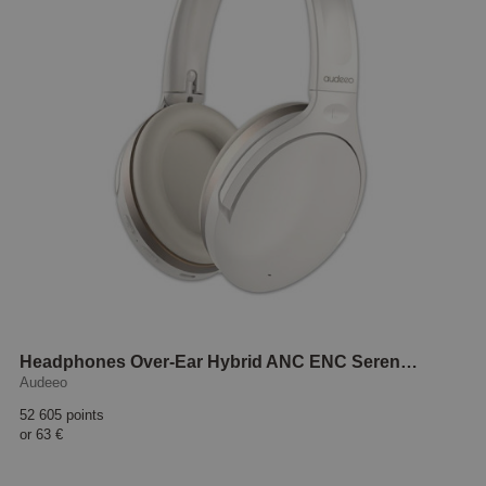
Headphones Over-Ear Hybrid ANC ENC Serenehush White
Audeeo
52 605 points
or
63 €