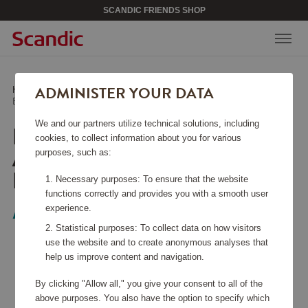
SCANDIC FRIENDS SHOP
ADMINISTER YOUR DATA
Home
/
Media & Electronics
/
Headphones
/
Earbuds In-Ear TWS ANC ENC LED Novatune Black
We and our partners utilize technical solutions, including
EARBUDS IN-EAR TWS
cookies, to collect information about you for various
ANC ENC LED
purposes, such as:
NOVATUNE BLACK
Necessary purposes: To ensure that the website
functions correctly and provides you with a smooth user
experience.
Audeeo
Statistical purposes: To collect data on how visitors
use the website and to create anonymous analyses that
help us improve content and navigation.
By clicking "Allow all," you give your consent to all of the
above purposes. You also have the option to specify which