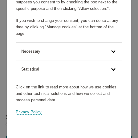
purposes you consent to by checking the box next to the
specific purpose and then clicking "Allow selection.".
If you wish to change your consent, you can do so at any
time by clicking "Manage cookies" at the bottom of the
page.
Necessary
Statistical
Click on the link to read more about how we use cookies
and other technical solutions and how we collect and
process personal data.
Privacy Policy
35 905 points
or
43 €