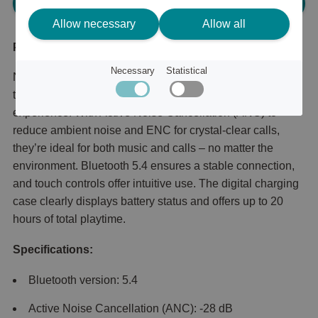
Please log in, in order to purchase
Allow necessary
Allow all
Product description
Necessary
Statistical
Nova Tune ANC + ENC LED Earbuds combine powerful
technology with sleek design for a premium audio
experience. With Active Noise Cancellation (ANC) to
reduce ambient noise and ENC for crystal-clear calls,
they’re ideal for both music and calls – no matter the
environment. Bluetooth 5.4 ensures a stable connection,
and touch controls offer intuitive use. The digital charging
case clearly displays battery status and offers up to 20
hours of total playtime.
Specifications:
Bluetooth version: 5.4
Active Noise Cancellation (ANC): -28 dB