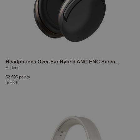
Headphones Over-Ear Hybrid ANC ENC Serenehush Black
Audeeo
52 605 points
or
63 €