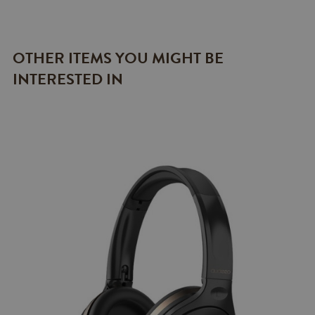
OTHER ITEMS YOU MIGHT BE
INTERESTED IN