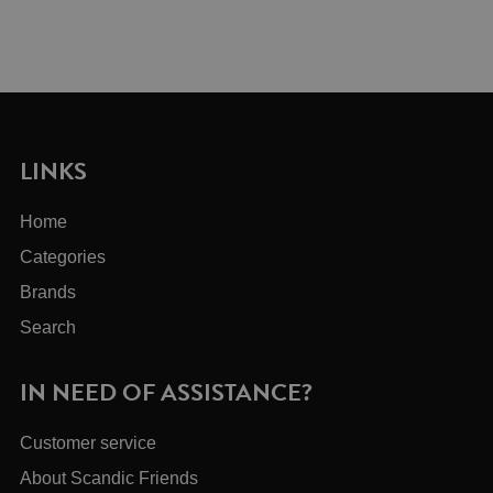
LINKS
Home
Categories
Brands
Search
IN NEED OF ASSISTANCE?
Customer service
About Scandic Friends