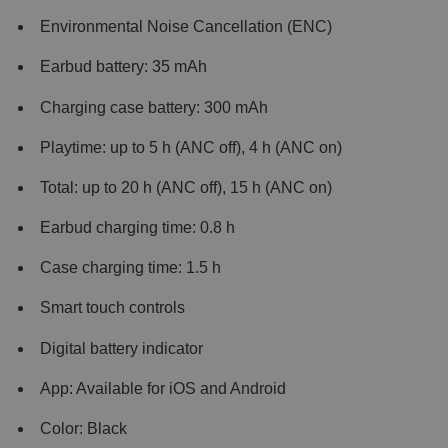
Environmental Noise Cancellation (ENC)
Earbud battery: 35 mAh
Charging case battery: 300 mAh
Playtime: up to 5 h (ANC off), 4 h (ANC on)
Total: up to 20 h (ANC off), 15 h (ANC on)
Earbud charging time: 0.8 h
Case charging time: 1.5 h
Smart touch controls
Digital battery indicator
App: Available for iOS and Android
Color: Black