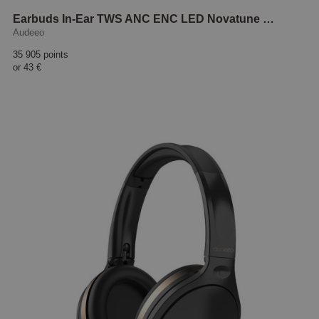
Earbuds In-Ear TWS ANC ENC LED Novatune Black
Audeeo
35 905 points
or
43 €