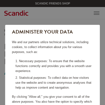
SCANDIC FRIENDS SHOP
ADMINISTER YOUR DATA
Home
/
Media & Electronics
/
Headphones
/
Headphones Over-Ear ANC Traversezen Black
We and our partners utilize technical solutions, including
HEADPHONES OVER-
cookies, to collect information about you for various
EAR ANC TRAVERSEZEN
purposes, such as:
BLACK
Necessary purposes: To ensure that the website
functions correctly and provides you with a smooth user
experience.
Audeeo
Statistical purposes: To collect data on how visitors
use the website and to create anonymous analyses that
help us improve content and navigation.
By clicking "Allow all," you give your consent to all of the
above purposes. You also have the option to specify which