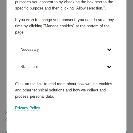
purposes you consent to by checking the box next to the
specific purpose and then clicking "Allow selection.".
If you wish to change your consent, you can do so at any
time by clicking "Manage cookies" at the bottom of the
page.
Necessary
Statistical
Click on the link to read more about how we use cookies
and other technical solutions and how we collect and
process personal data.
Privacy Policy
35 905 points
or
43 €