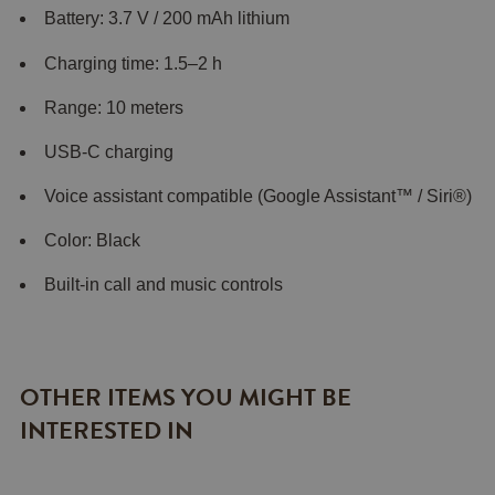
Battery: 3.7 V / 200 mAh lithium
Charging time: 1.5–2 h
Range: 10 meters
USB-C charging
Voice assistant compatible (Google Assistant™ / Siri®)
Color: Black
Built-in call and music controls
OTHER ITEMS YOU MIGHT BE
INTERESTED IN