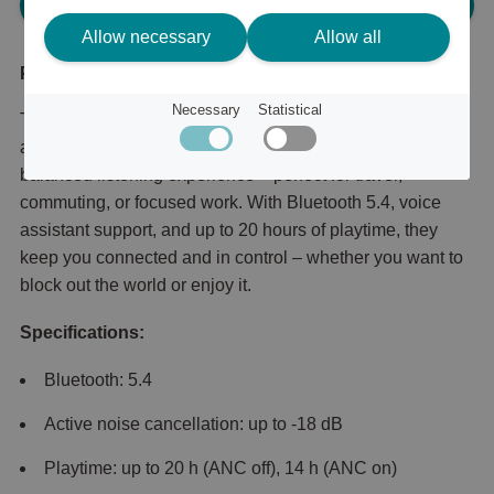
Please log in, in order to purchase
Allow necessary
Allow all
Product description
Necessary
Statistical
Traverse Zen Wireless ANC Headphones combine
adaptive noise cancellation with detailed sound for a
balanced listening experience – perfect for travel,
commuting, or focused work. With Bluetooth 5.4, voice
assistant support, and up to 20 hours of playtime, they
keep you connected and in control – whether you want to
block out the world or enjoy it.
Specifications:
Bluetooth: 5.4
Active noise cancellation: up to -18 dB
Playtime: up to 20 h (ANC off), 14 h (ANC on)