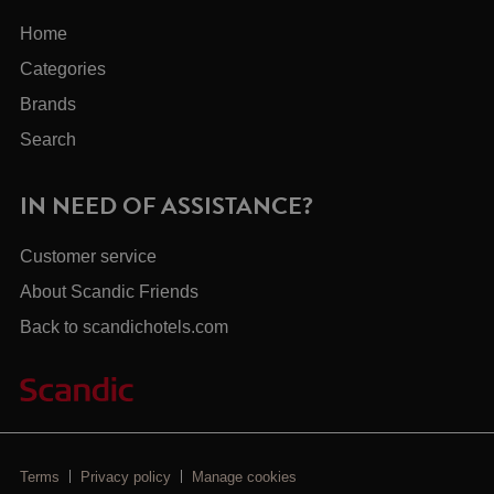
Home
Categories
Brands
Search
IN NEED OF ASSISTANCE?
Customer service
About Scandic Friends
Back to scandichotels.com
Terms
Privacy policy
Manage cookies