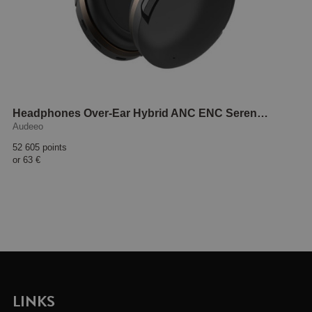
Headphones Over-Ear Hybrid ANC ENC Serenehush Black
Audeeo
52 605 points
or
63 €
LINKS