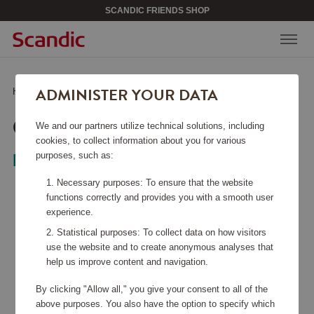
SCANDIC FRIENDS SHOP
ADMINISTER YOUR DATA
Home
/
Kitchen Accessories
/
Glass & Porcelain
/
Cabernet Decanter
CABERNET DECANTER
We and our partners utilize technical solutions, including
cookies, to collect information about you for various
purposes, such as:
Riedel
Necessary purposes: To ensure that the website
functions correctly and provides you with a smooth user
experience.
Statistical purposes: To collect data on how visitors
use the website and to create anonymous analyses that
help us improve content and navigation.
By clicking "Allow all," you give your consent to all of the
above purposes. You also have the option to specify which