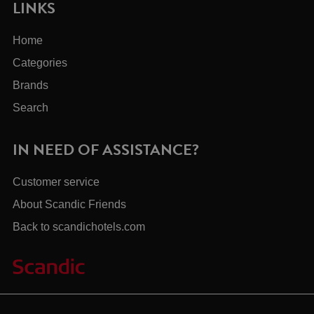
LINKS
Home
Categories
Brands
Search
IN NEED OF ASSISTANCE?
Customer service
About Scandic Friends
Back to scandichotels.com