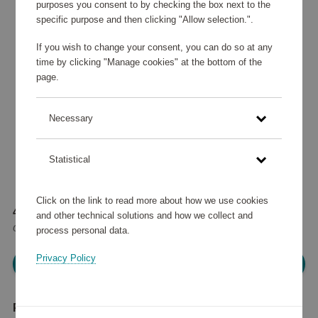
purposes you consent to by checking the box next to the
specific purpose and then clicking "Allow selection.".
If you wish to change your consent, you can do so at any
time by clicking "Manage cookies" at the bottom of the
page.
Necessary
Statistical
Click on the link to read more about how we use cookies
40 080 points
and other technical solutions and how we collect and
or
48 €
process personal data.
Privacy Policy
Please log in, in order to purchase
Product description