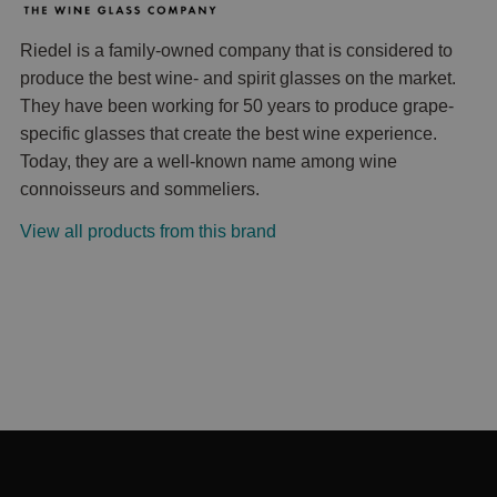
Riedel is a family-owned company that is considered to
produce the best wine- and spirit glasses on the market.
They have been working for 50 years to produce grape-
specific glasses that create the best wine experience.
Today, they are a well-known name among wine
connoisseurs and sommeliers.
View all products from this brand