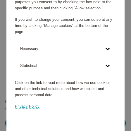
purposes you consent to by checking the box next to the
specific purpose and then clicking "Allow selection.".
If you wish to change your consent, you can do so at any
time by clicking "Manage cookies" at the bottom of the
page.
Necessary
Statistical
Click on the link to read more about how we use cookies
and other technical solutions and how we collect and
process personal data.
60 120 points
Privacy Policy
or
72 €
Please log in, in order to purchase