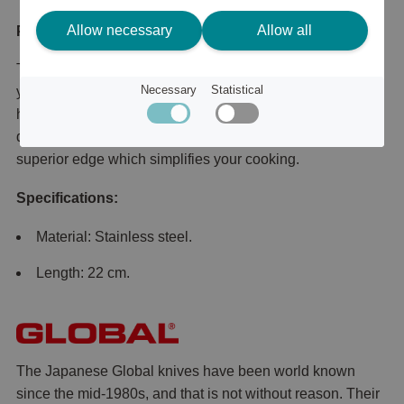
Allow necessary
Allow all
Product description
This sharpening steel from Global allows you to sharpen
Necessary
Statistical
your knives using the western method of sharpening at
home. This sharpening steel has been specifically
designed for meat knives and gives the knives a more
superior edge which simplifies your cooking.
Specifications:
Material: Stainless steel.
Length: 22 cm.
The Japanese Global knives have been world known
since the mid-1980s, and that is not without reason. Their