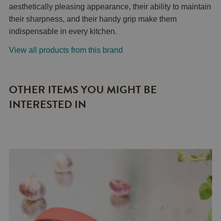
aesthetically pleasing appearance, their ability to maintain
their sharpness, and their handy grip make them
indispensable in every kitchen.
View all products from this brand
OTHER ITEMS YOU MIGHT BE
INTERESTED IN