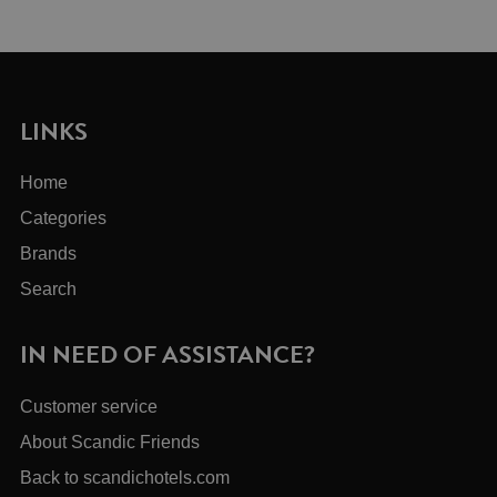
LINKS
Home
Categories
Brands
Search
IN NEED OF ASSISTANCE?
Customer service
About Scandic Friends
Back to scandichotels.com