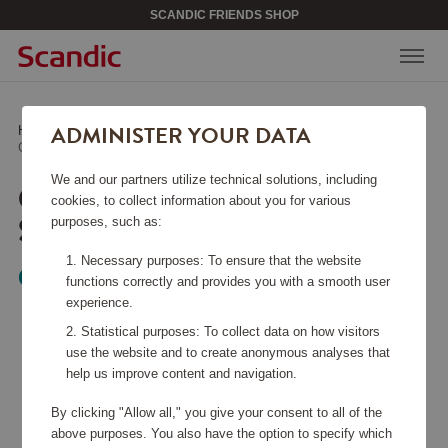
SCANDIC FRIENDS SHOP
ADMINISTER YOUR DATA
Home
/
Kitchen Accessories
/
Other Kitchen Accessories
/
Ceramic Sharpening Steel 22 cm
We and our partners utilize technical solutions, including
CERAMIC SHARPENING
cookies, to collect information about you for various
STEEL 22 CM
purposes, such as:
Necessary purposes: To ensure that the website
Global
functions correctly and provides you with a smooth user
experience.
Statistical purposes: To collect data on how visitors
use the website and to create anonymous analyses that
help us improve content and navigation.
By clicking "Allow all," you give your consent to all of the
above purposes. You also have the option to specify which