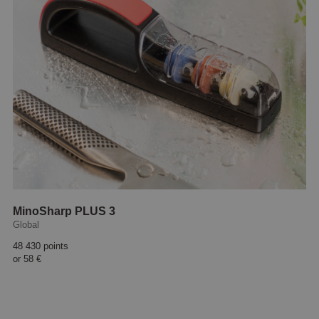
MinoSharp PLUS 3
Global
48 430 points
or
58 €