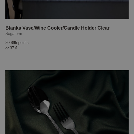
Blanka Vase/Wine Cooler/Candle Holder Clear
Sagaform
30 895 points
or
37 €