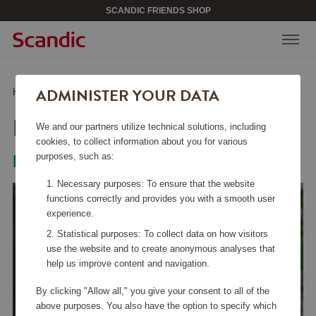
SCANDIC FRIENDS SHOP
ADMINISTER YOUR DATA
Home
/
Kitchen Accessories
/
Glass & Porcelain
/
Dina Decanter 1.9 L
DINA DECANTER 1.9 L
We and our partners utilize technical solutions, including
cookies, to collect information about you for various
purposes, such as:
Magnor
Necessary purposes: To ensure that the website
functions correctly and provides you with a smooth user
experience.
Statistical purposes: To collect data on how visitors
use the website and to create anonymous analyses that
help us improve content and navigation.
By clicking "Allow all," you give your consent to all of the
above purposes. You also have the option to specify which