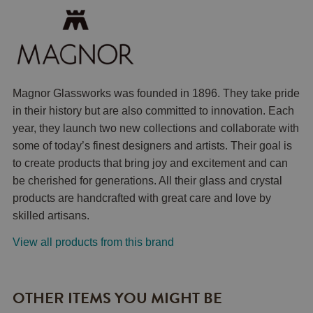
Magnor Glassworks was founded in 1896. They take pride
in their history but are also committed to innovation. Each
year, they launch two new collections and collaborate with
some of today’s finest designers and artists. Their goal is
to create products that bring joy and excitement and can
be cherished for generations. All their glass and crystal
products are handcrafted with great care and love by
skilled artisans.
View all products from this brand
OTHER ITEMS YOU MIGHT BE