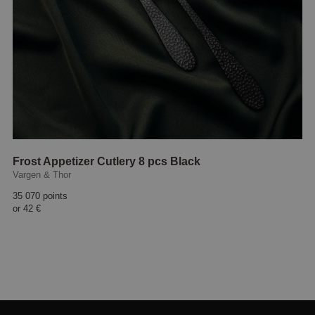
Frost Appetizer Cutlery 8 pcs Black
Vargen & Thor
35 070 points
or
42 €