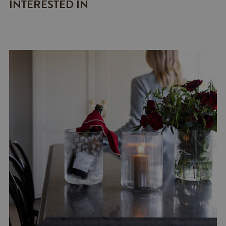
INTERESTED IN