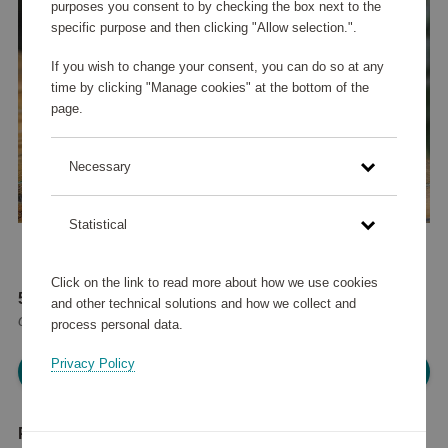
purposes you consent to by checking the box next to the
specific purpose and then clicking "Allow selection.".
If you wish to change your consent, you can do so at any
time by clicking "Manage cookies" at the bottom of the
page.
Necessary
Statistical
Click on the link to read more about how we use cookies
57 615 points
and other technical solutions and how we collect and
or
69 €
process personal data.
Privacy Policy
Please log in, in order to purchase
Product description