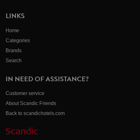
LINKS
Home
Categories
Brands
Search
IN NEED OF ASSISTANCE?
Customer service
About Scandic Friends
Back to scandichotels.com